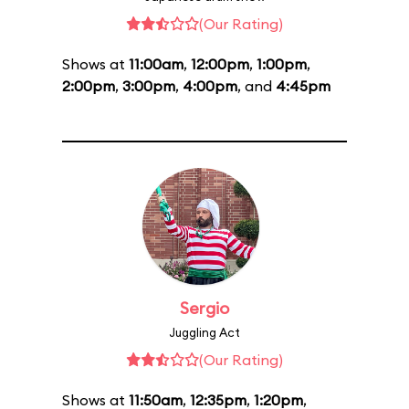
(Our Rating)
Shows at
11:00am
,
12:00pm
,
1:00pm
,
2:00pm
,
3:00pm
,
4:00pm
, and
4:45pm
Sergio
Juggling Act
(Our Rating)
Shows at
11:50am
,
12:35pm
,
1:20pm
,