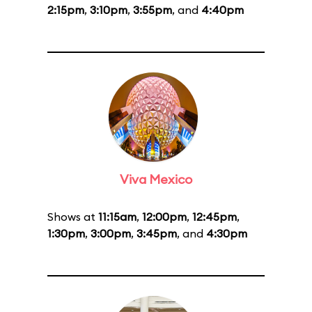
2:15pm
,
3:10pm
,
3:55pm
, and
4:40pm
Viva Mexico
Shows at
11:15am
,
12:00pm
,
12:45pm
,
1:30pm
,
3:00pm
,
3:45pm
, and
4:30pm