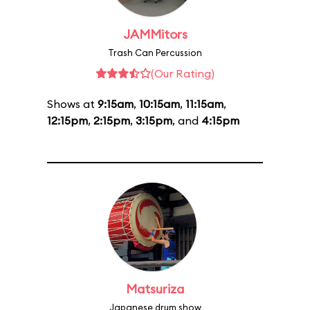
JAMMitors
Trash Can Percussion
(Our Rating)
Shows at
9:15am
,
10:15am
,
11:15am
,
12:15pm
,
2:15pm
,
3:15pm
, and
4:15pm
Matsuriza
Japanese drum show