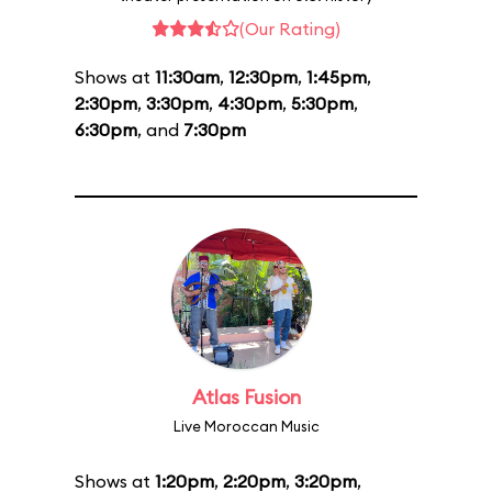
(Our Rating)
Shows at
11:30am
,
12:30pm
,
1:45pm
,
2:30pm
,
3:30pm
,
4:30pm
,
5:30pm
,
6:30pm
, and
7:30pm
Atlas Fusion
Live Moroccan Music
Shows at
1:20pm
,
2:20pm
,
3:20pm
,