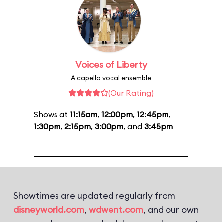
Voices of Liberty
A capella vocal ensemble
(Our Rating)
Shows at
11:15am
,
12:00pm
,
12:45pm
,
1:30pm
,
2:15pm
,
3:00pm
, and
3:45pm
Showtimes are updated regularly from
disneyworld.com
,
wdwent.com
, and our own