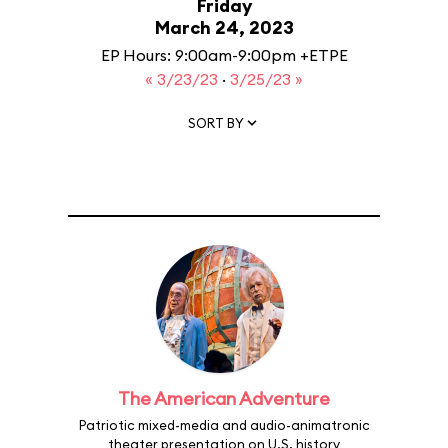
Friday
March 24, 2023
EP Hours: 9:00am-9:00pm +ETPE
« 3/23/23
·
3/25/23 »
SORT BY
The American Adventure
Patriotic mixed-media and audio-animatronic
theater presentation on U.S. history