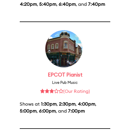
4:20pm
,
5:40pm
,
6:40pm
, and
7:40pm
EPCOT Pianist
Live Pub Music
(Our Rating)
Shows at
1:30pm
,
2:30pm
,
4:00pm
,
5:00pm
,
6:00pm
, and
7:00pm