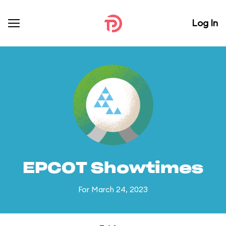
Log In
EPCOT Showtimes
For March 24, 2023