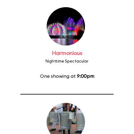
Harmonious
Nighttime Spectacular
One showing at
9:00pm