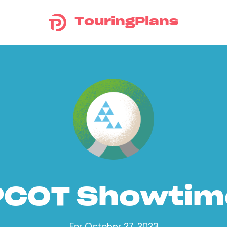
TouringPlans
PCOT Showtim
For October 27, 2023