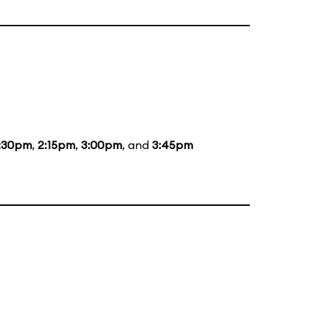
:30pm
,
2:15pm
,
3:00pm
, and
3:45pm