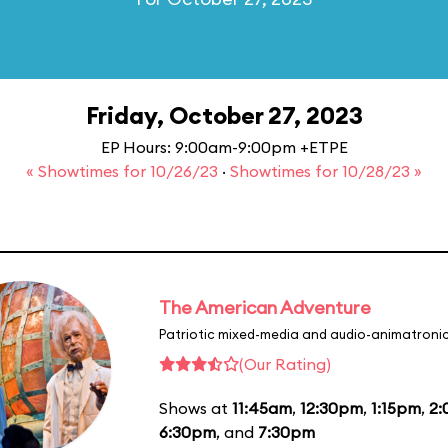
Friday, October 27, 2023
EP Hours: 9:00am-9:00pm +ETPE
« Showtimes for 10/26/23
·
Showtimes for 10/28/23 »
The American Adventure
Patriotic mixed-media and audio-animatronic
(Our Rating)
Shows at
11:45am
,
12:30pm
,
1:15pm
,
2
6:30pm
, and
7:30pm