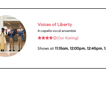
Voices of Liberty
A capella vocal ensemble
(Our Rating)
Shows at
11:15am
,
12:00pm
,
12:45pm
,
1