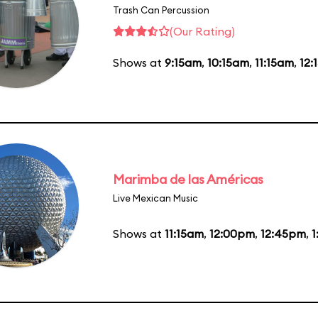
Trash Can Percussion
(Our Rating)
Shows at
9:15am
,
10:15am
,
11:15am
,
12:
Marimba de las Américas
Live Mexican Music
Shows at
11:15am
,
12:00pm
,
12:45pm
,
1