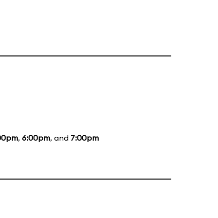
00pm
,
6:00pm
, and
7:00pm