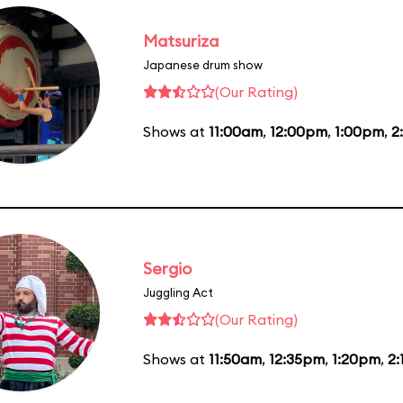
Matsuriza
Japanese drum show
(Our Rating)
Shows at
11:00am
,
12:00pm
,
1:00pm
,
2
Sergio
Juggling Act
(Our Rating)
Shows at
11:50am
,
12:35pm
,
1:20pm
,
2