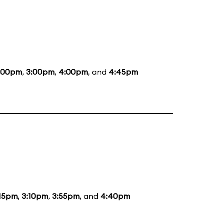
:00pm
,
3:00pm
,
4:00pm
, and
4:45pm
:15pm
,
3:10pm
,
3:55pm
, and
4:40pm