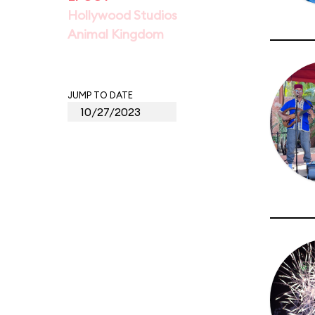
Hollywood Studios
Animal Kingdom
JUMP TO DATE