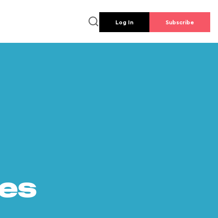
Log In
Subscribe
es