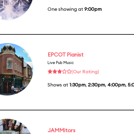
One showing at
9:00pm
EPCOT Pianist
Live Pub Music
(Our Rating)
Shows at
1:30pm
,
2:30pm
,
4:00pm
,
5:
JAMMitors