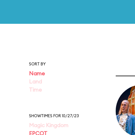
SORT BY
Name
Land
Time
SHOWTIMES FOR 10/27/23
Magic Kingdom
EPCOT