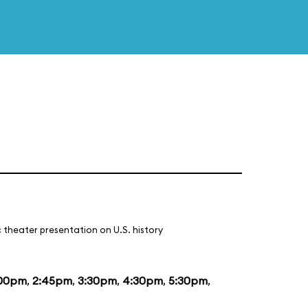
 theater presentation on U.S. history
:00pm
,
2:45pm
,
3:30pm
,
4:30pm
,
5:30pm
,