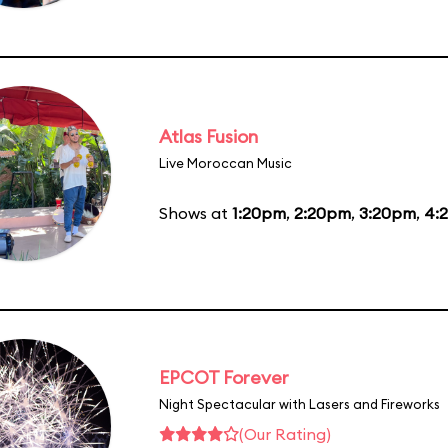
Atlas Fusion
Live Moroccan Music
Shows at
1:20pm
,
2:20pm
,
3:20pm
,
4:
EPCOT Forever
Night Spectacular with Lasers and Fireworks
(Our Rating)