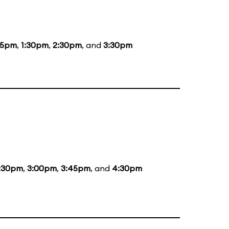
15pm
,
1:30pm
,
2:30pm
, and
3:30pm
:30pm
,
3:00pm
,
3:45pm
, and
4:30pm