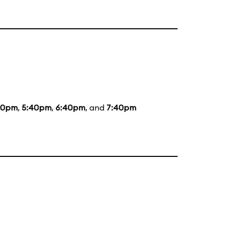
20pm
,
5:40pm
,
6:40pm
, and
7:40pm