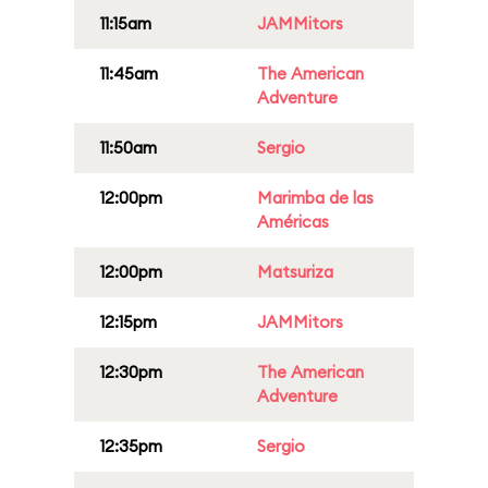
11:15am
JAMMitors
11:45am
The American
Adventure
11:50am
Sergio
12:00pm
Marimba de las
Américas
12:00pm
Matsuriza
12:15pm
JAMMitors
12:30pm
The American
Adventure
12:35pm
Sergio