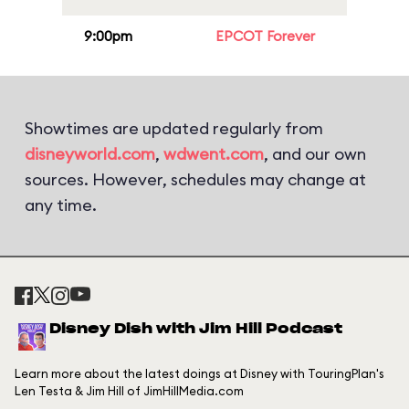
9:00pm
EPCOT Forever
Showtimes are updated regularly from
disneyworld.com
,
wdwent.com
, and our own
sources. However, schedules may change at
any time.
Disney Dish with Jim Hill Podcast
Learn more about the latest doings at Disney with TouringPlan's
Len Testa & Jim Hill of JimHillMedia.com