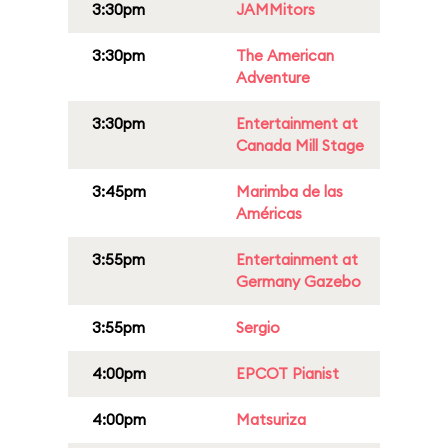
3:30pm
JAMMitors
3:30pm
The American
Adventure
3:30pm
Entertainment at
Canada Mill Stage
3:45pm
Marimba de las
Américas
3:55pm
Entertainment at
Germany Gazebo
3:55pm
Sergio
4:00pm
EPCOT Pianist
4:00pm
Matsuriza