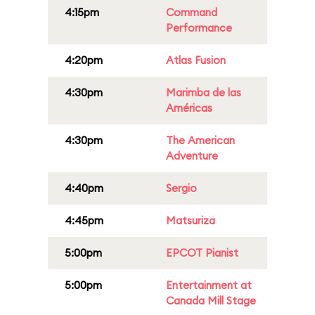
4:15pm
Command
Performance
4:20pm
Atlas Fusion
4:30pm
Marimba de las
Américas
4:30pm
The American
Adventure
4:40pm
Sergio
4:45pm
Matsuriza
5:00pm
EPCOT Pianist
5:00pm
Entertainment at
Canada Mill Stage