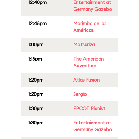
12:40pm
Entertainment at
Germany Gazebo
12:45pm
Marimba de las
Américas
1:00pm
Matsuriza
1:15pm
The American
Adventure
1:20pm
Atlas Fusion
1:20pm
Sergio
1:30pm
EPCOT Pianist
1:30pm
Entertainment at
Germany Gazebo