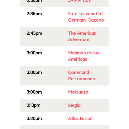
2:30pm
JAMMitors
2:35pm
Entertainment at
Germany Gazebo
2:45pm
The American
Adventure
3:00pm
Marimba de las
Américas
3:00pm
Command
Performance
3:00pm
Matsuriza
3:10pm
Sergio
3:20pm
Atlas Fusion