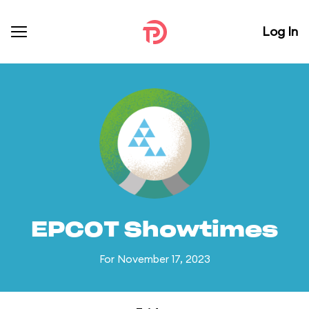
Log In
EPCOT Showtimes
For November 17, 2023