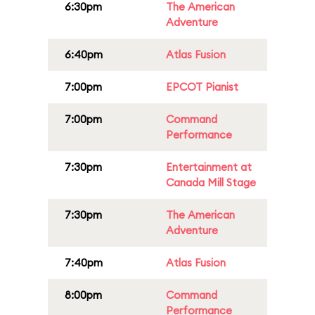
6:30pm
The American
Adventure
6:40pm
Atlas Fusion
7:00pm
EPCOT Pianist
7:00pm
Command
Performance
7:30pm
Entertainment at
Canada Mill Stage
7:30pm
The American
Adventure
7:40pm
Atlas Fusion
8:00pm
Command
Performance