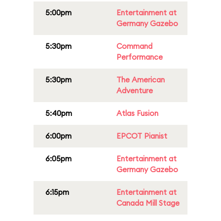
5:00pm
Entertainment at
Germany Gazebo
5:30pm
Command
Performance
5:30pm
The American
Adventure
5:40pm
Atlas Fusion
6:00pm
EPCOT Pianist
6:05pm
Entertainment at
Germany Gazebo
6:15pm
Entertainment at
Canada Mill Stage