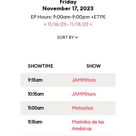
Friday
November 17, 2023
EP Hours: 9:00am-9:00pm +ETPE
« 11/16/23
·
11/18/23 »
SORT BY
SHOWTIME
SHOW
9:15am
JAMMitors
10:15am
JAMMitors
11:00am
Matsuriza
11:15am
Marimba de las
Américas