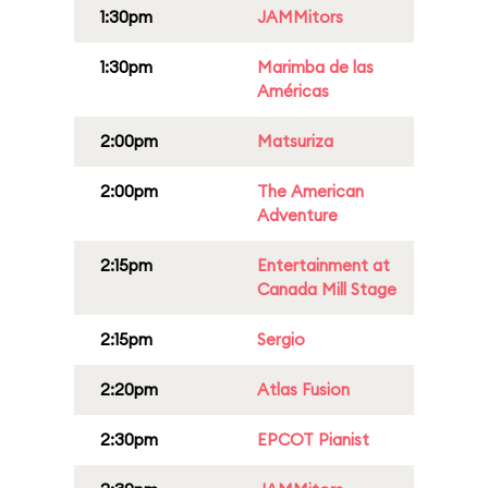
1:30pm
JAMMitors
1:30pm
Marimba de las
Américas
2:00pm
Matsuriza
2:00pm
The American
Adventure
2:15pm
Entertainment at
Canada Mill Stage
2:15pm
Sergio
2:20pm
Atlas Fusion
2:30pm
EPCOT Pianist