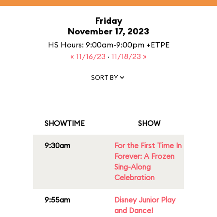
Friday
November 17, 2023
HS Hours: 9:00am-9:00pm +ETPE
« 11/16/23
·
11/18/23 »
SORT BY
SHOWTIME
SHOW
9:30am
For the First Time In
Forever: A Frozen
Sing-Along
Celebration
9:55am
Disney Junior Play
and Dance!