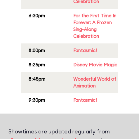
Celebration
6:30pm
For the First Time In
Forever: A Frozen
Sing-Along
Celebration
8:00pm
Fantasmic!
8:25pm
Disney Movie Magic
8:45pm
Wonderful World of
Animation
9:30pm
Fantasmic!
Showtimes are updated regularly from