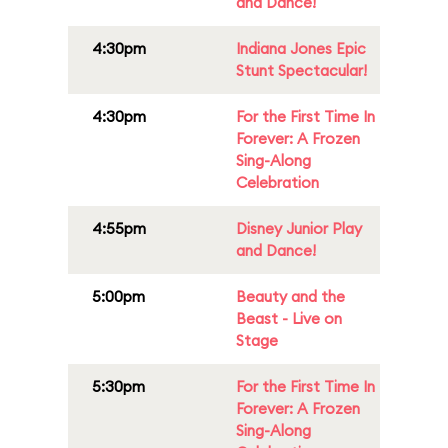
and Dance!
4:30pm
Indiana Jones Epic
Stunt Spectacular!
4:30pm
For the First Time In
Forever: A Frozen
Sing-Along
Celebration
4:55pm
Disney Junior Play
and Dance!
5:00pm
Beauty and the
Beast - Live on
Stage
5:30pm
For the First Time In
Forever: A Frozen
Sing-Along