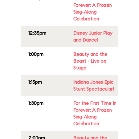
Forever: A Frozen
Sing-Along
Celebration
12:35pm
Disney Junior Play
and Dance!
1:00pm
Beauty and the
Beast - Live on
Stage
1:15pm
Indiana Jones Epic
Stunt Spectacular!
1:30pm
For the First Time In
Forever: A Frozen
Sing-Along
Celebration
2:00pm
Beauty and the