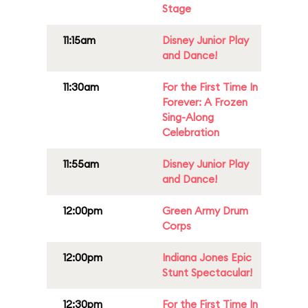
Stage
11:15am
Disney Junior Play
and Dance!
11:30am
For the First Time In
Forever: A Frozen
Sing-Along
Celebration
11:55am
Disney Junior Play
and Dance!
12:00pm
Green Army Drum
Corps
12:00pm
Indiana Jones Epic
Stunt Spectacular!
12:30pm
For the First Time In