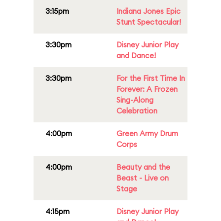
3:15pm
Indiana Jones Epic
Stunt Spectacular!
3:30pm
Disney Junior Play
and Dance!
3:30pm
For the First Time In
Forever: A Frozen
Sing-Along
Celebration
4:00pm
Green Army Drum
Corps
4:00pm
Beauty and the
Beast - Live on
Stage
4:15pm
Disney Junior Play