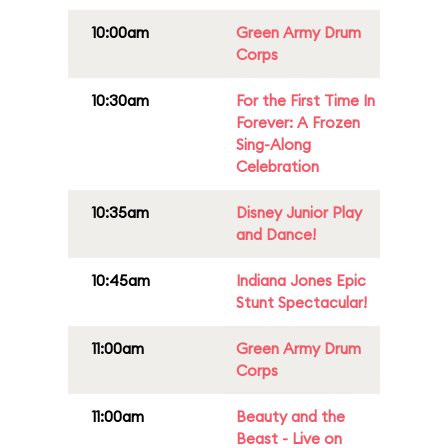
10:00am
Green Army Drum
Corps
10:30am
For the First Time In
Forever: A Frozen
Sing-Along
Celebration
10:35am
Disney Junior Play
and Dance!
10:45am
Indiana Jones Epic
Stunt Spectacular!
11:00am
Green Army Drum
Corps
11:00am
Beauty and the
Beast - Live on