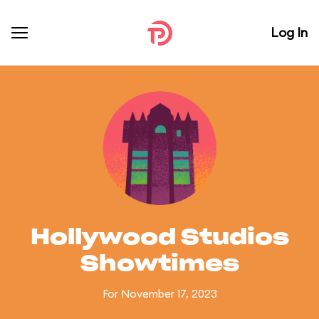
Log In
Hollywood Studios
Showtimes
For November 17, 2023