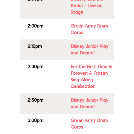
Beast - Live on
Stage
2:00pm
Green Army Drum
Corps
2:10pm
Disney Junior Play
and Dance!
2:30pm
For the First Time In
Forever: A Frozen
Sing-Along
Celebration
2:50pm
Disney Junior Play
and Dance!
3:00pm
Green Army Drum
Corps