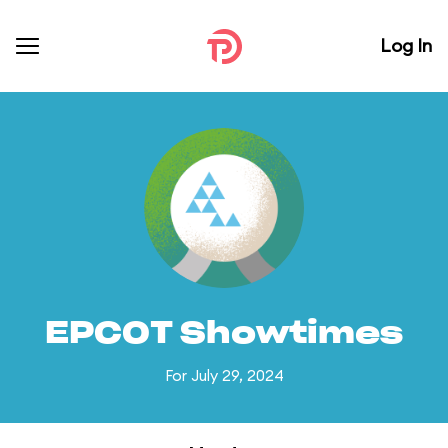
Log In
EPCOT Showtimes
For July 29, 2024