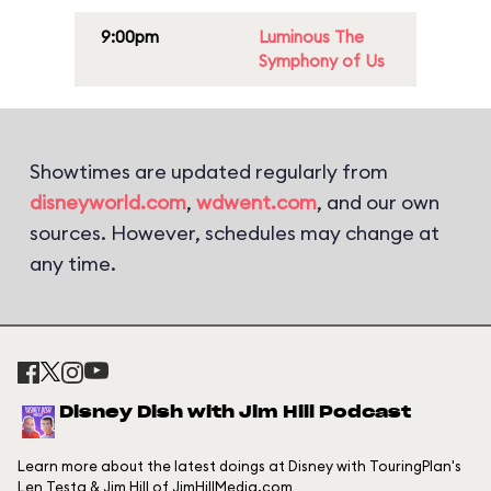
9:00pm
Luminous The
Symphony of Us
Showtimes are updated regularly from
disneyworld.com
,
wdwent.com
, and our own
sources. However, schedules may change at
any time.
Disney Dish with Jim Hill Podcast
Learn more about the latest doings at Disney with TouringPlan's
Len Testa & Jim Hill of JimHillMedia.com