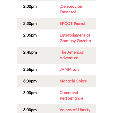
2:30pm
¡Celebración
Encanto!
2:30pm
EPCOT Pianist
2:35pm
Entertainment at
Germany Gazebo
2:45pm
The American
Adventure
2:55pm
JAMMitors
3:00pm
Mariachi Cobre
3:00pm
Command
Performance
3:00pm
Voices of Liberty