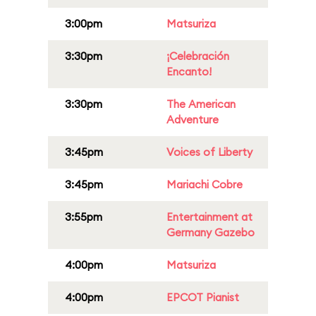
3:00pm
Matsuriza
3:30pm
¡Celebración
Encanto!
3:30pm
The American
Adventure
3:45pm
Voices of Liberty
3:45pm
Mariachi Cobre
3:55pm
Entertainment at
Germany Gazebo
4:00pm
Matsuriza
4:00pm
EPCOT Pianist