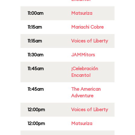
11:00am
Matsuriza
11:15am
Mariachi Cobre
11:15am
Voices of Liberty
11:30am
JAMMitors
11:45am
¡Celebración
Encanto!
11:45am
The American
Adventure
12:00pm
Voices of Liberty
12:00pm
Matsuriza