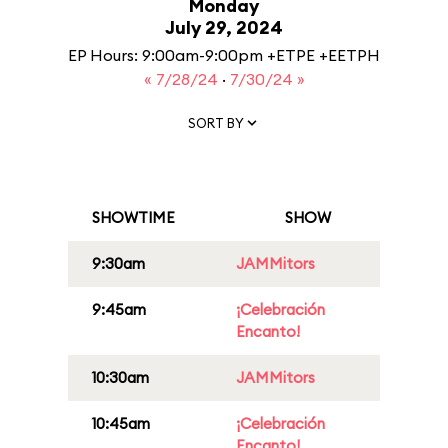
Monday
July 29, 2024
EP Hours: 9:00am-9:00pm +ETPE +EETPH
« 7/28/24
·
7/30/24 »
SORT BY
SHOWTIME
SHOW
9:30am
JAMMitors
9:45am
¡Celebración
Encanto!
10:30am
JAMMitors
10:45am
¡Celebración
Encanto!