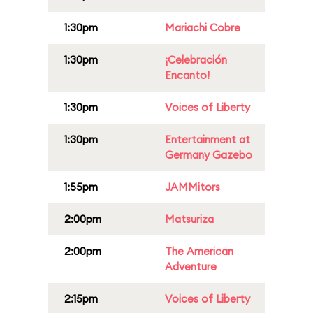
1:30pm
Mariachi Cobre
1:30pm
¡Celebración
Encanto!
1:30pm
Voices of Liberty
1:30pm
Entertainment at
Germany Gazebo
1:55pm
JAMMitors
2:00pm
Matsuriza
2:00pm
The American
Adventure
2:15pm
Voices of Liberty