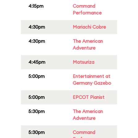
4:15pm
Command
Performance
4:30pm
Mariachi Cobre
4:30pm
The American
Adventure
4:45pm
Matsuriza
5:00pm
Entertainment at
Germany Gazebo
5:00pm
EPCOT Pianist
5:30pm
The American
Adventure
5:30pm
Command