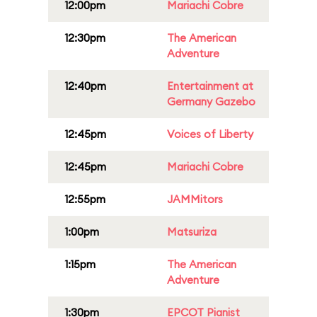
12:00pm
Mariachi Cobre
12:30pm
The American
Adventure
12:40pm
Entertainment at
Germany Gazebo
12:45pm
Voices of Liberty
12:45pm
Mariachi Cobre
12:55pm
JAMMitors
1:00pm
Matsuriza
1:15pm
The American
Adventure
1:30pm
EPCOT Pianist