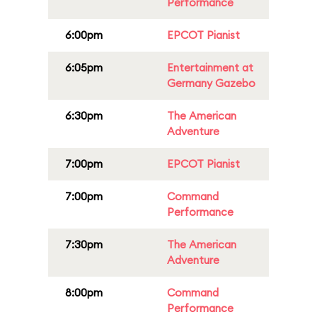
Performance
6:00pm
EPCOT Pianist
6:05pm
Entertainment at
Germany Gazebo
6:30pm
The American
Adventure
7:00pm
EPCOT Pianist
7:00pm
Command
Performance
7:30pm
The American
Adventure
8:00pm
Command
Performance