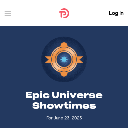
Log In
Epic Universe
Showtimes
For June 23, 2025