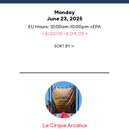
Monday
June 23, 2025
EU Hours: 10:00am-10:00pm +EPA
« 6/22/25
·
6/24/25 »
SORT BY
Le Cirque Arcanus