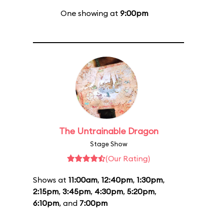
One showing at
9:00pm
The Untrainable Dragon
Stage Show
(Our Rating)
Shows at
11:00am
,
12:40pm
,
1:30pm
,
2:15pm
,
3:45pm
,
4:30pm
,
5:20pm
,
6:10pm
, and
7:00pm