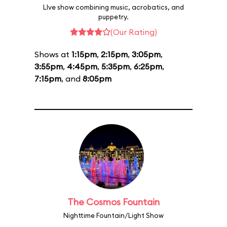
LIve show combining music, acrobatics, and
puppetry.
(Our Rating)
Shows at
1:15pm
,
2:15pm
,
3:05pm
,
3:55pm
,
4:45pm
,
5:35pm
,
6:25pm
,
7:15pm
, and
8:05pm
The Cosmos Fountain
Nighttime Fountain/Light Show