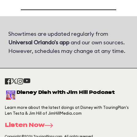
Showtimes are updated regularly from
Universal Orlando's app
and our own sources.
However, schedules may change at any time.
Disney Dish with Jim Hill Podcast
Learn more about the latest doings at Disney with TouringPlan's
Len Testa & Jim Hill of JimHillMedia.com
Listen Now
Copyright ©2026 TouringPlans.com. All rights reserved.