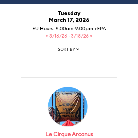
Tuesday
March 17, 2026
EU Hours: 9:00am-9:00pm +EPA
« 3/16/26
·
3/18/26 »
SORT BY
Le Cirque Arcanus