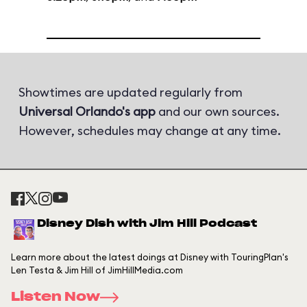
Showtimes are updated regularly from
Universal Orlando's app
and our own sources.
However, schedules may change at any time.
Disney Dish with Jim Hill Podcast
Learn more about the latest doings at Disney with TouringPlan's
Len Testa & Jim Hill of JimHillMedia.com
Listen Now