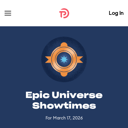
Log In
Epic Universe
Showtimes
For March 17, 2026