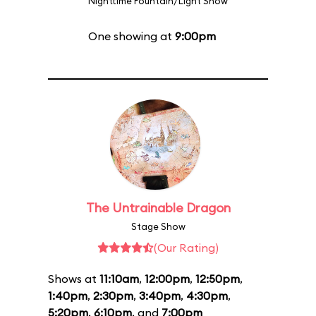
Nighttime Fountain/Light Show
One showing at
9:00pm
The Untrainable Dragon
Stage Show
(Our Rating)
Shows at
11:10am
,
12:00pm
,
12:50pm
,
1:40pm
,
2:30pm
,
3:40pm
,
4:30pm
,
5:20pm
,
6:10pm
, and
7:00pm