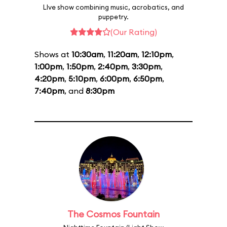
LIve show combining music, acrobatics, and
puppetry.
(Our Rating)
Shows at
10:30am
,
11:20am
,
12:10pm
,
1:00pm
,
1:50pm
,
2:40pm
,
3:30pm
,
4:20pm
,
5:10pm
,
6:00pm
,
6:50pm
,
7:40pm
, and
8:30pm
The Cosmos Fountain