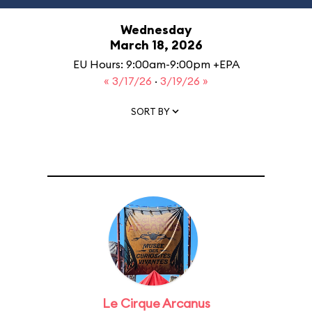
Wednesday
March 18, 2026
EU Hours: 9:00am-9:00pm +EPA
« 3/17/26
·
3/19/26 »
SORT BY
Le Cirque Arcanus