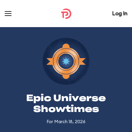
Log In
Epic Universe
Showtimes
For March 18, 2026