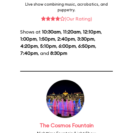
LIve show combining music, acrobatics, and
puppetry.
(Our Rating)
Shows at
10:30am
,
11:20am
,
12:10pm
,
1:00pm
,
1:50pm
,
2:40pm
,
3:30pm
,
4:20pm
,
5:10pm
,
6:00pm
,
6:50pm
,
7:40pm
, and
8:30pm
The Cosmos Fountain