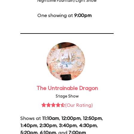
Nighttime Fountain/Light Show
One showing at
9:00pm
The Untrainable Dragon
Stage Show
(Our Rating)
Shows at
11:10am
,
12:00pm
,
12:50pm
,
1:40pm
,
2:30pm
,
3:40pm
,
4:30pm
,
5:20pm
,
6:10pm
, and
7:00pm