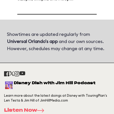
Showtimes are updated regularly from
Universal Orlando's app
and our own sources.
However, schedules may change at any time.
Disney Dish with Jim Hill Podcast
Learn more about the latest doings at Disney with TouringPlan's
Len Testa & Jim Hill of JimHillMedia.com
Listen Now