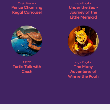
Magic Kingdom
Magic Kingdom
Prince Charming
Under the Sea ~
Regal Carrousel
Journey of the
Little Mermaid
EPCOT
Magic Kingdom
Turtle Talk with
The Many
Crush
Adventures of
Winnie the Pooh