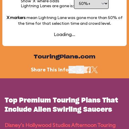
Show 'X' where odds
Lightning Lanes are gone is:
X markers
mean Lightning Lane was gone more than
50%
of
the time for that selection time and crowd level.
Loading...
TouringPlans.com
Share This Info
Top Premium Touring Plans That
Include Alien Swirling Saucers
Disney's Hollywood Studios Afternoon Touring