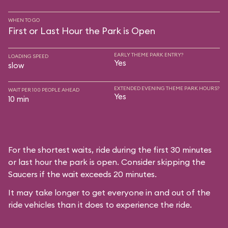
WHEN TO GO
First or Last Hour the Park is Open
EARLY THEME PARK ENTRY?
LOADING SPEED
Yes
slow
EXTENDED EVENING THEME PARK HOURS?
WAIT PER 100 PEOPLE AHEAD
Yes
10 min
For the shortest waits, ride during the first 30 minutes
or last hour the park is open. Consider skipping the
Saucers if the wait exceeds 20 minutes.
It may take longer to get everyone in and out of the
ride vehicles than it does to experience the ride.