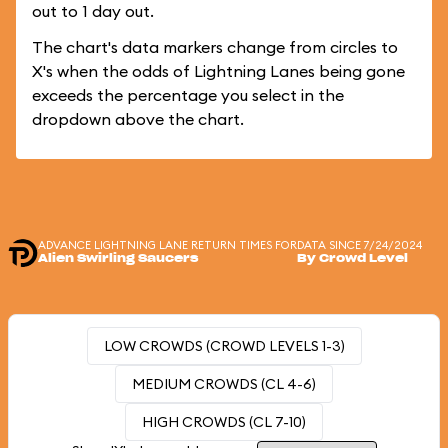
out to 1 day out.
The chart's data markers change from circles to
X's when the odds of Lightning Lanes being gone
exceeds the percentage you select in the
dropdown above the chart.
ADVANCE LIGHTNING LANE RETURN TIMES FOR
DATA SINCE 7/24/2024
Alien Swirling Saucers
By Crowd Level
LOW CROWDS (CROWD LEVELS 1-3)
MEDIUM CROWDS (CL 4-6)
HIGH CROWDS (CL 7-10)