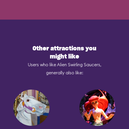
Other attractions you
might like
Users who like Alien Swirling Saucers,
generally also like: