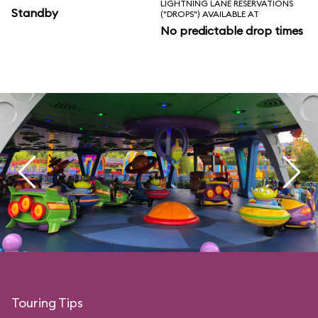
LIGHTNING LANE RESERVATIONS
Standby
("DROPS") AVAILABLE AT
No predictable drop times
Touring Tips