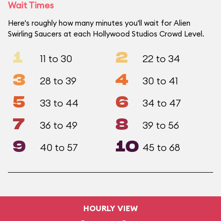
Wait Times
Here's roughly how many minutes you'll wait for Alien
Swirling Saucers at each Hollywood Studios Crowd Level.
1
2
11 to 30
22 to 34
3
4
28 to 39
30 to 41
5
6
33 to 44
34 to 47
7
8
36 to 49
39 to 56
9
10
40 to 57
45 to 68
HOURLY VIEW