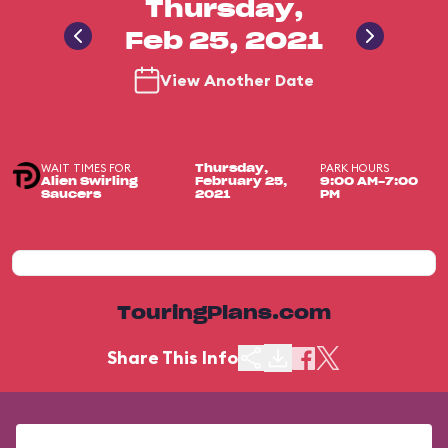
Thursday,
Feb 25, 2021
View Another Date
WAIT TIMES FOR
PARK HOURS
Thursday,
Alien Swirling
February 25,
9:00 AM-7:00
Saucers
2021
PM
TouringPlans.com
Share This Info