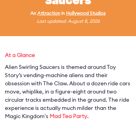
Saucers
An
Attraction
in
Hollywood Studios
Last updated: August 8, 2026
At a Glance
Alien Swirling Saucers is themed around Toy
Story’s vending-machine aliens and their
obsession with The Claw. About a dozen ride cars
move, whiplike, in a figure-eight around two
circular tracks embedded in the ground. The ride
experience is actually much milder than the
Magic Kingdom's
Mad Tea Party
.