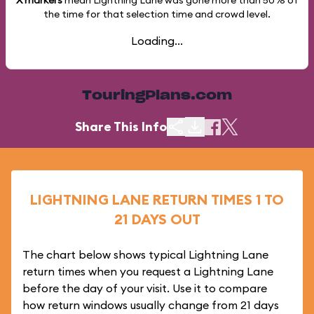
X markers
mean Lightning Lane was gone more than
50%
of
the time for that selection time and crowd level.
Loading...
TouringPlans.com
Share This Info
LIGHTNING LANE RETURN TIMES 1 TO
21 DAYS OUT
The chart below shows typical Lightning Lane
return times when you request a Lightning Lane
before the day of your visit. Use it to compare
how return windows usually change from 21 days