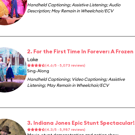
Handheld Captioning
;
Assistive Listening
;
Audio
Description
;
May Remain in Wheelchair/ECV
2. For the First Time In Forever: A Froze
Lake
(4.6/5 · 5,073 reviews)
Sing-Along
Handheld Captioning
;
Video Captioning
;
Assistive
Listening
;
May Remain in Wheelchair/ECV
3. Indiana Jones Epic Stunt Spectacular!
(4.3/5 · 5,987 reviews)