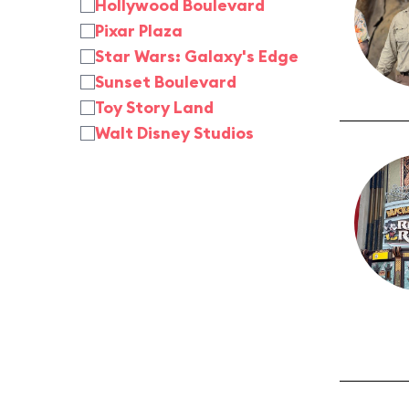
Hollywood Boulevard
Pixar Plaza
Star Wars: Galaxy's Edge
Sunset Boulevard
Toy Story Land
Walt Disney Studios