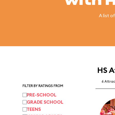
with 
A list 
HS A
6 Attra
FILTER BY RATINGS FROM
PRE-SCHOOL
GRADE SCHOOL
TEENS