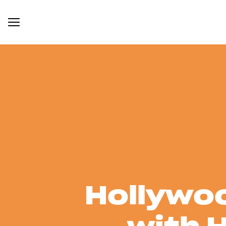
Hollywoo