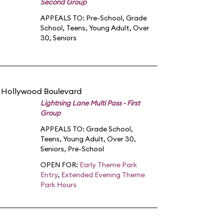
Second Group
APPEALS TO:
Pre-School
,
Grade
School
,
Teens
,
Young Adult
,
Over
30
,
Seniors
n Hollywood Boulevard
Lightning Lane Multi Pass - First
Group
APPEALS TO:
Grade School
,
Teens
,
Young Adult
,
Over 30
,
Seniors
,
Pre-School
OPEN FOR:
Early Theme Park
Entry
,
Extended Evening Theme
Park Hours