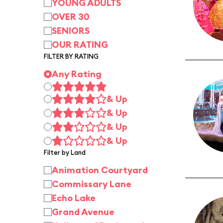
YOUNG ADULTS
OVER 30
SENIORS
OUR RATING
FILTER BY RATING
Any Rating
& Up
& Up
& Up
& Up
Filter by Land
Animation Courtyard
Commissary Lane
Echo Lake
Grand Avenue