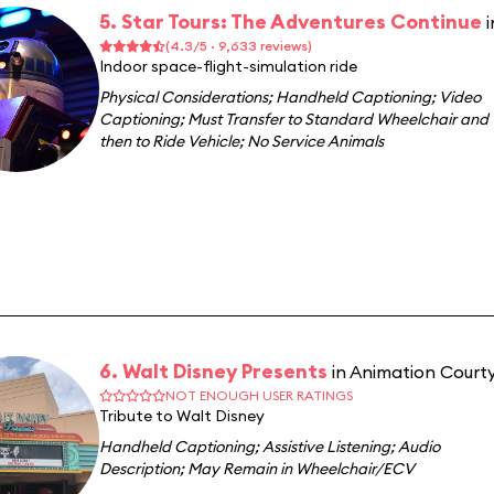
5. Star Tours: The Adventures Continue
(4.3/5 · 9,633 reviews)
Indoor space-flight-simulation ride
Physical Considerations
;
Handheld Captioning
;
Video
Captioning
;
Must Transfer to Standard Wheelchair and
then to Ride Vehicle
;
No Service Animals
6. Walt Disney Presents
in Animation Court
NOT ENOUGH USER RATINGS
Tribute to Walt Disney
Handheld Captioning
;
Assistive Listening
;
Audio
Description
;
May Remain in Wheelchair/ECV