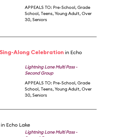
APPEALS TO:
Pre-School
,
Grade
School
,
Teens
,
Young Adult
,
Over
30
,
Seniors
n Sing-Along Celebration
in Echo
Lightning Lane Multi Pass -
Second Group
APPEALS TO:
Pre-School
,
Grade
School
,
Teens
,
Young Adult
,
Over
30
,
Seniors
in Echo Lake
Lightning Lane Multi Pass -