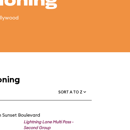
ioning
ollywood
oning
SORT A TO Z
n Sunset Boulevard
Lightning Lane Multi Pass -
Second Group