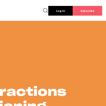
Log In
Subscribe
tractions