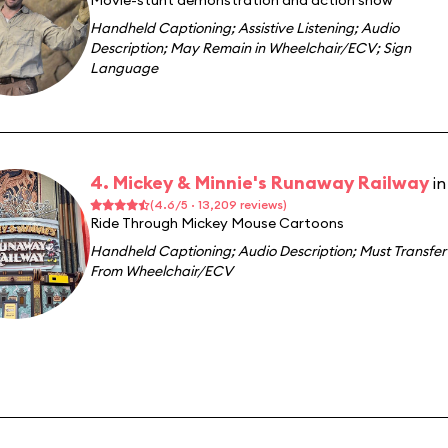
Movie-stunt demonstration and action show
Handheld Captioning
;
Assistive Listening
;
Audio
Description
;
May Remain in Wheelchair/ECV
;
Sign
Language
4. Mickey & Minnie's Runaway Railway
i
(4.6/5 · 13,209 reviews)
Ride Through Mickey Mouse Cartoons
Handheld Captioning
;
Audio Description
;
Must Transfer
From Wheelchair/ECV