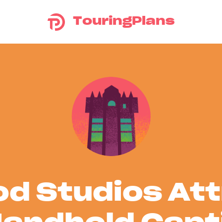
TouringPlans
d Studios At