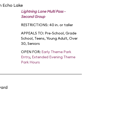
in Echo Lake
Lightning Lane Multi Pass -
Second Group
RESTRICTIONS: 40 in. or taller
APPEALS TO:
Pre-School
,
Grade
School
,
Teens
,
Young Adult
,
Over
30
,
Seniors
OPEN FOR:
Early Theme Park
Entry
,
Extended Evening Theme
Park Hours
yard