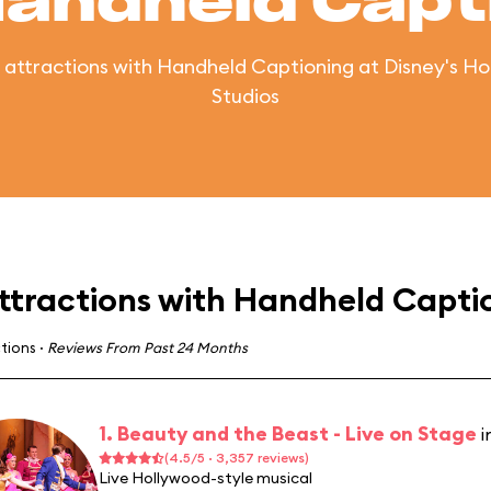
Handheld Capt
of attractions with Handheld Captioning at Disney's H
Studios
ttractions with Handheld Capti
ctions
·
Reviews From Past 24 Months
1. Beauty and the Beast - Live on Stage
i
(4.5/5 · 3,357 reviews)
Live Hollywood-style musical