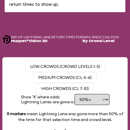
return times to show up.
DAY-OF LIGHTNING LANE RETURN TIMES FOR
DATA SINCE 7/24/2024
Muppet*Vision 3D
By Crowd Level
LOW CROWDS (CROWD LEVELS 1-3)
MEDIUM CROWDS (CL 4-6)
HIGH CROWDS (CL 7-10)
Show 'X' where odds
Lightning Lanes are gone is:
X markers
mean Lightning Lane was gone more than
50%
of
the time for that selection time and crowd level.