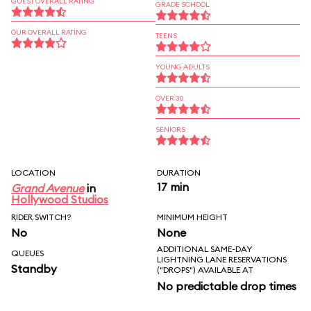
GUEST OVERALL RATING
GRADE SCHOOL
OUR OVERALL RATING
TEENS
YOUNG ADULTS
OVER 30
SENIORS
LOCATION
DURATION
17 min
Grand Avenue
in
Hollywood Studios
RIDER SWITCH?
MINIMUM HEIGHT
No
None
ADDITIONAL SAME-DAY
QUEUES
LIGHTNING LANE RESERVATIONS
Standby
("DROPS") AVAILABLE AT
No predictable drop times