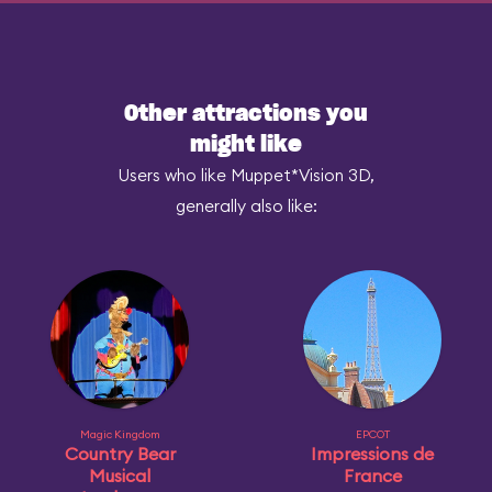
Other attractions you
might like
Users who like Muppet*Vision 3D,
generally also like:
Magic Kingdom
EPCOT
Country Bear
Impressions de
Musical
France