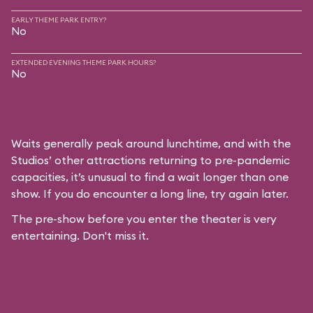
EARLY THEME PARK ENTRY?
No
EXTENDED EVENING THEME PARK HOURS?
No
Waits generally peak around lunchtime, and with the
Studios’ other attractions returning to pre-pandemic
capacities, it’s unusual to find a wait longer than one
show. If you do encounter a long line, try again later.
The pre-show before you enter the theater is very
entertaining. Don't miss it.