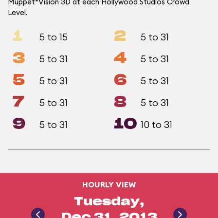
Muppet*Vision 3D at each Hollywood Studios Crowd
Level.
1
2
5 to 15
5 to 31
3
4
5 to 31
5 to 31
5
6
5 to 31
5 to 31
7
8
5 to 31
5 to 31
9
10
5 to 31
10 to 31
HOURLY VIEW
Tuesday,
Dec 31, 2013