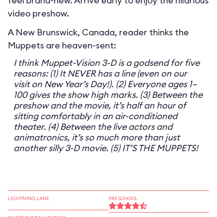
feel brand-new. Arrive early to enjoy the hilarious
video preshow.
A New Brunswick, Canada, reader thinks the
Muppets are heaven-sent:
I think Muppet-Vision 3-D is a godsend for five
reasons: (1) It NEVER has a line (even on our
visit on New Year’s Day!). (2) Everyone ages 1–
100 gives the show high marks. (3) Between the
preshow and the movie, it’s half an hour of
sitting comfortably in an air-conditioned
theater. (4) Between the live actors and
animatronics, it’s so much more than just
another silly 3-D movie. (5) IT’S THE MUPPETS!
LIGHTNING LANE
PRESCHOOL