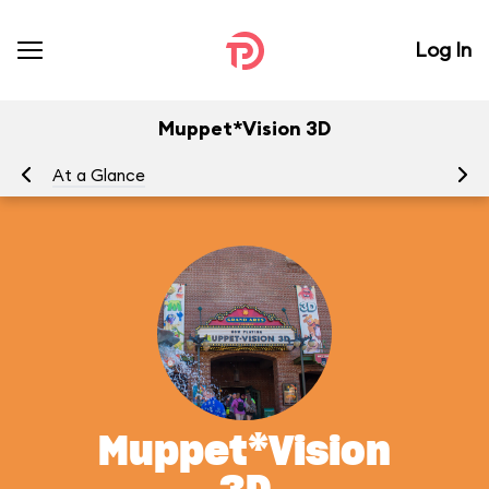
Log In
Muppet*Vision 3D
At a Glance
To
Muppet*Vision