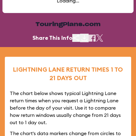
Loading...
TouringPlans.com
Share This Info
LIGHTNING LANE RETURN TIMES 1 TO
21 DAYS OUT
The chart below shows typical Lightning Lane
return times when you request a Lightning Lane
before the day of your visit. Use it to compare
how return windows usually change from 21 days
out to 1 day out.
The chart's data markers change from circles to