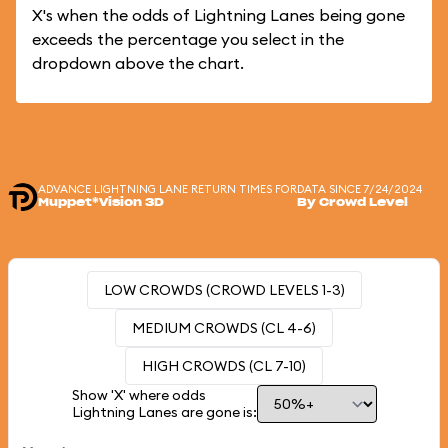
X's when the odds of Lightning Lanes being gone
exceeds the percentage you select in the
dropdown above the chart.
ADVANCE LIGHTNING LANE RETURN TIMES FOR
DATA SINCE 7/24/2024
Muppet*Vision 3D
By Crowd Level
LOW CROWDS (CROWD LEVELS 1-3)
MEDIUM CROWDS (CL 4-6)
HIGH CROWDS (CL 7-10)
Show 'X' where odds
Lightning Lanes are gone is: