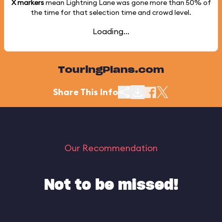
X markers
mean Lightning Lane was gone more than
50%
of
the time for that selection time and crowd level.
Loading...
TouringPlans.com
Share This Info
Our Recommendation
Not to be missed!