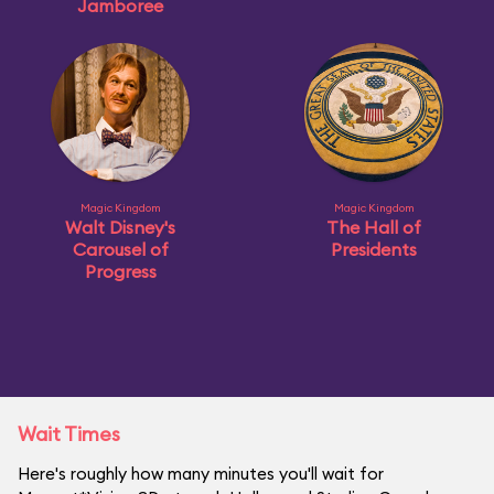
Jamboree
Magic Kingdom
Magic Kingdom
Walt Disney's
The Hall of
Carousel of
Presidents
Progress
Wait Times
Here's roughly how many minutes you'll wait for