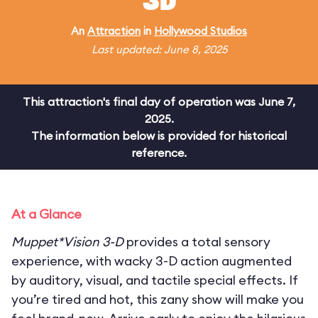
3D
An
Attraction
in
Hollywood Studios
Last updated: June 8, 2025
This attraction's final day of operation was June 7,
2025.
The information below is provided for historical
reference.
At a Glance
Muppet*Vision 3-D
provides a total sensory
experience, with wacky 3-D action augmented
by auditory, visual, and tactile special effects. If
you’re tired and hot, this zany show will make you