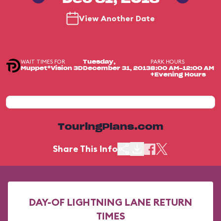
View Another Date
WAIT TIMES FOR
PARK HOURS
Tuesday,
Muppet*Vision 3D
December 31, 2013
8:00 AM-12:00 AM
+Evening Hours
TouringPlans.com
Share This Info
DAY-OF LIGHTNING LANE RETURN
TIMES