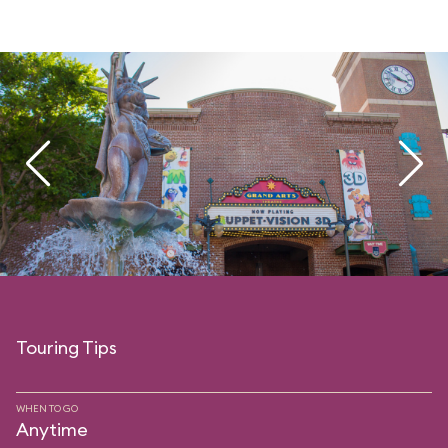
Touring Tips
WHEN TO GO
Anytime