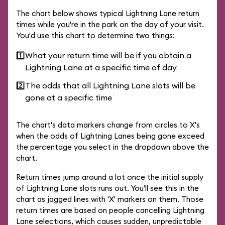
The chart below shows typical Lightning Lane return
times while you're in the park on the day of your visit.
You'd use this chart to determine two things:
1️⃣
What your return time will be if you obtain a
Lightning Lane at a specific time of day
2️⃣
The odds that all Lightning Lane slots will be
gone at a specific time
The chart's data markers change from circles to X's
when the odds of Lightning Lanes being gone exceed
the percentage you select in the dropdown above the
chart.
Return times jump around a lot once the initial supply
of Lightning Lane slots runs out. You'll see this in the
chart as jagged lines with 'X' markers on them. Those
return times are based on people cancelling Lightning
Lane selections, which causes sudden, unpredictable