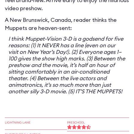
feel brand-new. Arrive early to enjoy the hilarious
video preshow.
A New Brunswick, Canada, reader thinks the
Muppets are heaven-sent:
I think Muppet-Vision 3-D is a godsend for five
reasons: (1) It NEVER has a line (even on our
visit on New Year’s Day!). (2) Everyone ages 1–
100 gives the show high marks. (3) Between the
preshow and the movie, it’s half an hour of
sitting comfortably in an air-conditioned
theater. (4) Between the live actors and
animatronics, it’s so much more than just
another silly 3-D movie. (5) IT’S THE MUPPETS!
LIGHTNING LANE
PRESCHOOL