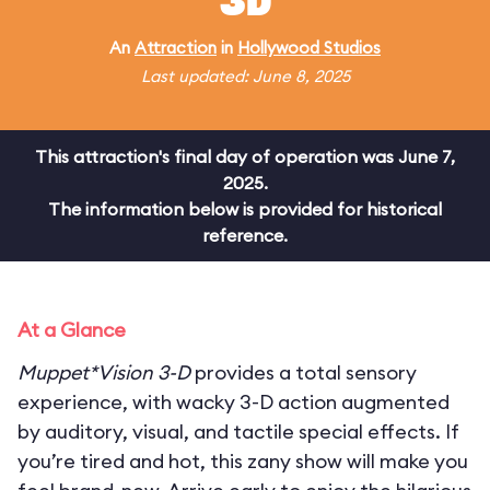
3D
An
Attraction
in
Hollywood Studios
Last updated: June 8, 2025
This attraction's final day of operation was June 7,
2025.
The information below is provided for historical
reference.
At a Glance
Muppet*Vision 3-D
provides a total sensory
experience, with wacky 3-D action augmented
by auditory, visual, and tactile special effects. If
you’re tired and hot, this zany show will make you