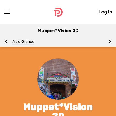
Log In
Muppet*Vision 3D
At a Glance
To
Muppet*Vision