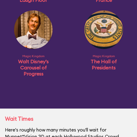
Laugh Floor
France
Magic Kingdom
Magic Kingdom
Walt Disney's
The Hall of
Carousel of
Presidents
Progress
Wait Times
Here's roughly how many minutes you'll wait for
Muppet*Vision 3D at each Hollywood Studios Crowd