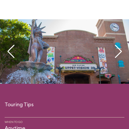
Touring Tips
WHEN TO GO
Anytime