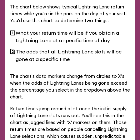
The chart below shows typical Lightning Lane return
times while you're in the park on the day of your visit.
You'd use this chart to determine two things:
1️⃣
What your return time will be if you obtain a
Lightning Lane at a specific time of day
2️⃣
The odds that all Lightning Lane slots will be
gone at a specific time
The chart's data markers change from circles to X's
when the odds of Lightning Lanes being gone exceed
the percentage you select in the dropdown above the
chart.
Return times jump around a lot once the initial supply
of Lightning Lane slots runs out. You'll see this in the
chart as jagged lines with 'X' markers on them. Those
return times are based on people cancelling Lightning
Lane selections, which causes sudden, unpredictable