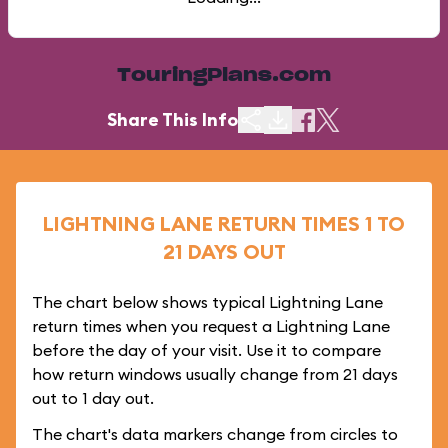
TouringPlans.com
Share This Info
LIGHTNING LANE RETURN TIMES 1 TO
21 DAYS OUT
The chart below shows typical Lightning Lane
return times when you request a Lightning Lane
before the day of your visit. Use it to compare
how return windows usually change from 21 days
out to 1 day out.
The chart's data markers change from circles to