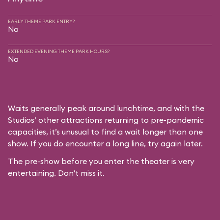
EARLY THEME PARK ENTRY?
No
EXTENDED EVENING THEME PARK HOURS?
No
Waits generally peak around lunchtime, and with the
Studios’ other attractions returning to pre-pandemic
capacities, it’s unusual to find a wait longer than one
show. If you do encounter a long line, try again later.
The pre-show before you enter the theater is very
entertaining. Don't miss it.