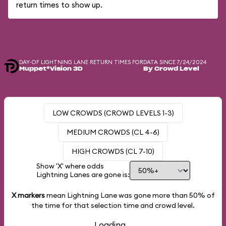
return times to show up.
DAY-OF LIGHTNING LANE RETURN TIMES FOR
DATA SINCE 7/24/2024
Muppet*Vision 3D
By Crowd Level
LOW CROWDS (CROWD LEVELS 1-3)
MEDIUM CROWDS (CL 4-6)
HIGH CROWDS (CL 7-10)
Show 'X' where odds
Lightning Lanes are gone is:
X markers
mean Lightning Lane was gone more than
50%
of
the time for that selection time and crowd level.
Loading...