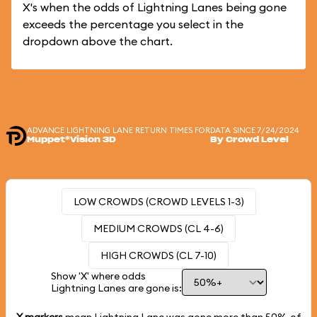
X's when the odds of Lightning Lanes being gone
exceeds the percentage you select in the
dropdown above the chart.
ADVANCE LIGHTNING LANE RETURN TIMES FOR
DATA SINCE 7/24/2024
Muppet*Vision 3D
By Crowd Level
LOW CROWDS (CROWD LEVELS 1-3)
MEDIUM CROWDS (CL 4-6)
HIGH CROWDS (CL 7-10)
Show 'X' where odds
Lightning Lanes are gone is: