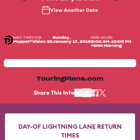
View Another Date
WAIT TIMES FOR
PARK HOURS
Sunday,
Muppet*Vision 3D
January 17, 2016
8:00 AM-10:00 PM
+EMH Morning
TouringPlans.com
Share This Info
DAY-OF LIGHTNING LANE RETURN
TIMES