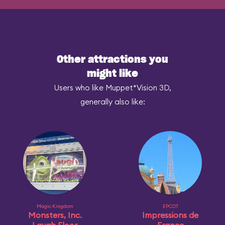
Other attractions you
might like
Users who like Muppet*Vision 3D,
generally also like:
Magic Kingdom
EPCOT
Monsters, Inc.
Impressions de