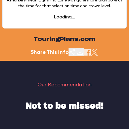
X markers
mean Lightning Lane was gone more than
50%
of
the time for that selection time and crowd level.
Loading...
TouringPlans.com
Share This Info
Our Recommendation
Not to be missed!