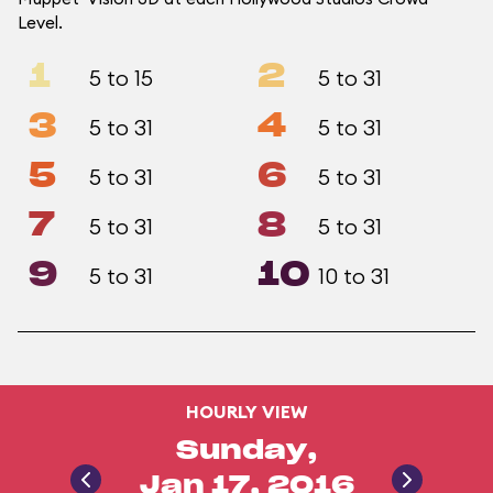
Level.
1
2
5 to 15
5 to 31
3
4
5 to 31
5 to 31
5
6
5 to 31
5 to 31
7
8
5 to 31
5 to 31
9
10
5 to 31
10 to 31
HOURLY VIEW
Sunday,
Jan 17, 2016