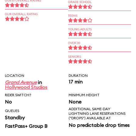
GUEST OVERALL RATING
GRADE SCHOOL
OUR OVERALL RATING
TEENS
YOUNG ADULTS
OVER 30
SENIORS
LOCATION
DURATION
17 min
Grand Avenue
in
Hollywood Studios
RIDER SWITCH?
MINIMUM HEIGHT
No
None
ADDITIONAL SAME-DAY
QUEUES
LIGHTNING LANE RESERVATIONS
Standby
("DROPS") AVAILABLE AT
No predictable drop times
FastPass+ Group B