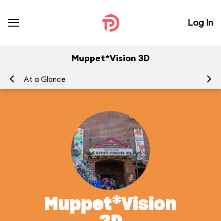
Log In
Muppet*Vision 3D
At a Glance
To
Muppet*Vision