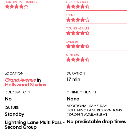
OUR OVERALL RATING
GRADE SCHOOL
TEENS
YOUNG ADULTS
OVER 30
SENIORS
LOCATION
DURATION
17 min
Grand Avenue
in
Hollywood Studios
RIDER SWITCH?
MINIMUM HEIGHT
No
None
ADDITIONAL SAME-DAY
QUEUES
LIGHTNING LANE RESERVATIONS
Standby
("DROPS") AVAILABLE AT
No predictable drop times
Lightning Lane Multi Pass -
Second Group