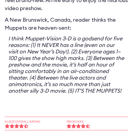
feel brand-new. Arrive early to enjoy the hilarious
video preshow.
A New Brunswick, Canada, reader thinks the
Muppets are heaven-sent:
I think Muppet-Vision 3-D is a godsend for five
reasons: (1) It NEVER has a line (even on our
visit on New Year’s Day!). (2) Everyone ages 1–
100 gives the show high marks. (3) Between the
preshow and the movie, it’s half an hour of
sitting comfortably in an air-conditioned
theater. (4) Between the live actors and
animatronics, it’s so much more than just
another silly 3-D movie. (5) IT’S THE MUPPETS!
GUEST OVERALL RATING
PRESCHOOL