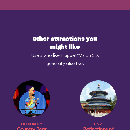
Other attractions you
might like
Users who like Muppet*Vision 3D,
generally also like:
Magic Kingdom
EPCOT
Country Bear
Reflections of