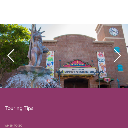
Touring Tips
WHEN TO GO