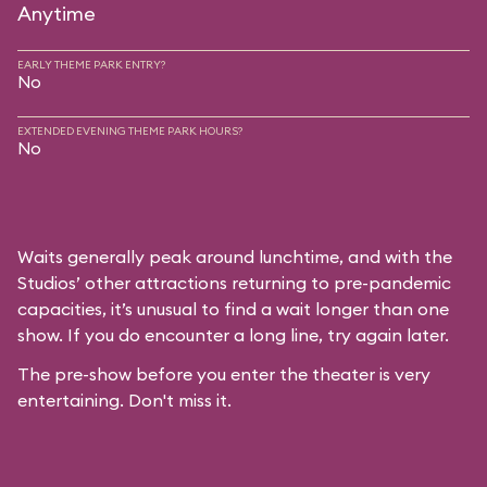
Anytime
EARLY THEME PARK ENTRY?
No
EXTENDED EVENING THEME PARK HOURS?
No
Waits generally peak around lunchtime, and with the
Studios’ other attractions returning to pre-pandemic
capacities, it’s unusual to find a wait longer than one
show. If you do encounter a long line, try again later.
The pre-show before you enter the theater is very
entertaining. Don't miss it.