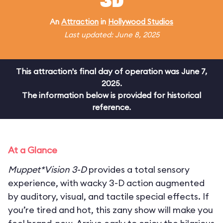
3D
An
Attraction
in
Hollywood Studios
Last updated: June 8, 2025
This attraction's final day of operation was June 7,
2025.
The information below is provided for historical
reference.
At a Glance
Muppet*Vision 3-D
provides a total sensory
experience, with wacky 3-D action augmented
by auditory, visual, and tactile special effects. If
you’re tired and hot, this zany show will make you