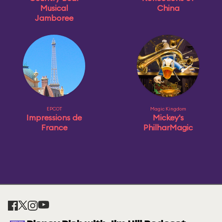
Musical
China
Jamboree
EPCOT
Magic Kingdom
Impressions de
Mickey's
France
PhilharMagic