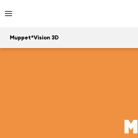
Muppet*Vision 3D
M