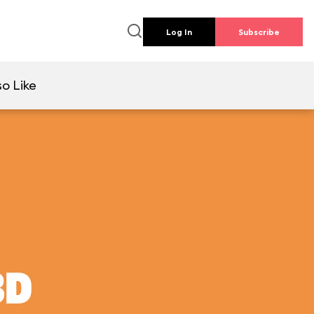
Log In
Subscribe
so Like
3D