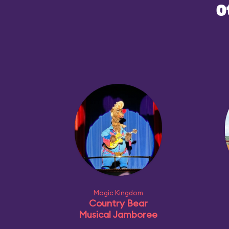
O
Magic Kingdom
Country Bear
Musical Jamboree