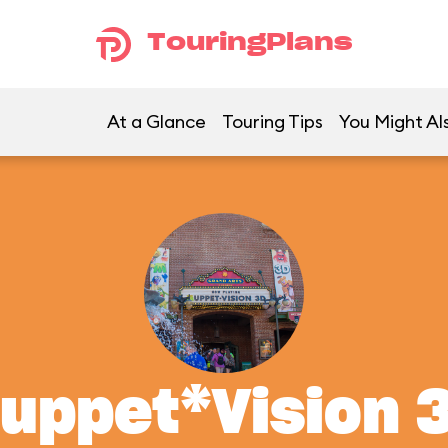
TouringPlans
At a Glance
Touring Tips
You Might Al
uppet*Vision 