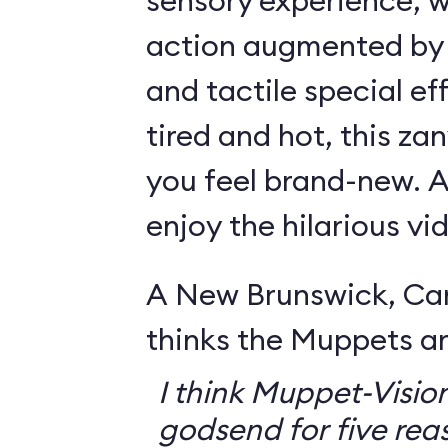
sensory experience, 
action augmented by a
and tactile special eff
tired and hot, this za
you feel brand-new. Ar
enjoy the hilarious v
A New Brunswick, Ca
thinks the Muppets a
I think Muppet-Vision
godsend for five reas