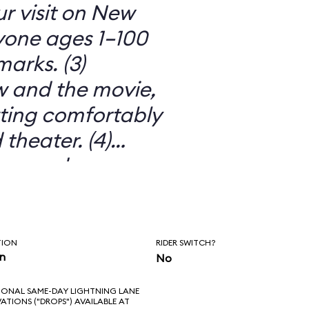
ur visit on New
ryone ages 1–100
arks. (3)
 and the movie,
itting comfortably
 theater. (4)
ors and
o much more than
 movie. (5) IT’S
TION
RIDER SWITCH?
in
No
IONAL SAME-DAY LIGHTNING LANE
VATIONS ("DROPS") AVAILABLE AT