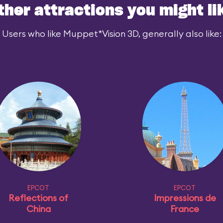
ther attractions you might li
Users who like Muppet*Vision 3D, generally also like:
EPCOT
EPCOT
Reflections of
Impressions de
China
France