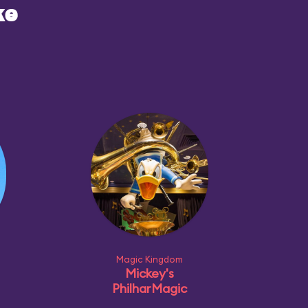
ke
Magic Kingdom
Mickey's
PhilharMagic