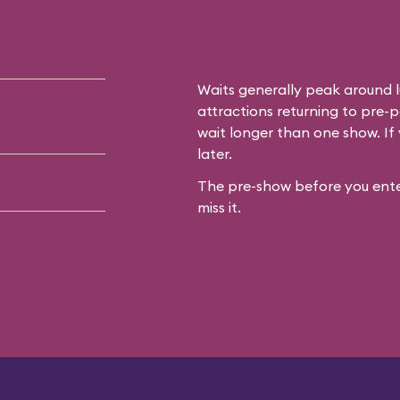
Waits generally peak around l
attractions returning to pre-p
wait longer than one show. If 
later.
The pre-show before you enter
miss it.