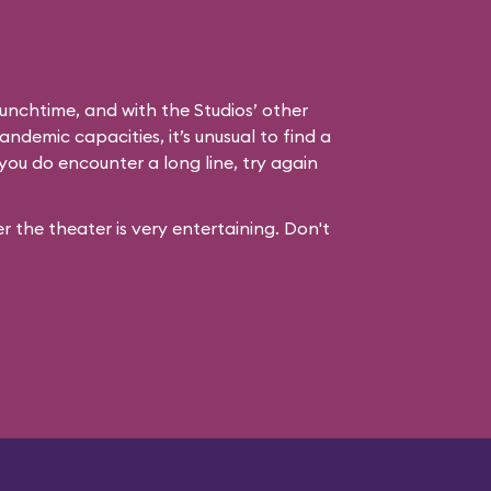
unchtime, and with the Studios’ other
andemic capacities, it’s unusual to find a
you do encounter a long line, try again
 the theater is very entertaining. Don't