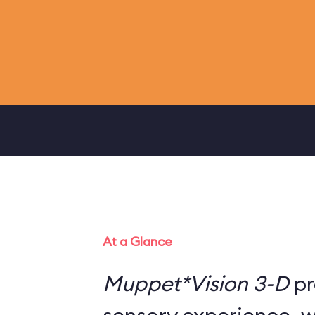
At a Glance
Muppet*Vision 3-D
pr