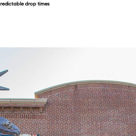
redictable drop times