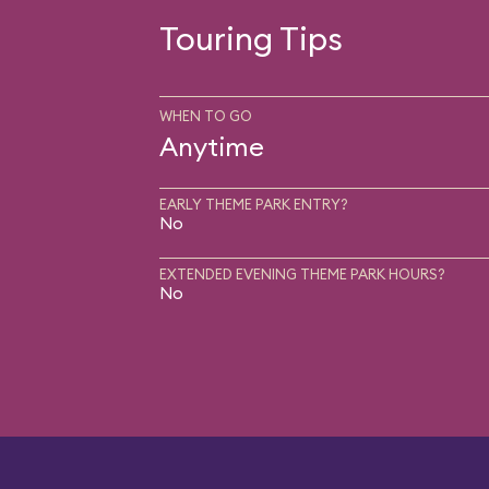
Touring Tips
WHEN TO GO
Anytime
EARLY THEME PARK ENTRY?
No
EXTENDED EVENING THEME PARK HOURS?
No