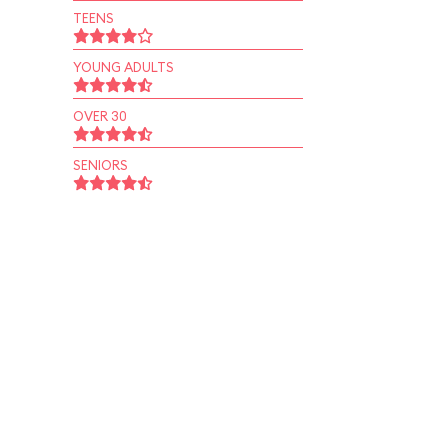
TEENS
YOUNG ADULTS
OVER 30
SENIORS