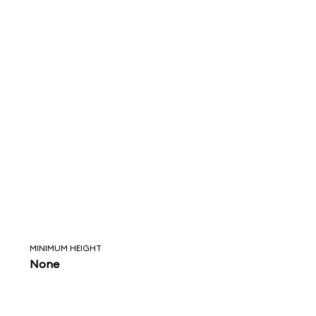
MINIMUM HEIGHT
None