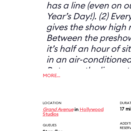
has a line (even on o
Year’s Day!). (2) Eve
gives the show high m
Between the preshow
it’s half an hour of s
in an air-conditioned
Between the live act
MORE…
animatronics, it’s s
just another silly 3-D
THE MUPPETS!
LOCATION
DURA
17 m
Grand Avenue
in
Hollywood
Studios
ADDIT
QUEUES
RESER