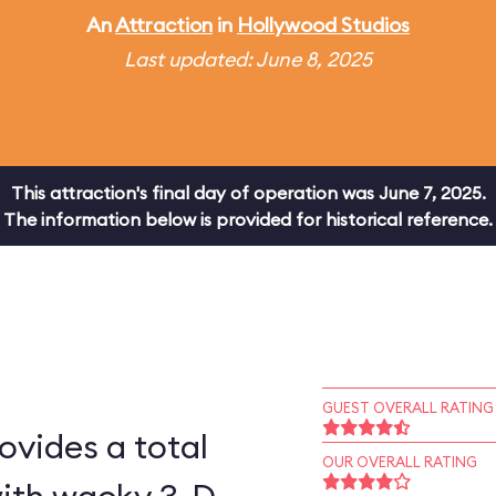
An
Attraction
in
Hollywood Studios
Last updated: June 8, 2025
This attraction's final day of operation was June 7, 2025.
The information below is provided for historical reference.
GUEST OVERALL RATING
ovides a total
OUR OVERALL RATING