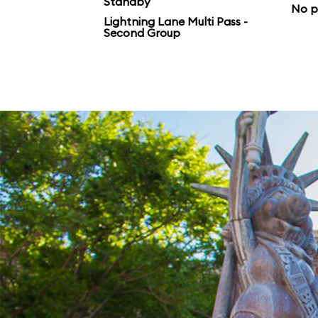
Standby
No p
Lightning Lane Multi Pass -
Second Group