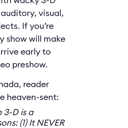
with wacky 3-D
uditory, visual,
ects. If you’re
ny show will make
rive early to
ideo preshow.
nada, reader
re heaven-sent:
 3-D is a
ons: (1) It NEVER