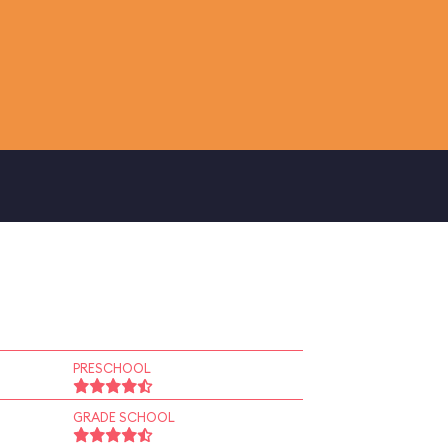
PRESCHOOL
GRADE SCHOOL