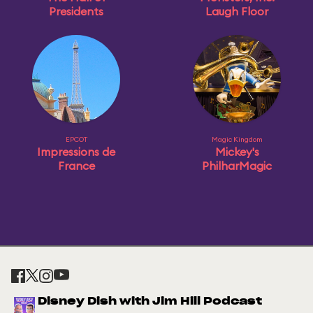
Presidents
Laugh Floor
EPCOT
Magic Kingdom
Impressions de
Mickey's
France
PhilharMagic
Disney Dish with Jim Hill Podcast