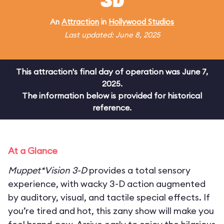
3D
An
Attraction
in
Hollywood Studios
Last updated: June 8, 2025
This attraction's final day of operation was June 7,
2025.
The information below is provided for historical
reference.
At a Glance
Muppet*Vision 3-D
provides a total sensory
experience, with wacky 3-D action augmented
by auditory, visual, and tactile special effects. If
you’re tired and hot, this zany show will make you