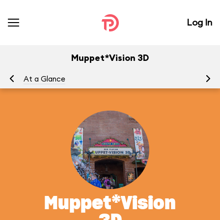
Log In
Muppet*Vision 3D
At a Glance
To
Muppet*Vision