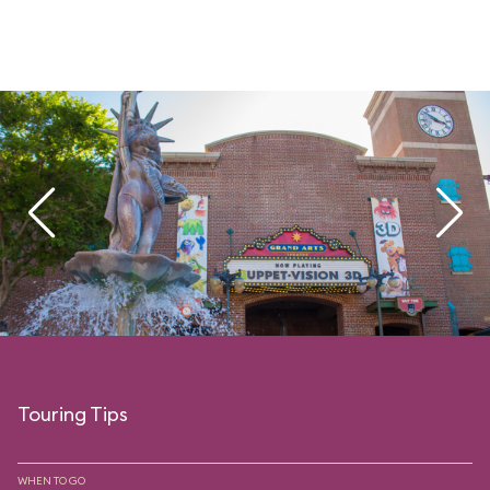
Touring Tips
WHEN TO GO