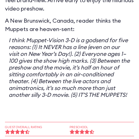
feel brand-new. Arrive early to enjoy the hilarious
video preshow.
A New Brunswick, Canada, reader thinks the
Muppets are heaven-sent:
I think Muppet-Vision 3-D is a godsend for five
reasons: (1) It NEVER has a line (even on our
visit on New Year’s Day!). (2) Everyone ages 1–
100 gives the show high marks. (3) Between the
preshow and the movie, it’s half an hour of
sitting comfortably in an air-conditioned
theater. (4) Between the live actors and
animatronics, it’s so much more than just
another silly 3-D movie. (5) IT’S THE MUPPETS!
GUEST OVERALL RATING
PRESCHOOL