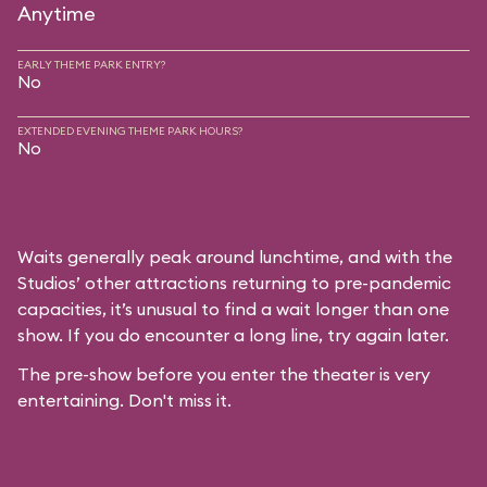
Anytime
EARLY THEME PARK ENTRY?
No
EXTENDED EVENING THEME PARK HOURS?
No
Waits generally peak around lunchtime, and with the
Studios’ other attractions returning to pre-pandemic
capacities, it’s unusual to find a wait longer than one
show. If you do encounter a long line, try again later.
The pre-show before you enter the theater is very
entertaining. Don't miss it.