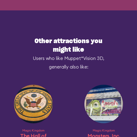
Other attractions you
might like
Users who like Muppet*Vision 3D,
generally also like:
Magic Kingdom
Magic Kingdom
The Hall of
Monsters, Inc.