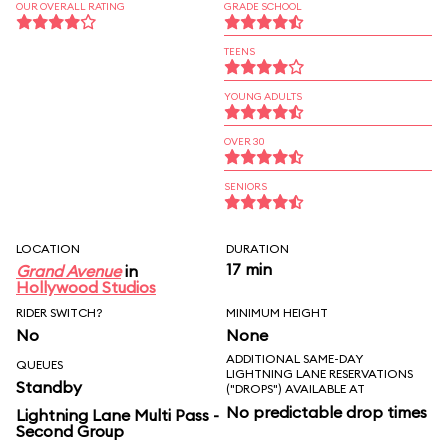
OUR OVERALL RATING
GRADE SCHOOL
TEENS
YOUNG ADULTS
OVER 30
SENIORS
LOCATION
DURATION
17 min
Grand Avenue
in
Hollywood Studios
RIDER SWITCH?
MINIMUM HEIGHT
No
None
ADDITIONAL SAME-DAY
QUEUES
LIGHTNING LANE RESERVATIONS
Standby
("DROPS") AVAILABLE AT
No predictable drop times
Lightning Lane Multi Pass -
Second Group