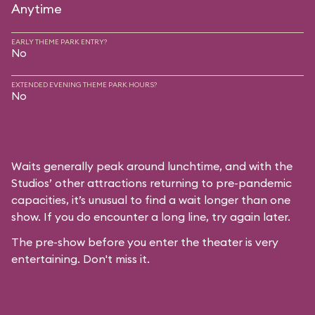
Anytime
EARLY THEME PARK ENTRY?
No
EXTENDED EVENING THEME PARK HOURS?
No
Waits generally peak around lunchtime, and with the
Studios’ other attractions returning to pre-pandemic
capacities, it’s unusual to find a wait longer than one
show. If you do encounter a long line, try again later.
The pre-show before you enter the theater is very
entertaining. Don't miss it.