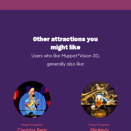
Other attractions you
might like
Users who like Muppet*Vision 3D,
generally also like:
Magic Kingdom
Magic Kingdom
Country Bear
Mickey's