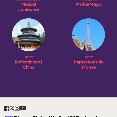
Musical
PhilharMagic
Jamboree
EPCOT
EPCOT
Reflections of
Impressions de
China
France