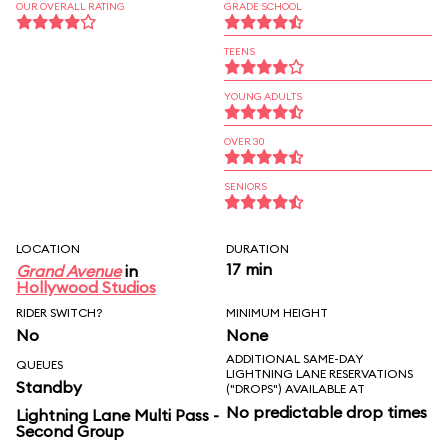
OUR OVERALL RATING
GRADE SCHOOL
TEENS
YOUNG ADULTS
OVER 30
SENIORS
LOCATION
DURATION
17 min
Grand Avenue
in
Hollywood Studios
RIDER SWITCH?
MINIMUM HEIGHT
No
None
ADDITIONAL SAME-DAY
QUEUES
LIGHTNING LANE RESERVATIONS
Standby
("DROPS") AVAILABLE AT
No predictable drop times
Lightning Lane Multi Pass -
Second Group