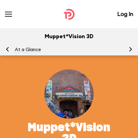
Log In
Muppet*Vision 3D
At a Glance
To
Muppet*Vision