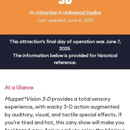
3D
An
Attraction
in
Hollywood Studios
Last updated: June 8, 2025
This attraction's final day of operation was June 7,
2025.
The information below is provided for historical
reference.
At a Glance
Muppet*Vision 3-D
provides a total sensory
experience, with wacky 3-D action augmented
by auditory, visual, and tactile special effects. If
you’re tired and hot, this zany show will make you