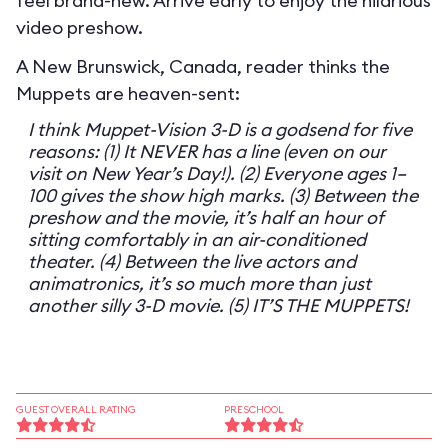
feel brand-new. Arrive early to enjoy the hilarious
video preshow.
A New Brunswick, Canada, reader thinks the
Muppets are heaven-sent:
I think Muppet-Vision 3-D is a godsend for five
reasons: (1) It NEVER has a line (even on our
visit on New Year’s Day!). (2) Everyone ages 1–
100 gives the show high marks. (3) Between the
preshow and the movie, it’s half an hour of
sitting comfortably in an air-conditioned
theater. (4) Between the live actors and
animatronics, it’s so much more than just
another silly 3-D movie. (5) IT’S THE MUPPETS!
GUEST OVERALL RATING
PRESCHOOL