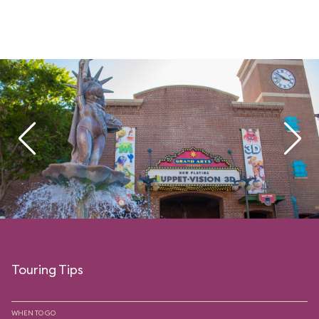
Touring Tips
WHEN TO GO