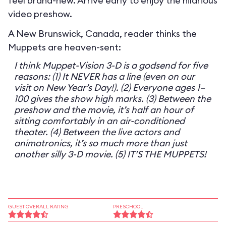
feel brand-new. Arrive early to enjoy the hilarious
video preshow.
A New Brunswick, Canada, reader thinks the
Muppets are heaven-sent:
I think Muppet-Vision 3-D is a godsend for five
reasons: (1) It NEVER has a line (even on our
visit on New Year’s Day!). (2) Everyone ages 1–
100 gives the show high marks. (3) Between the
preshow and the movie, it’s half an hour of
sitting comfortably in an air-conditioned
theater. (4) Between the live actors and
animatronics, it’s so much more than just
another silly 3-D movie. (5) IT’S THE MUPPETS!
GUEST OVERALL RATING
PRESCHOOL