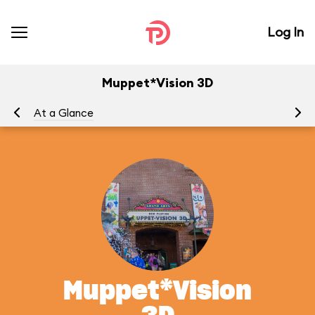
Log In
Muppet*Vision 3D
At a Glance
To
Muppet*Vision