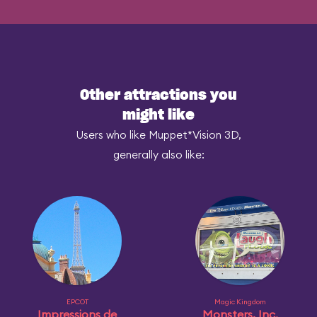
Other attractions you
might like
Users who like Muppet*Vision 3D,
generally also like:
EPCOT
Magic Kingdom
Impressions de
Monsters, Inc.