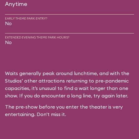
Anytime
EARLY THEME PARK ENTRY?
No
EXTENDED EVENING THEME PARK HOURS?
No
Waits generally peak around lunchtime, and with the
Studios’ other attractions returning to pre-pandemic
capacities, it’s unusual to find a wait longer than one
show. If you do encounter a long line, try again later.
The pre-show before you enter the theater is very
entertaining. Don't miss it.