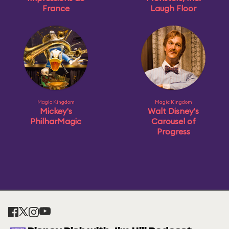
France
Laugh Floor
Magic Kingdom
Magic Kingdom
Mickey's
Walt Disney's
PhilharMagic
Carousel of
Progress