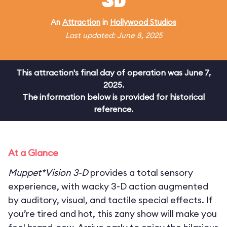
3D
An
Attraction
in
Hollywood Studios
Last updated: June 8, 2025
This attraction's final day of operation was June 7,
2025.
The information below is provided for historical
reference.
At a Glance
Muppet*Vision 3-D
provides a total sensory
experience, with wacky 3-D action augmented
by auditory, visual, and tactile special effects. If
you’re tired and hot, this zany show will make you