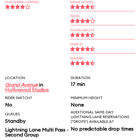
OUR OVERALL RATING
GRADE SCHOOL
TEENS
YOUNG ADULTS
OVER 30
SENIORS
LOCATION
DURATION
17 min
Grand Avenue
in
Hollywood Studios
RIDER SWITCH?
MINIMUM HEIGHT
No
None
ADDITIONAL SAME-DAY
QUEUES
LIGHTNING LANE RESERVATIONS
Standby
("DROPS") AVAILABLE AT
No predictable drop times
Lightning Lane Multi Pass -
Second Group