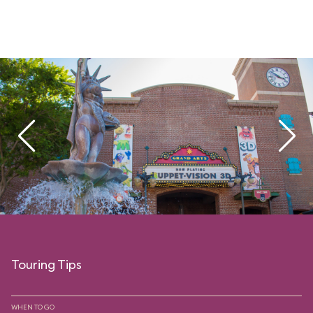
Touring Tips
WHEN TO GO