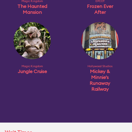
Magic Kingdom
EPCOT
The Haunted
Frozen Ever
Mansion
After
Magic Kingdom
Hollywood Studios
Jungle Cruise
Mickey &
Minnie's
Runaway
Railway