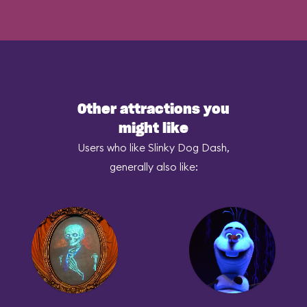
Other attractions you
might like
Users who like Slinky Dog Dash,
generally also like: