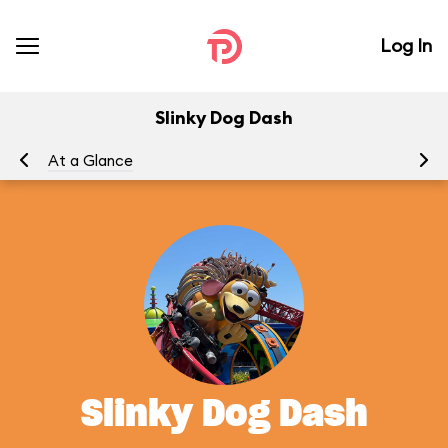
Log In
Slinky Dog Dash
At a Glance
To
Slinky Dog Dash