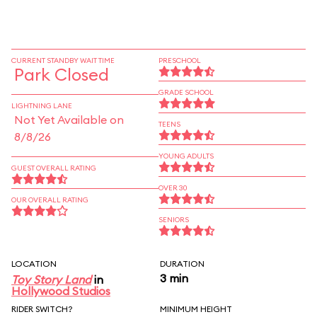
CURRENT STANDBY WAIT TIME
PRESCHOOL
Park Closed
GRADE SCHOOL
LIGHTNING LANE
Not Yet Available on
TEENS
8/8/26
YOUNG ADULTS
GUEST OVERALL RATING
OVER 30
OUR OVERALL RATING
SENIORS
LOCATION
DURATION
3 min
Toy Story Land
in
Hollywood Studios
RIDER SWITCH?
MINIMUM HEIGHT