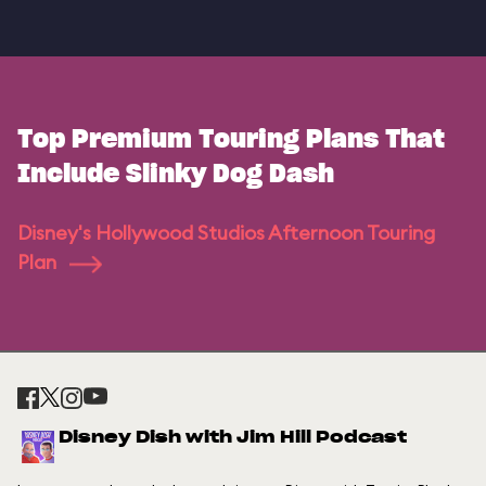
Top Premium Touring Plans That
Include Slinky Dog Dash
Disney's Hollywood Studios Afternoon Touring
Plan
Disney Dish with Jim Hill Podcast