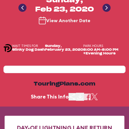
Sunday,
Feb 23, 2020
View Another Date
WAIT TIMES FOR
PARK HOURS
Sunday,
Slinky Dog Dash
February 23, 2020
8:00 AM-8:00 PM
+Evening Hours
TouringPlans.com
Share This Info
DAY-OF LIGHTNING LANE RETURN