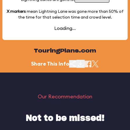
X markers
mean Lightning Lane was gone more than
50%
of
the time for that selection time and crowd level.
Loading...
TouringPlans.com
Share This Info
Our Recommendation
Not to be missed!