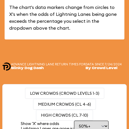
The chart's data markers change from circles to
X's when the odds of Lightning Lanes being gone
exceeds the percentage you select in the
dropdown above the chart.
ADVANCE LIGHTNING LANE RETURN TIMES FOR
DATA SINCE 7/24/2024
Slinky Dog Dash
By Crowd Level
LOW CROWDS (CROWD LEVELS 1-3)
MEDIUM CROWDS (CL 4-6)
HIGH CROWDS (CL 7-10)
Show 'X' where odds
Lightning Lanes are gone is: