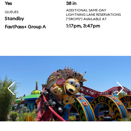
Yes
38 in
ADDITIONAL SAME-DAY
QUEUES
LIGHTNING LANE RESERVATIONS
Standby
("DROPS") AVAILABLE AT
1:17pm, 3:47pm
FastPass+ Group A