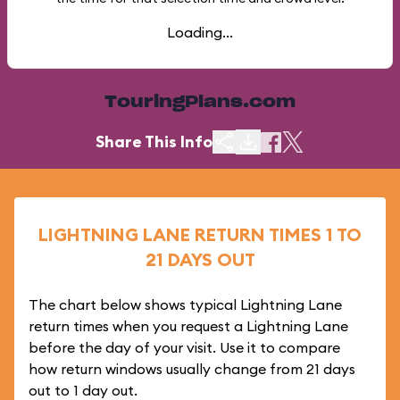
Loading...
TouringPlans.com
Share This Info
LIGHTNING LANE RETURN TIMES 1 TO
21 DAYS OUT
The chart below shows typical Lightning Lane
return times when you request a Lightning Lane
before the day of your visit. Use it to compare
how return windows usually change from 21 days
out to 1 day out.