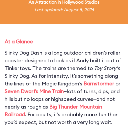
An
Attraction
in
Hollywood Studios
Last updated: August 8, 2026
At a Glance
Slinky Dog Dash is a long outdoor children’s roller
coaster designed to look as if Andy built it out of
Tinkertoys. The trains are themed to
Toy Story’s
Slinky Dog. As for intensity, it’s something along
the lines of the Magic Kingdom’s
Barnstormer
or
Seven Dwarfs Mine Train
—lots of turns, dips, and
hills but no loops or highspeed curves—and not
nearly as rough as
Big Thunder Mountain
Railroad
. For adults, it’s probably more fun than
you’d expect, but not worth a very long wait.