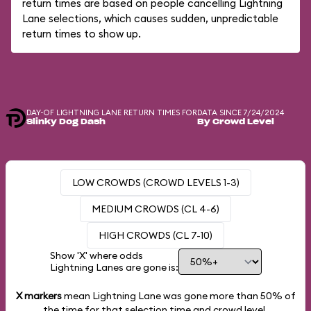
return times are based on people cancelling Lightning
Lane selections, which causes sudden, unpredictable
return times to show up.
DAY-OF LIGHTNING LANE RETURN TIMES FOR
DATA SINCE 7/24/2024
Slinky Dog Dash
By Crowd Level
LOW CROWDS (CROWD LEVELS 1-3)
MEDIUM CROWDS (CL 4-6)
HIGH CROWDS (CL 7-10)
Show 'X' where odds
Lightning Lanes are gone is:
X markers
mean Lightning Lane was gone more than
50%
of
the time for that selection time and crowd level.