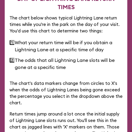
TIMES
The chart below shows typical Lightning Lane return
times while you're in the park on the day of your visit.
You'd use this chart to determine two things:
1️⃣
What your return time will be if you obtain a
Lightning Lane at a specific time of day
2️⃣
The odds that all Lightning Lane slots will be
gone at a specific time
The chart's data markers change from circles to X's
when the odds of Lightning Lanes being gone exceed
the percentage you select in the dropdown above the
chart.
Return times jump around a lot once the initial supply
of Lightning Lane slots runs out. You'll see this in the
chart as jagged lines with 'X' markers on them. Those