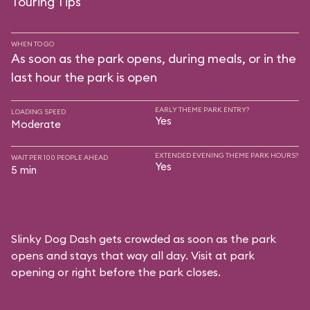
Touring Tips
WHEN TO GO
As soon as the park opens, during meals, or in the
last hour the park is open
EARLY THEME PARK ENTRY?
LOADING SPEED
Yes
Moderate
EXTENDED EVENING THEME PARK HOURS?
WAIT PER 100 PEOPLE AHEAD
Yes
5 min
Slinky Dog Dash gets crowded as soon as the park
opens and stays that way all day. Visit at park
opening or right before the park closes.