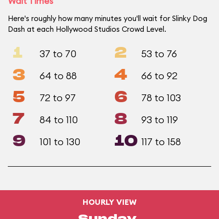
Wait Times
Here's roughly how many minutes you'll wait for Slinky Dog
Dash at each Hollywood Studios Crowd Level.
1
2
37 to 70
53 to 76
3
4
64 to 88
66 to 92
5
6
72 to 97
78 to 103
7
8
84 to 110
93 to 119
9
10
101 to 130
117 to 158
HOURLY VIEW