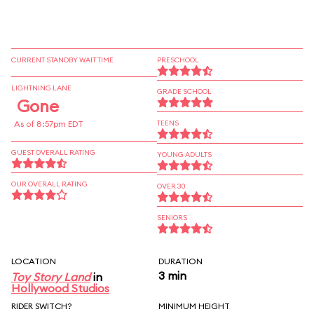
CURRENT STANDBY WAIT TIME
PRESCHOOL
LIGHTNING LANE
GRADE SCHOOL
Gone
As of 8:57pm EDT
TEENS
GUEST OVERALL RATING
YOUNG ADULTS
OUR OVERALL RATING
OVER 30
SENIORS
LOCATION
DURATION
3 min
Toy Story Land
in
Hollywood Studios
RIDER SWITCH?
MINIMUM HEIGHT