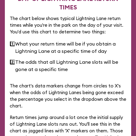
TIMES
The chart below shows typical Lightning Lane return
times while you're in the park on the day of your visit.
You'd use this chart to determine two things:
1️⃣
What your return time will be if you obtain a
Lightning Lane at a specific time of day
2️⃣
The odds that all Lightning Lane slots will be
gone at a specific time
The chart's data markers change from circles to X's
when the odds of Lightning Lanes being gone exceed
the percentage you select in the dropdown above the
chart.
Return times jump around a lot once the initial supply
of Lightning Lane slots runs out. You'll see this in the
chart as jagged lines with 'X' markers on them. Those