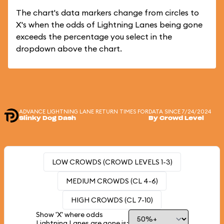
The chart's data markers change from circles to
X's when the odds of Lightning Lanes being gone
exceeds the percentage you select in the
dropdown above the chart.
ADVANCE LIGHTNING LANE RETURN TIMES FOR
DATA SINCE 7/24/2024
Slinky Dog Dash
By Crowd Level
LOW CROWDS (CROWD LEVELS 1-3)
MEDIUM CROWDS (CL 4-6)
HIGH CROWDS (CL 7-10)
Show 'X' where odds
Lightning Lanes are gone is: