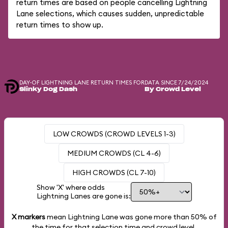
return times are based on people cancelling Lightning
Lane selections, which causes sudden, unpredictable
return times to show up.
DAY-OF LIGHTNING LANE RETURN TIMES FOR
DATA SINCE 7/24/2024
Slinky Dog Dash
By Crowd Level
LOW CROWDS (CROWD LEVELS 1-3)
MEDIUM CROWDS (CL 4-6)
HIGH CROWDS (CL 7-10)
Show 'X' where odds
Lightning Lanes are gone is:
X markers
mean Lightning Lane was gone more than
50%
of
the time for that selection time and crowd level.