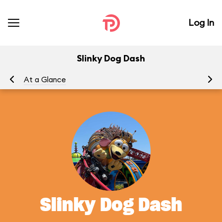
Log In
Slinky Dog Dash
At a Glance
To
Slinky Dog Dash