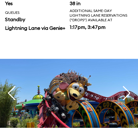
Yes
38 in
ADDITIONAL SAME-DAY
QUEUES
LIGHTNING LANE RESERVATIONS
Standby
("DROPS") AVAILABLE AT
1:17pm, 3:47pm
Lightning Lane via Genie+