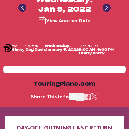
Wednesday,
Jan 5, 2022
View Another Date
WAIT TIMES FOR
PARK HOURS
Wednesday,
Slinky Dog Dash
January 5, 2022
9:00 AM-9:00 PM
+Early Entry
TouringPlans.com
Share This Info
DAY-OF LIGHTNING LANE RETURN