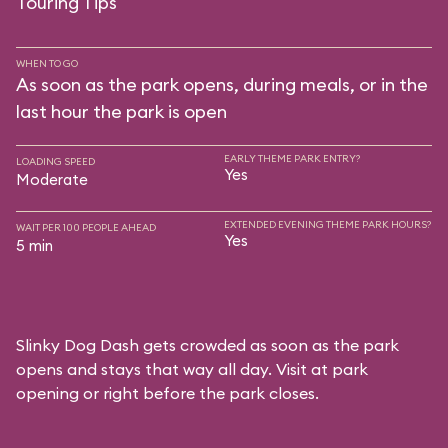
Touring Tips
WHEN TO GO
As soon as the park opens, during meals, or in the
last hour the park is open
EARLY THEME PARK ENTRY?
LOADING SPEED
Yes
Moderate
EXTENDED EVENING THEME PARK HOURS?
WAIT PER 100 PEOPLE AHEAD
Yes
5 min
Slinky Dog Dash gets crowded as soon as the park
opens and stays that way all day. Visit at park
opening or right before the park closes.