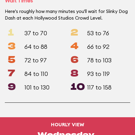
Wait Times
Here's roughly how many minutes you'll wait for Slinky Dog
Dash at each Hollywood Studios Crowd Level.
1
2
37 to 70
53 to 76
3
4
64 to 88
66 to 92
5
6
72 to 97
78 to 103
7
8
84 to 110
93 to 119
9
10
101 to 130
117 to 158
HOURLY VIEW