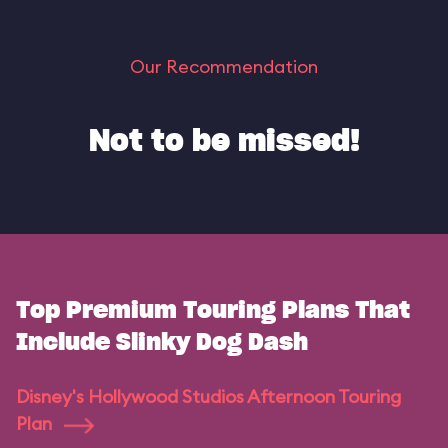
Our Recommendation
Not to be missed!
Top Premium Touring Plans That
Include Slinky Dog Dash
Disney's Hollywood Studios Afternoon Touring
Plan