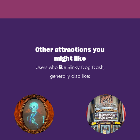
Other attractions you
might like
Users who like Slinky Dog Dash,
generally also like: