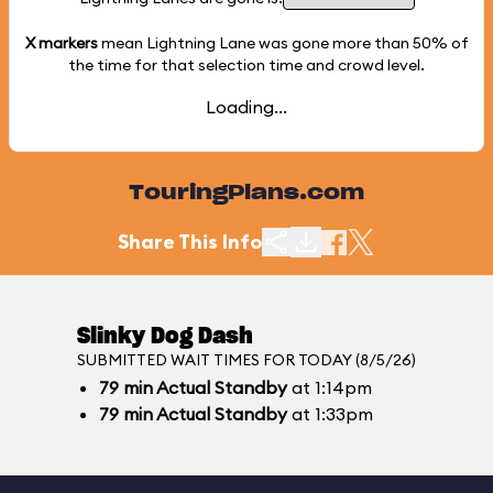
X markers
mean Lightning Lane was gone more than
50%
of
the time for that selection time and crowd level.
Loading...
TouringPlans.com
Share This Info
Slinky Dog Dash
SUBMITTED WAIT TIMES FOR TODAY (8/5/26)
79
min
Actual Standby
at 1:14pm
79
min
Actual Standby
at 1:33pm