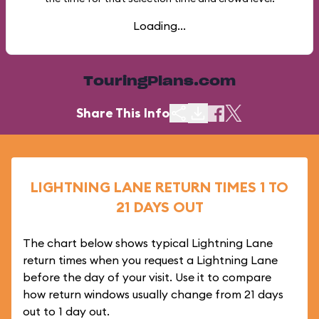
Loading...
TouringPlans.com
Share This Info
LIGHTNING LANE RETURN TIMES 1 TO
21 DAYS OUT
The chart below shows typical Lightning Lane
return times when you request a Lightning Lane
before the day of your visit. Use it to compare
how return windows usually change from 21 days
out to 1 day out.