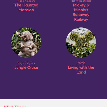
Magic Kingdom
Hollywood Studios
The Haunted
Mickey &
Mansion
Minnie's
Runaway
Railway
Magic Kingdom
EPCOT
Jungle Cruise
Living with the
Land