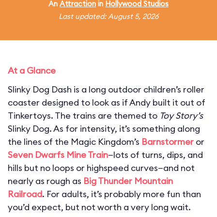
An
Attraction
in
Hollywood Studios
Last updated: August 5, 2026
At a Glance
Slinky Dog Dash is a long outdoor children’s roller
coaster designed to look as if Andy built it out of
Tinkertoys. The trains are themed to
Toy Story’s
Slinky Dog. As for intensity, it’s something along
the lines of the Magic Kingdom’s
Barnstormer
or
Seven Dwarfs Mine Train
—lots of turns, dips, and
hills but no loops or highspeed curves—and not
nearly as rough as
Big Thunder Mountain
Railroad
. For adults, it’s probably more fun than
you’d expect, but not worth a very long wait.