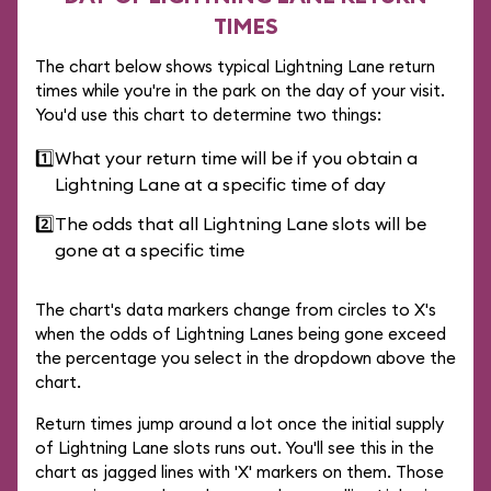
TIMES
The chart below shows typical Lightning Lane return
times while you're in the park on the day of your visit.
You'd use this chart to determine two things:
1️⃣
What your return time will be if you obtain a
Lightning Lane at a specific time of day
2️⃣
The odds that all Lightning Lane slots will be
gone at a specific time
The chart's data markers change from circles to X's
when the odds of Lightning Lanes being gone exceed
the percentage you select in the dropdown above the
chart.
Return times jump around a lot once the initial supply
of Lightning Lane slots runs out. You'll see this in the
chart as jagged lines with 'X' markers on them. Those