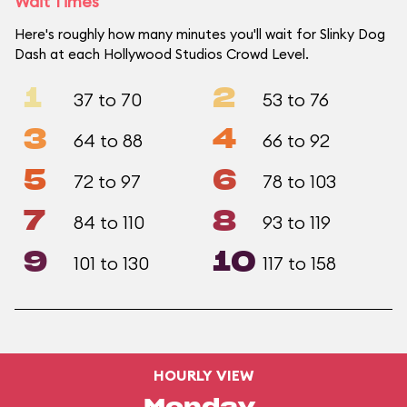
Wait Times
Here's roughly how many minutes you'll wait for Slinky Dog
Dash at each Hollywood Studios Crowd Level.
1
2
37 to 70
53 to 76
3
4
64 to 88
66 to 92
5
6
72 to 97
78 to 103
7
8
84 to 110
93 to 119
9
10
101 to 130
117 to 158
HOURLY VIEW