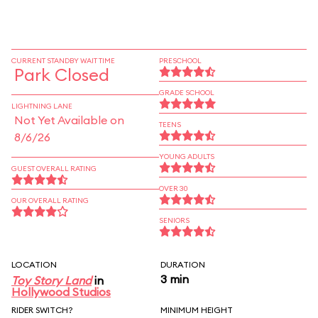
CURRENT STANDBY WAIT TIME
PRESCHOOL
Park Closed
GRADE SCHOOL
LIGHTNING LANE
Not Yet Available on
TEENS
8/6/26
YOUNG ADULTS
GUEST OVERALL RATING
OVER 30
OUR OVERALL RATING
SENIORS
LOCATION
DURATION
3 min
Toy Story Land
in
Hollywood Studios
RIDER SWITCH?
MINIMUM HEIGHT