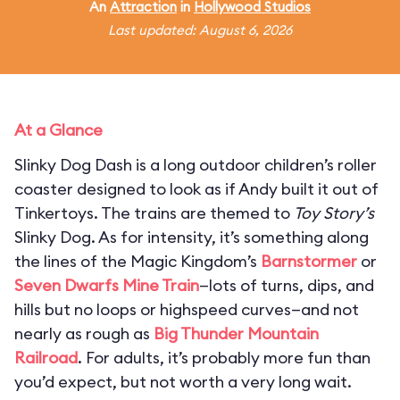
An
Attraction
in
Hollywood Studios
Last updated: August 6, 2026
At a Glance
Slinky Dog Dash is a long outdoor children’s roller
coaster designed to look as if Andy built it out of
Tinkertoys. The trains are themed to
Toy Story’s
Slinky Dog. As for intensity, it’s something along
the lines of the Magic Kingdom’s
Barnstormer
or
Seven Dwarfs Mine Train
—lots of turns, dips, and
hills but no loops or highspeed curves—and not
nearly as rough as
Big Thunder Mountain
Railroad
. For adults, it’s probably more fun than
you’d expect, but not worth a very long wait.