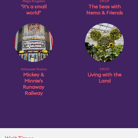
Magic Kingdom
EPCOT
"it's a small
The Seas with
world"
Nemo & Friends
Hollywood Studios
EPCOT
Mickey &
Living with the
Minnie's
Land
Runaway
Railway