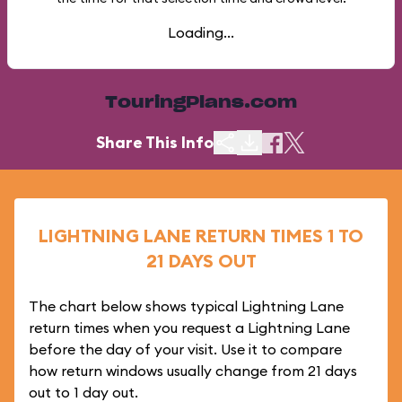
Loading...
TouringPlans.com
Share This Info
LIGHTNING LANE RETURN TIMES 1 TO
21 DAYS OUT
The chart below shows typical Lightning Lane
return times when you request a Lightning Lane
before the day of your visit. Use it to compare
how return windows usually change from 21 days
out to 1 day out.