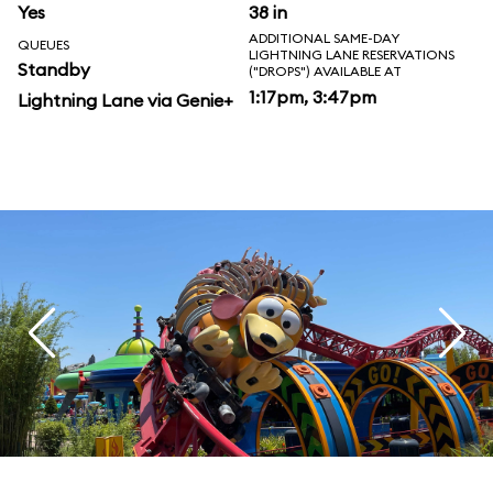
Yes
38 in
ADDITIONAL SAME-DAY
QUEUES
LIGHTNING LANE RESERVATIONS
Standby
("DROPS") AVAILABLE AT
1:17pm, 3:47pm
Lightning Lane via Genie+