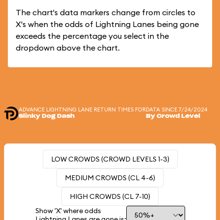
The chart's data markers change from circles to
X's when the odds of Lightning Lanes being gone
exceeds the percentage you select in the
dropdown above the chart.
ADVANCE LIGHTNING LANE RETURN TIMES FOR
DATA SINCE 7/24/2024
Slinky Dog Dash
By Crowd Level
LOW CROWDS (CROWD LEVELS 1-3)
MEDIUM CROWDS (CL 4-6)
HIGH CROWDS (CL 7-10)
Show 'X' where odds
Lightning Lanes are gone is: