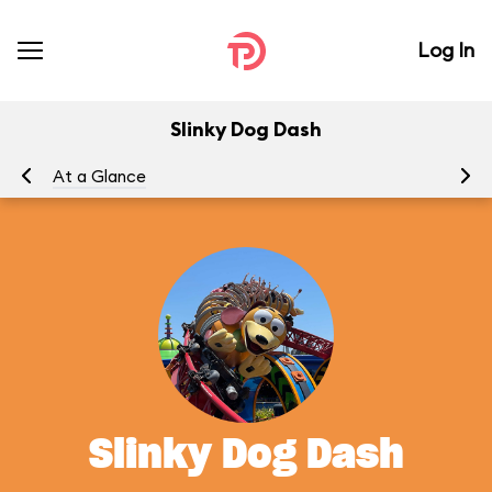
Log In
Slinky Dog Dash
At a Glance
To
Slinky Dog Dash