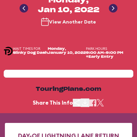
Monday,
Jan 10, 2022
View Another Date
WAIT TIMES FOR
PARK HOURS
Monday,
Slinky Dog Dash
January 10, 2022
9:00 AM-9:00 PM
+Early Entry
TouringPlans.com
Share This Info
DAY-OF LIGHTNING LANE RETURN