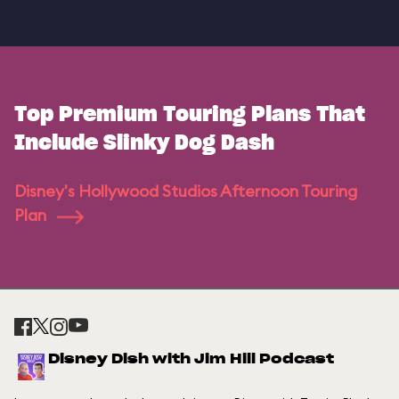
Top Premium Touring Plans That
Include Slinky Dog Dash
Disney's Hollywood Studios Afternoon Touring
Plan
Disney Dish with Jim Hill Podcast