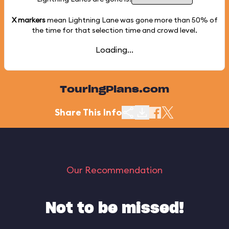
X markers
mean Lightning Lane was gone more than
50%
of
the time for that selection time and crowd level.
Loading...
TouringPlans.com
Share This Info
Our Recommendation
Not to be missed!