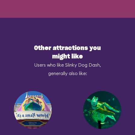
Other attractions you
might like
Users who like Slinky Dog Dash,
generally also like: