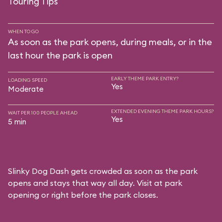
Touring Tips
WHEN TO GO
As soon as the park opens, during meals, or in the
last hour the park is open
EARLY THEME PARK ENTRY?
LOADING SPEED
Yes
Moderate
EXTENDED EVENING THEME PARK HOURS?
WAIT PER 100 PEOPLE AHEAD
Yes
5 min
Slinky Dog Dash gets crowded as soon as the park
opens and stays that way all day. Visit at park
opening or right before the park closes.