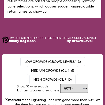
return times are based on people cancelling Lightning
Lane selections, which causes sudden, unpredictable
return times to show up.
DAY-OF LIGHTNING LANE RETURN TIMES FOR
DATA SINCE 7/24/2024
Slinky Dog Dash
By Crowd Level
LOW CROWDS (CROWD LEVELS 1-3)
MEDIUM CROWDS (CL 4-6)
HIGH CROWDS (CL 7-10)
Show 'X' where odds
Lightning Lanes are gone is:
X markers
mean Lightning Lane was gone more than
50%
of
the time for that selection time and crowd level.