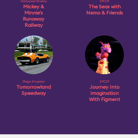
Hollywood Studios
EPCOT
Mickey &
The Seas with
Minnie's
Nemo & Friends
Runaway
Railway
Magic Kingdom
EPCOT
Tomorrowland
Journey Into
Speedway
Imagination
With Figment