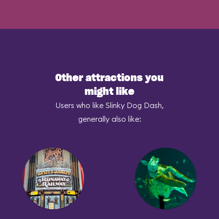
Other attractions you
might like
Users who like Slinky Dog Dash,
generally also like: