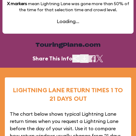
X markers
mean Lightning Lane was gone more than
50%
of
the time for that selection time and crowd level.
Loading...
TouringPlans.com
Share This Info
LIGHTNING LANE RETURN TIMES 1 TO
21 DAYS OUT
The chart below shows typical Lightning Lane
return times when you request a Lightning Lane
before the day of your visit. Use it to compare
how return windows usually change from 21 days