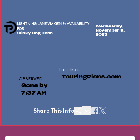
LIGHTNING LANE VIA GENIE+ AVAILABILITY
Wednesday,
FOR
November 8,
Slinky Dog Dash
2023
Loading...
TouringPlans.com
OBSERVED:
Gone by
7:37 AM
Share This Info