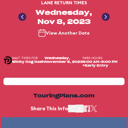
LANE RETURN TIMES
Wednesday,
Nov 8, 2023
View Another Date
WAIT TIMES FOR
PARK HOURS
Wednesday,
Slinky Dog Dash
November 8, 2023
9:00 AM-9:00 PM
+Early Entry
TouringPlans.com
Share This Info