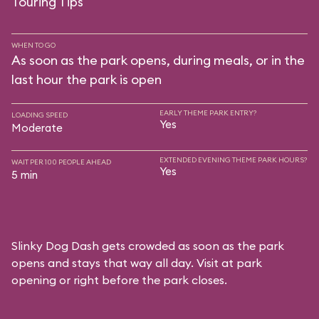
Touring Tips
WHEN TO GO
As soon as the park opens, during meals, or in the
last hour the park is open
EARLY THEME PARK ENTRY?
LOADING SPEED
Yes
Moderate
EXTENDED EVENING THEME PARK HOURS?
WAIT PER 100 PEOPLE AHEAD
Yes
5 min
Slinky Dog Dash gets crowded as soon as the park
opens and stays that way all day. Visit at park
opening or right before the park closes.