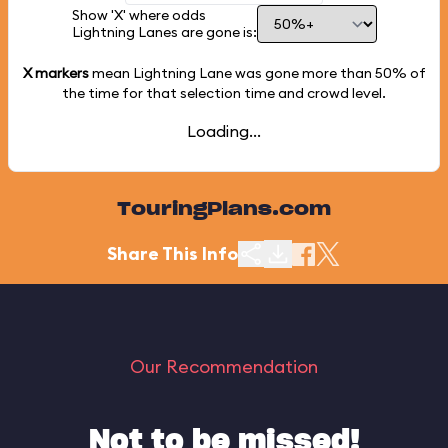
Show 'X' where odds
Lightning Lanes are gone is:
X markers
mean Lightning Lane was gone more than
50%
of
the time for that selection time and crowd level.
Loading...
TouringPlans.com
Share This Info
Our Recommendation
Not to be missed!