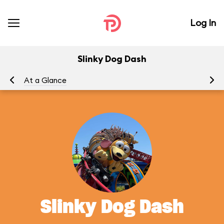
Log In
Slinky Dog Dash
At a Glance
To
Slinky Dog Dash