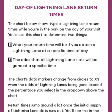
DAY-OF LIGHTNING LANE RETURN
TIMES
The chart below shows typical Lightning Lane return
times while you're in the park on the day of your visit.
You'd use this chart to determine two things:
1️⃣
What your return time will be if you obtain a
Lightning Lane at a specific time of day
2️⃣
The odds that all Lightning Lane slots will be
gone at a specific time
The chart's data markers change from circles to X's
when the odds of Lightning Lanes being gone exceed
the percentage you select in the dropdown above the
chart.
Return times jump around a lot once the initial supply
of Lightning Lane slots runs out. You'll see this in the