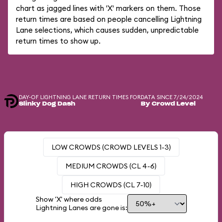
chart as jagged lines with 'X' markers on them. Those
return times are based on people cancelling Lightning
Lane selections, which causes sudden, unpredictable
return times to show up.
DAY-OF LIGHTNING LANE RETURN TIMES FOR
DATA SINCE 7/24/2024
Slinky Dog Dash
By Crowd Level
LOW CROWDS (CROWD LEVELS 1-3)
MEDIUM CROWDS (CL 4-6)
HIGH CROWDS (CL 7-10)
Show 'X' where odds
Lightning Lanes are gone is: