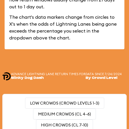
out to 1 day out.
The chart's data markers change from circles to
X's when the odds of Lightning Lanes being gone
exceeds the percentage you select in the
dropdown above the chart.
ADVANCE LIGHTNING LANE RETURN TIMES FOR
DATA SINCE 7/24/2024
Slinky Dog Dash
By Crowd Level
LOW CROWDS (CROWD LEVELS 1-3)
MEDIUM CROWDS (CL 4-6)
HIGH CROWDS (CL 7-10)