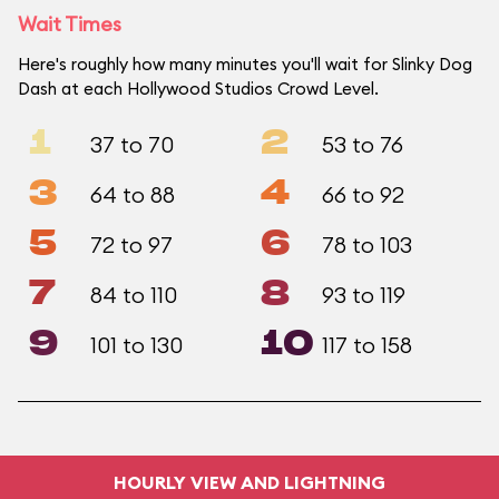
Wait Times
Here's roughly how many minutes you'll wait for Slinky Dog
Dash at each Hollywood Studios Crowd Level.
1
2
37 to 70
53 to 76
3
4
64 to 88
66 to 92
5
6
72 to 97
78 to 103
7
8
84 to 110
93 to 119
9
10
101 to 130
117 to 158
HOURLY VIEW AND LIGHTNING