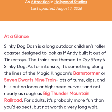
An
Attraction
in
Hollywood Studios
Last updated: August 7, 2026
At a Glance
Slinky Dog Dash is a long outdoor children’s roller
coaster designed to look as if Andy built it out of
Tinkertoys. The trains are themed to
Toy Story’s
Slinky Dog. As for intensity, it’s something along
the lines of the Magic Kingdom’s
Barnstormer
or
Seven Dwarfs Mine Train
—lots of turns, dips, and
hills but no loops or highspeed curves—and not
nearly as rough as
Big Thunder Mountain
Railroad
. For adults, it’s probably more fun than
you’d expect, but not worth a very long wait.