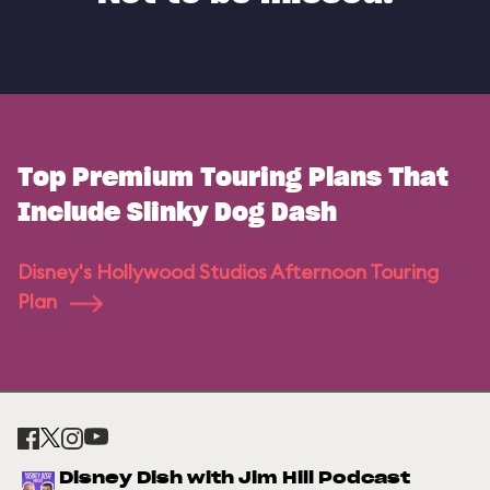
Top Premium Touring Plans That
Include Slinky Dog Dash
Disney's Hollywood Studios Afternoon Touring
Plan
Disney Dish with Jim Hill Podcast