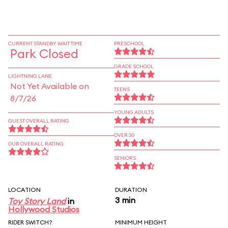
CURRENT STANDBY WAIT TIME
PRESCHOOL
Park Closed
GRADE SCHOOL
LIGHTNING LANE
Not Yet Available on
TEENS
8/7/26
YOUNG ADULTS
GUEST OVERALL RATING
OVER 30
OUR OVERALL RATING
SENIORS
LOCATION
DURATION
3 min
Toy Story Land
in
Hollywood Studios
RIDER SWITCH?
MINIMUM HEIGHT