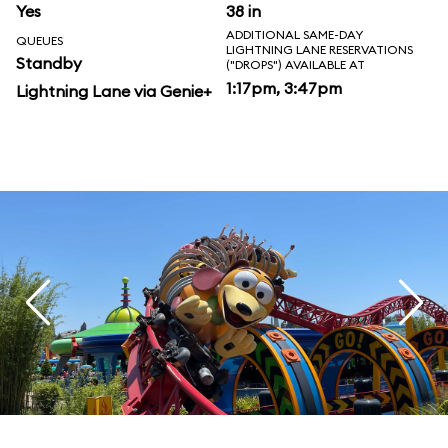
Yes
38 in
ADDITIONAL SAME-DAY
QUEUES
LIGHTNING LANE RESERVATIONS
Standby
("DROPS") AVAILABLE AT
1:17pm, 3:47pm
Lightning Lane via Genie+