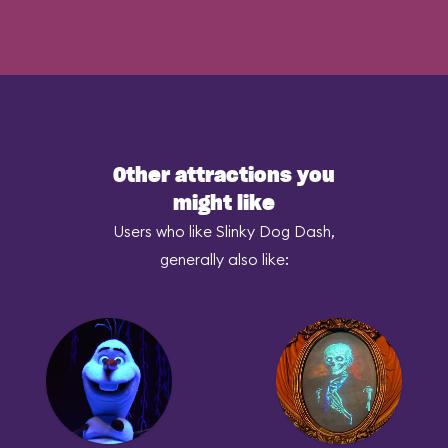
Other attractions you
might like
Users who like Slinky Dog Dash,
generally also like: