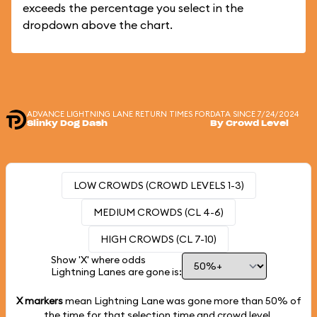
exceeds the percentage you select in the
dropdown above the chart.
ADVANCE LIGHTNING LANE RETURN TIMES FOR
DATA SINCE 7/24/2024
Slinky Dog Dash
By Crowd Level
LOW CROWDS (CROWD LEVELS 1-3)
MEDIUM CROWDS (CL 4-6)
HIGH CROWDS (CL 7-10)
Show 'X' where odds
Lightning Lanes are gone is:
X markers
mean Lightning Lane was gone more than
50%
of
the time for that selection time and crowd level.