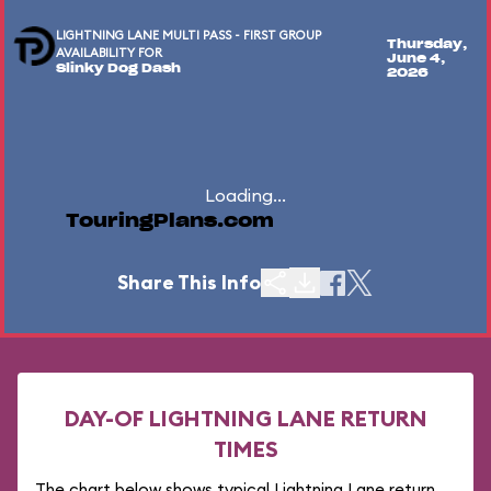
LIGHTNING LANE MULTI PASS - FIRST GROUP
Thursday,
AVAILABILITY FOR
June 4,
Slinky Dog Dash
2026
Loading...
TouringPlans.com
Share This Info
DAY-OF LIGHTNING LANE RETURN
TIMES
The chart below shows typical Lightning Lane return