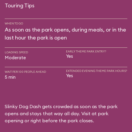
Touring Tips
WHEN TO GO
As soon as the park opens, during meals, or in the
last hour the park is open
EARLY THEME PARK ENTRY?
LOADING SPEED
Yes
Moderate
EXTENDED EVENING THEME PARK HOURS?
WAIT PER 100 PEOPLE AHEAD
Yes
5 min
Slinky Dog Dash gets crowded as soon as the park
opens and stays that way all day. Visit at park
opening or right before the park closes.