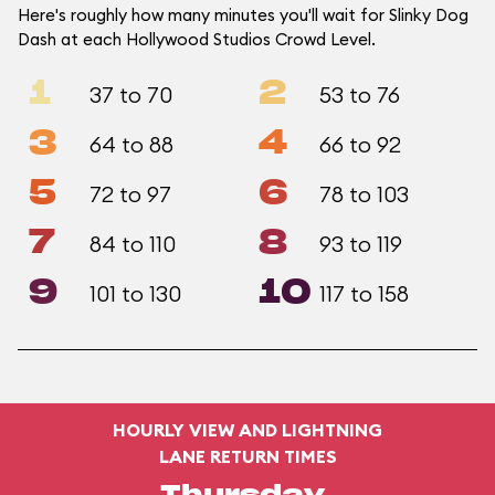
Here's roughly how many minutes you'll wait for Slinky Dog
Dash at each Hollywood Studios Crowd Level.
1
2
37 to 70
53 to 76
3
4
64 to 88
66 to 92
5
6
72 to 97
78 to 103
7
8
84 to 110
93 to 119
9
10
101 to 130
117 to 158
HOURLY VIEW AND LIGHTNING
LANE RETURN TIMES