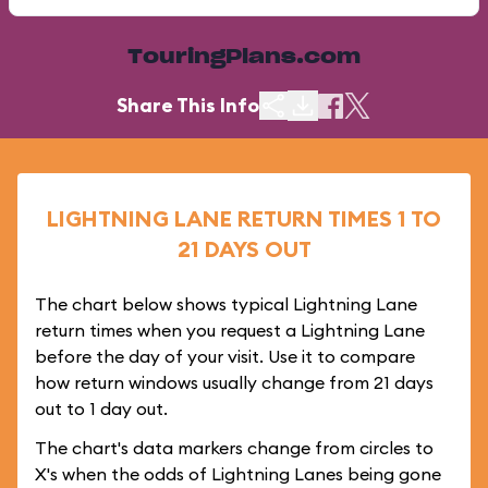
TouringPlans.com
Share This Info
LIGHTNING LANE RETURN TIMES 1 TO
21 DAYS OUT
The chart below shows typical Lightning Lane
return times when you request a Lightning Lane
before the day of your visit. Use it to compare
how return windows usually change from 21 days
out to 1 day out.
The chart's data markers change from circles to
X's when the odds of Lightning Lanes being gone