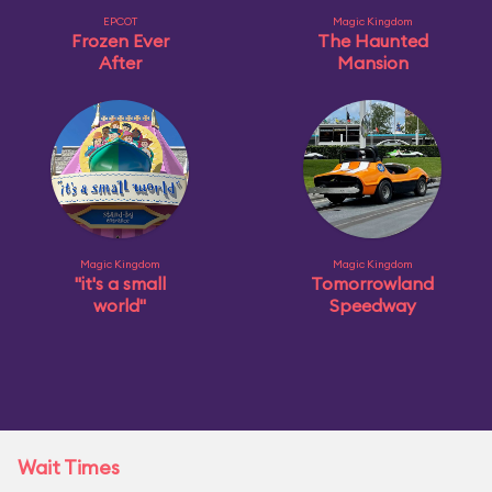
EPCOT
Magic Kingdom
Frozen Ever
The Haunted
After
Mansion
Magic Kingdom
Magic Kingdom
"it's a small
Tomorrowland
world"
Speedway
Wait Times