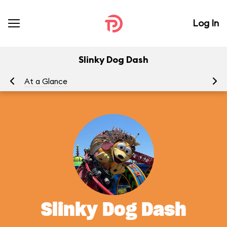
Log In
Slinky Dog Dash
At a Glance
To
Slinky Dog Dash