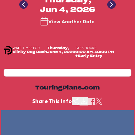
Thursday,
Jun 4, 2026
View Another Date
WAIT TIMES FOR
PARK HOURS
Thursday,
Slinky Dog Dash
June 4, 2026
9:00 AM-10:00 PM
+Early Entry
TouringPlans.com
Share This Info