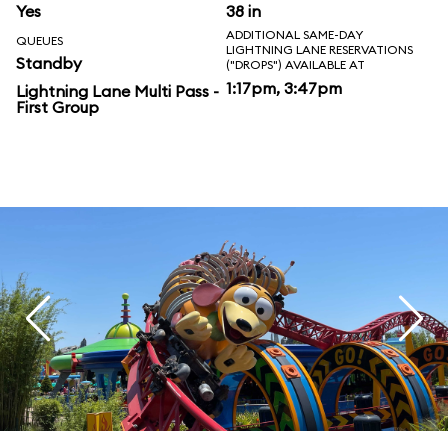
Yes
38 in
ADDITIONAL SAME-DAY
QUEUES
LIGHTNING LANE RESERVATIONS
Standby
("DROPS") AVAILABLE AT
1:17pm, 3:47pm
Lightning Lane Multi Pass -
First Group