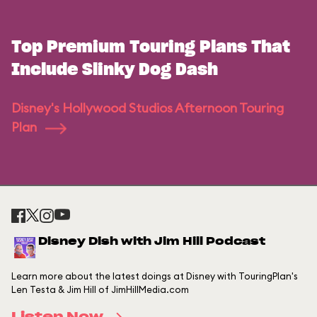
Top Premium Touring Plans That
Include Slinky Dog Dash
Disney's Hollywood Studios Afternoon Touring
Plan
Disney Dish with Jim Hill Podcast
Learn more about the latest doings at Disney with TouringPlan's
Len Testa & Jim Hill of JimHillMedia.com