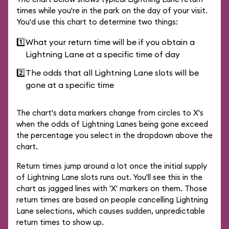
times while you're in the park on the day of your visit.
You'd use this chart to determine two things:
1️⃣
What your return time will be if you obtain a
Lightning Lane at a specific time of day
2️⃣
The odds that all Lightning Lane slots will be
gone at a specific time
The chart's data markers change from circles to X's
when the odds of Lightning Lanes being gone exceed
the percentage you select in the dropdown above the
chart.
Return times jump around a lot once the initial supply
of Lightning Lane slots runs out. You'll see this in the
chart as jagged lines with 'X' markers on them. Those
return times are based on people cancelling Lightning
Lane selections, which causes sudden, unpredictable
return times to show up.