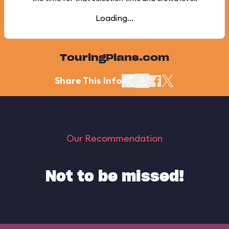
Loading...
TouringPlans.com
Share This Info
Our Recommendation
Not to be missed!