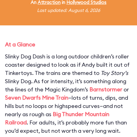
An
Attraction
in
Hollywood Studios
Last updated: August 6, 2026
At a Glance
Slinky Dog Dash is a long outdoor children’s roller
coaster designed to look as if Andy built it out of
Tinkertoys. The trains are themed to
Toy Story’s
Slinky Dog. As for intensity, it’s something along
the lines of the Magic Kingdom’s
Barnstormer
or
Seven Dwarfs Mine Train
—lots of turns, dips, and
hills but no loops or highspeed curves—and not
nearly as rough as
Big Thunder Mountain
Railroad
. For adults, it’s probably more fun than
you’d expect, but not worth a very long wait.