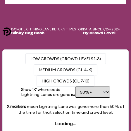
DAY-OF LIGHTNING LANE RETURN TIMES FOR
DATA SINCE 7/24/2024
Slinky Dog Dash
By Crowd Level
LOW CROWDS (CROWD LEVELS 1-3)
MEDIUM CROWDS (CL 4-6)
HIGH CROWDS (CL 7-10)
Show 'X' where odds
Lightning Lanes are gone is:
X markers
mean Lightning Lane was gone more than
50%
of
the time for that selection time and crowd level.
Loading...