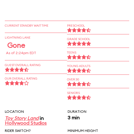
CURRENT STANDBY WAIT TIME
PRESCHOOL
LIGHTNING LANE
GRADE SCHOOL
Gone
As of 2:24pm EDT
TEENS
GUEST OVERALL RATING
YOUNG ADULTS
OUR OVERALL RATING
OVER 30
SENIORS
LOCATION
DURATION
3 min
Toy Story Land
in
Hollywood Studios
RIDER SWITCH?
MINIMUM HEIGHT