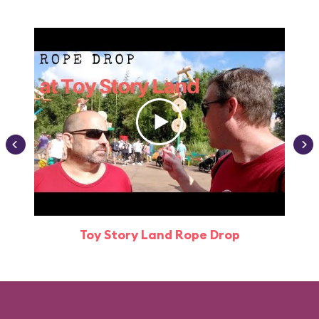
Toy Story Land Rope Drop
Attr