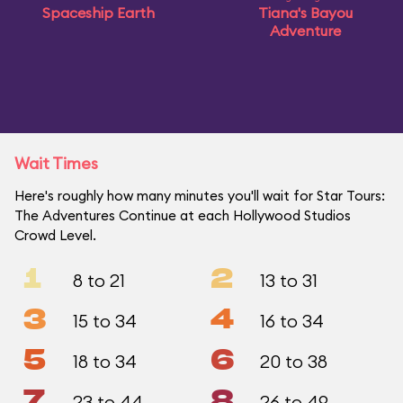
Spaceship Earth
Tiana's Bayou
Adventure
Wait Times
Here's roughly how many minutes you'll wait for Star Tours:
The Adventures Continue at each Hollywood Studios
Crowd Level.
1
2
8 to 21
13 to 31
3
4
15 to 34
16 to 34
5
6
18 to 34
20 to 38
7
8
23 to 44
26 to 49