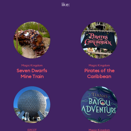
like:
Magic Kingdom
Magic Kingdom
Seven Dwarfs
Pirates of the
Mine Train
Caribbean
EPCOT
Magic Kingdom