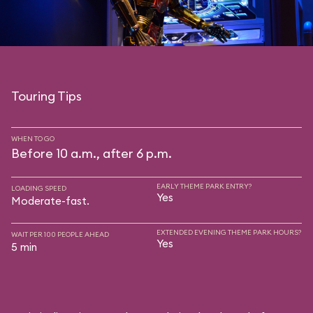
Touring Tips
WHEN TO GO
Before 10 a.m., after 6 p.m.
EARLY THEME PARK ENTRY?
LOADING SPEED
Yes
Moderate-fast.
EXTENDED EVENING THEME PARK HOURS?
WAIT PER 100 PEOPLE AHEAD
Yes
5 min