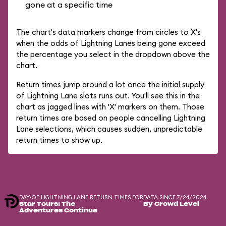
gone at a specific time
The chart's data markers change from circles to X's
when the odds of Lightning Lanes being gone exceed
the percentage you select in the dropdown above the
chart.
Return times jump around a lot once the initial supply
of Lightning Lane slots runs out. You'll see this in the
chart as jagged lines with 'X' markers on them. Those
return times are based on people cancelling Lightning
Lane selections, which causes sudden, unpredictable
return times to show up.
DAY-OF LIGHTNING LANE RETURN TIMES FOR
DATA SINCE 7/24/2024
Star Tours: The
By Crowd Level
Adventures Continue