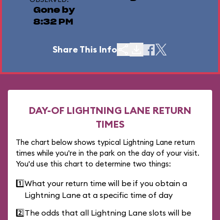
Gone by
8:32 PM
Share This Info
DAY-OF LIGHTNING LANE RETURN
TIMES
The chart below shows typical Lightning Lane return
times while you're in the park on the day of your visit.
You'd use this chart to determine two things:
1️⃣
What your return time will be if you obtain a
Lightning Lane at a specific time of day
2️⃣
The odds that all Lightning Lane slots will be