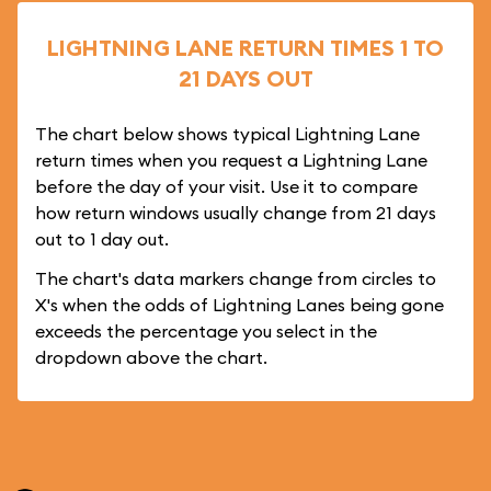
LIGHTNING LANE RETURN TIMES 1 TO
21 DAYS OUT
The chart below shows typical Lightning Lane
return times when you request a Lightning Lane
before the day of your visit. Use it to compare
how return windows usually change from 21 days
out to 1 day out.
The chart's data markers change from circles to
X's when the odds of Lightning Lanes being gone
exceeds the percentage you select in the
dropdown above the chart.