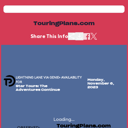
TouringPlans.com
Share This Info
LIGHTNING LANE VIA GENIE+ AVAILABILITY
Monday,
FOR
November 6,
Star Tours: The
2023
Adventures Continue
Loading...
TouringPlans.com
OBSERVED: