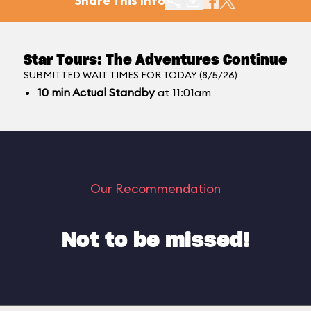
Share This Info
Star Tours: The Adventures Continue
SUBMITTED WAIT TIMES FOR TODAY (8/5/26)
10
min
Actual Standby
at 11:01am
Our Recommendation
Not to be missed!