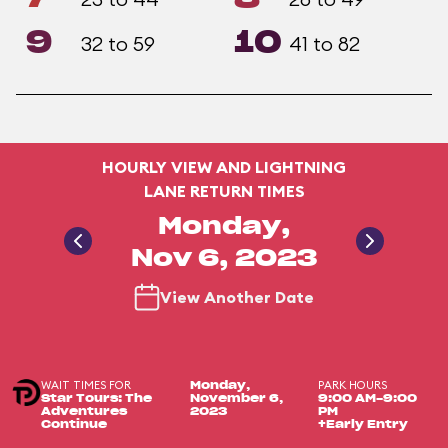
9
10
32 to 59
41 to 82
HOURLY VIEW AND LIGHTNING
LANE RETURN TIMES
Monday,
Nov 6, 2023
View Another Date
WAIT TIMES FOR
PARK HOURS
Monday,
Star Tours: The
November 6,
9:00 AM-9:00
Adventures
2023
PM
Continue
+Early Entry