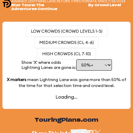
ADVANCE LIGHTNING LANE RETURN TIMES FOR
DATA SINCE 7/24/2024
Star Tours: The
By Crowd Level
Adventures Continue
LOW CROWDS (CROWD LEVELS 1-3)
MEDIUM CROWDS (CL 4-6)
HIGH CROWDS (CL 7-10)
Show 'X' where odds
Lightning Lanes are gone is:
X markers
mean Lightning Lane was gone more than
50%
of
the time for that selection time and crowd level.
Loading...
TouringPlans.com