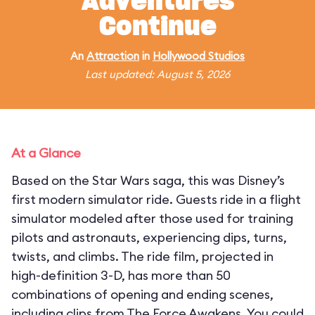
Adventures
Continue
An
Attraction
in
Hollywood Studios
Last updated: August 5, 2026
At a Glance
Based on the Star Wars saga, this was Disney’s
first modern simulator ride. Guests ride in a flight
simulator modeled after those used for training
pilots and astronauts, experiencing dips, turns,
twists, and climbs. The ride film, projected in
high-definition 3-D, has more than 50
combinations of opening and ending scenes,
including clips from The Force Awakens. You could