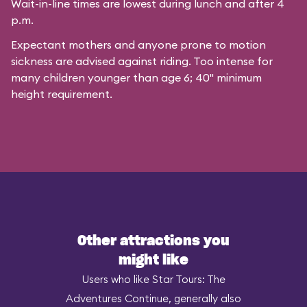
Wait-in-line times are lowest during lunch and after 4
p.m.
Expectant mothers and anyone prone to motion
sickness are advised against riding. Too intense for
many children younger than age 6; 40" minimum
height requirement.
Other attractions you
might like
Users who like Star Tours: The
Adventures Continue, generally also