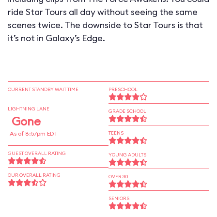
ride Star Tours all day without seeing the same
scenes twice. The downside to Star Tours is that
it’s not in Galaxy’s Edge.
CURRENT STANDBY WAIT TIME
PRESCHOOL
LIGHTNING LANE
GRADE SCHOOL
Gone
As of 8:57pm EDT
TEENS
GUEST OVERALL RATING
YOUNG ADULTS
OUR OVERALL RATING
OVER 30
SENIORS