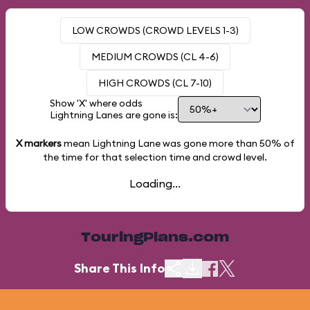
LOW CROWDS (CROWD LEVELS 1-3)
MEDIUM CROWDS (CL 4-6)
HIGH CROWDS (CL 7-10)
Show 'X' where odds
Lightning Lanes are gone is:
X markers
mean Lightning Lane was gone more than
50%
of
the time for that selection time and crowd level.
Loading...
TouringPlans.com
Share This Info