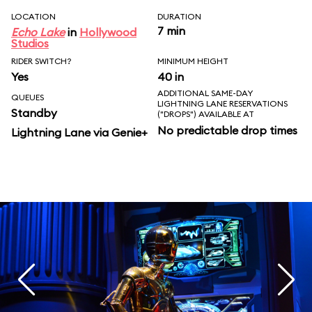
LOCATION
DURATION
7 min
Echo Lake
in
Hollywood
Studios
RIDER SWITCH?
MINIMUM HEIGHT
Yes
40 in
ADDITIONAL SAME-DAY
QUEUES
LIGHTNING LANE RESERVATIONS
Standby
("DROPS") AVAILABLE AT
No predictable drop times
Lightning Lane via Genie+