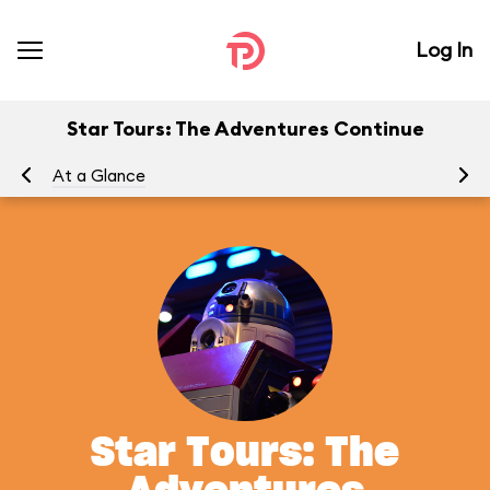
Log In
Star Tours: The Adventures Continue
At a Glance
To
Star Tours: The