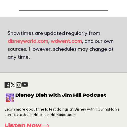
Showtimes are updated regularly from
disneyworld.com
,
wdwent.com
, and our own
sources. However, schedules may change at
any time.
Disney Dish with Jim Hill Podcast
Learn more about the latest doings at Disney with TouringPlan's
Len Testa & Jim Hill of JimHillMedia.com
Listen Now