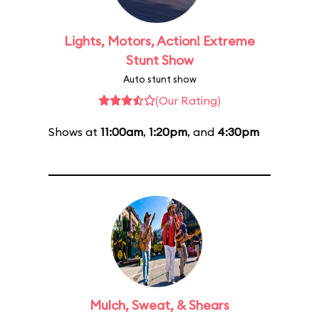
Lights, Motors, Action! Extreme
Stunt Show
Auto stunt show
(Our Rating)
Shows at
11:00am
,
1:20pm
, and
4:30pm
Mulch, Sweat, & Shears