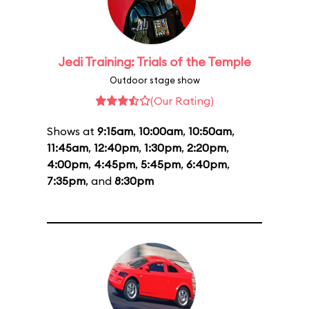
Jedi Training: Trials of the Temple
Outdoor stage show
(Our Rating)
Shows at
9:15am
,
10:00am
,
10:50am
,
11:45am
,
12:40pm
,
1:30pm
,
2:20pm
,
4:00pm
,
4:45pm
,
5:45pm
,
6:40pm
,
7:35pm
, and
8:30pm