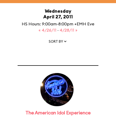
Wednesday
April 27, 2011
HS Hours: 9:00am-8:00pm +EMH Eve
« 4/26/11
·
4/28/11 »
SORT BY
The American Idol Experience