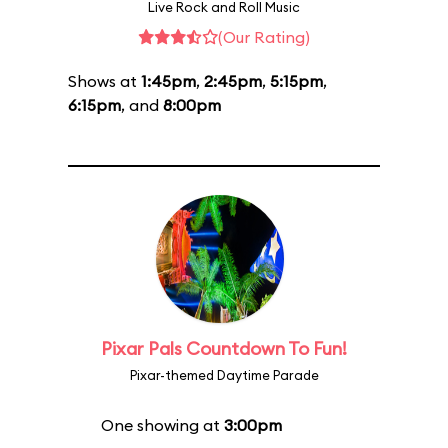
Live Rock and Roll Music
(Our Rating)
Shows at
1:45pm
,
2:45pm
,
5:15pm
,
6:15pm
, and
8:00pm
Pixar Pals Countdown To Fun!
Pixar-themed Daytime Parade
One showing at
3:00pm