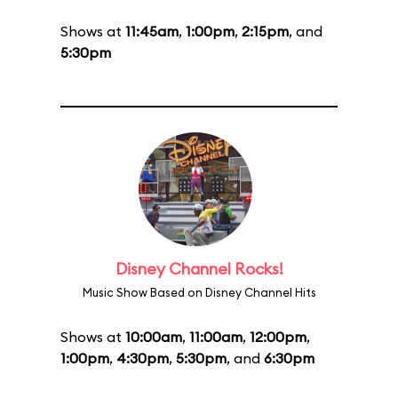
Shows at
11:45am
,
1:00pm
,
2:15pm
, and
5:30pm
Disney Channel Rocks!
Music Show Based on Disney Channel Hits
Shows at
10:00am
,
11:00am
,
12:00pm
,
1:00pm
,
4:30pm
,
5:30pm
, and
6:30pm