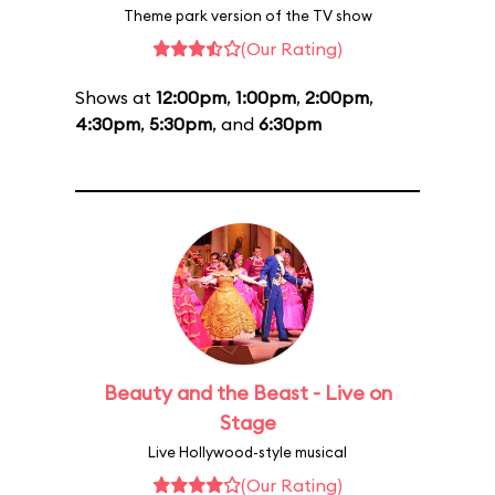
Theme park version of the TV show
(Our Rating)
Shows at
12:00pm
,
1:00pm
,
2:00pm
,
4:30pm
,
5:30pm
, and
6:30pm
Beauty and the Beast - Live on
Stage
Live Hollywood-style musical
(Our Rating)