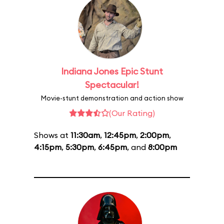
Indiana Jones Epic Stunt
Spectacular!
Movie-stunt demonstration and action show
(Our Rating)
Shows at
11:30am
,
12:45pm
,
2:00pm
,
4:15pm
,
5:30pm
,
6:45pm
, and
8:00pm