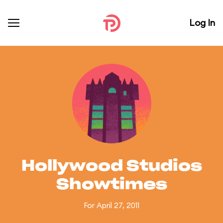
Log In
Hollywood Studios
Showtimes
For April 27, 2011