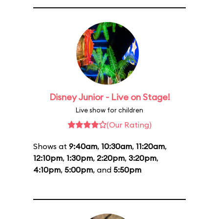
Disney Junior - Live on Stage!
Live show for children
(Our Rating)
Shows at
9:40am
,
10:30am
,
11:20am
,
12:10pm
,
1:30pm
,
2:20pm
,
3:20pm
,
4:10pm
,
5:00pm
, and
5:50pm