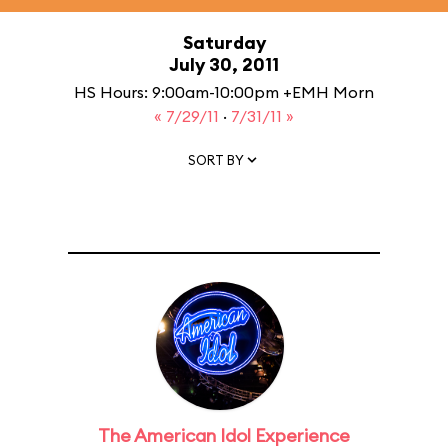
Saturday
July 30, 2011
HS Hours: 9:00am-10:00pm +EMH Morn
« 7/29/11
·
7/31/11 »
SORT BY
The American Idol Experience