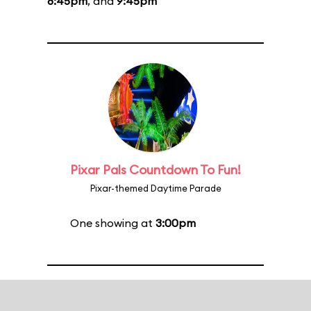
8:45pm
, and
9:45pm
Pixar Pals Countdown To Fun!
Pixar-themed Daytime Parade
One showing at
3:00pm