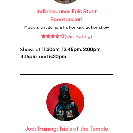
Indiana Jones Epic Stunt
Spectacular!
Movie-stunt demonstration and action show
(Our Rating)
Shows at
11:30am
,
12:45pm
,
2:00pm
,
4:15pm
, and
5:30pm
Jedi Training: Trials of the Temple