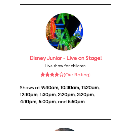
Disney Junior - Live on Stage!
Live show for children
(Our Rating)
Shows at
9:40am
,
10:30am
,
11:20am
,
12:10pm
,
1:30pm
,
2:20pm
,
3:20pm
,
4:10pm
,
5:00pm
, and
5:50pm