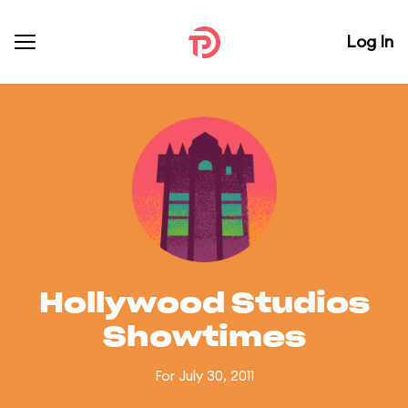
Log In
Hollywood Studios
Showtimes
For July 30, 2011