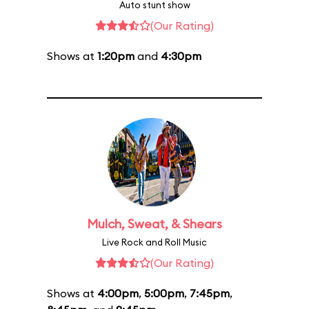
Auto stunt show
(Our Rating)
Shows at
1:20pm
and
4:30pm
Mulch, Sweat, & Shears
Live Rock and Roll Music
(Our Rating)
Shows at
4:00pm
,
5:00pm
,
7:45pm
,