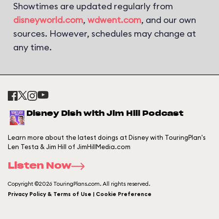
Showtimes are updated regularly from
disneyworld.com
,
wdwent.com
, and our own
sources. However, schedules may change at
any time.
Disney Dish with Jim Hill Podcast
Learn more about the latest doings at Disney with TouringPlan's
Len Testa & Jim Hill of JimHillMedia.com
Listen Now
Copyright ©2026 TouringPlans.com. All rights reserved.
Privacy Policy & Terms of Use | Cookie Preference