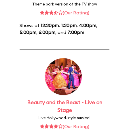
Theme park version of the TV show
(Our Rating)
Shows at
12:30pm
,
1:30pm
,
4:00pm
,
5:00pm
,
6:00pm
, and
7:00pm
Beauty and the Beast - Live on
Stage
Live Hollywood-style musical
(Our Rating)