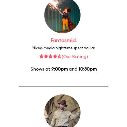
Fantasmic!
Mixed-media nighttime spectacular
(Our Rating)
Shows at
9:00pm
and
10:30pm