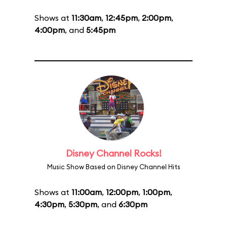
Shows at
11:30am
,
12:45pm
,
2:00pm
,
4:00pm
, and
5:45pm
Disney Channel Rocks!
Music Show Based on Disney Channel Hits
Shows at
11:00am
,
12:00pm
,
1:00pm
,
4:30pm
,
5:30pm
, and
6:30pm