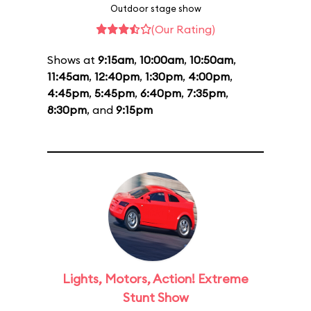
Outdoor stage show
(Our Rating)
Shows at
9:15am
,
10:00am
,
10:50am
,
11:45am
,
12:40pm
,
1:30pm
,
4:00pm
,
4:45pm
,
5:45pm
,
6:40pm
,
7:35pm
,
8:30pm
, and
9:15pm
Lights, Motors, Action! Extreme
Stunt Show