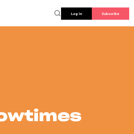
Log In
Subscribe
howtimes