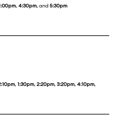
1:00pm
,
4:30pm
, and
5:30pm
2:10pm
,
1:30pm
,
2:20pm
,
3:20pm
,
4:10pm
,