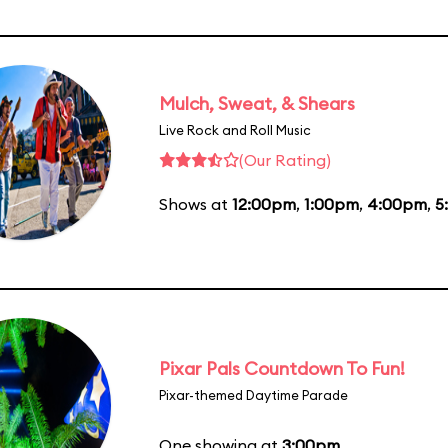
Mulch, Sweat, & Shears
Live Rock and Roll Music
(Our Rating)
Shows at
12:00pm
,
1:00pm
,
4:00pm
,
5
Pixar Pals Countdown To Fun!
Pixar-themed Daytime Parade
One showing at
3:00pm