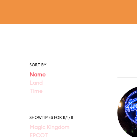
SORT BY
Name
Land
Time
SHOWTIMES FOR 11/1/11
Magic Kingdom
EPCOT