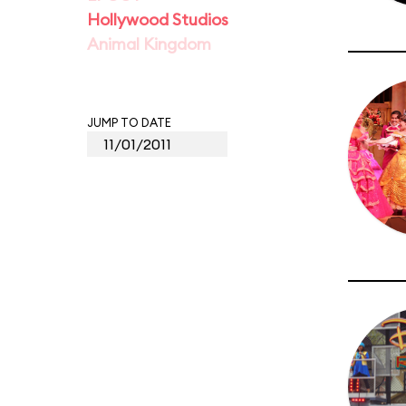
Hollywood Studios
Animal Kingdom
JUMP TO DATE