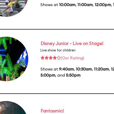
Shows at
10:00am
,
11:00am
,
12:00pm
,
Disney Junior - Live on Stage!
Live show for children
(Our Rating)
Shows at
9:40am
,
10:30am
,
11:20am
,
1
5:00pm
, and
5:50pm
Fantasmic!