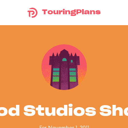
TouringPlans
od Studios S
For November 1, 2011