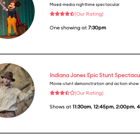
Mixed-media nighttime spectacular
(Our Rating)
One showing at
7:30pm
Indiana Jones Epic Stunt Spectacu
Movie-stunt demonstration and action show
(Our Rating)
Shows at
11:30am
,
12:45pm
,
2:00pm
,
4