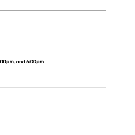
:00pm
, and
6:00pm