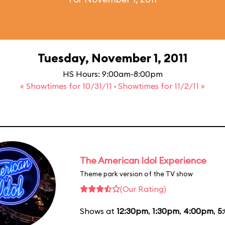
Tuesday, November 1, 2011
HS Hours: 9:00am-8:00pm
« Showtimes for 10/31/11
·
Showtimes for 11/2/11 »
The American Idol Experience
Theme park version of the TV show
(Our Rating)
Shows at
12:30pm
,
1:30pm
,
4:00pm
,
5