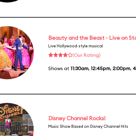
Beauty and the Beast - Live on S
Live Hollywood-style musical
(Our Rating)
Shows at
11:30am
,
12:45pm
,
2:00pm
,
4
Disney Channel Rocks!
Music Show Based on Disney Channel Hits