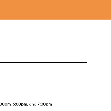
:00pm
,
6:00pm
, and
7:00pm