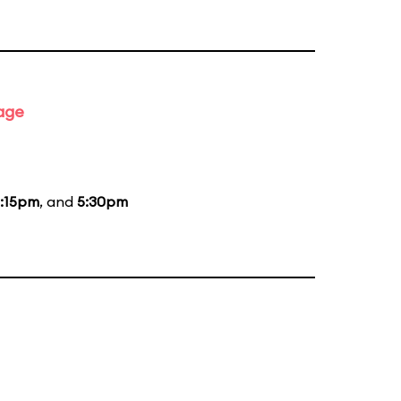
tage
:15pm
, and
5:30pm