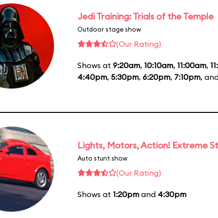
Jedi Training: Trials of the Temple
Outdoor stage show
(Our Rating)
Shows at
9:20am
,
10:10am
,
11:00am
,
1
4:40pm
,
5:30pm
,
6:20pm
,
7:10pm
, an
Lights, Motors, Action! Extreme S
Auto stunt show
(Our Rating)
Shows at
1:20pm
and
4:30pm