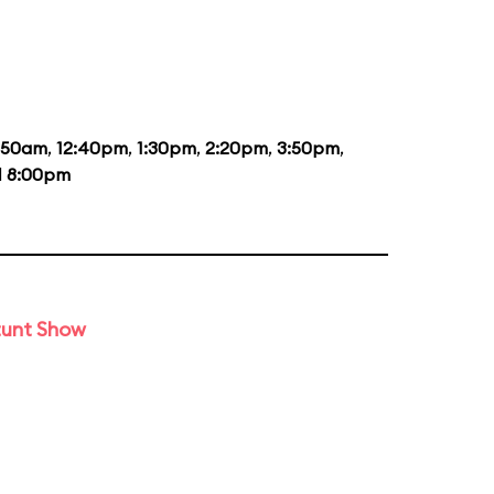
1:50am
,
12:40pm
,
1:30pm
,
2:20pm
,
3:50pm
,
d
8:00pm
tunt Show