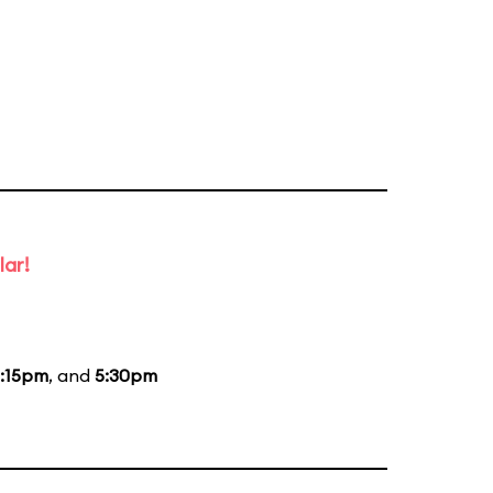
lar!
:15pm
, and
5:30pm