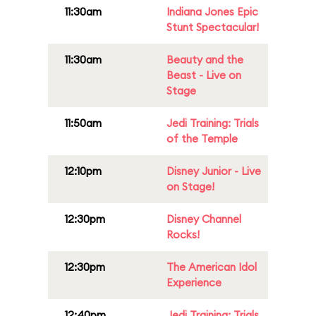
11:30am
Indiana Jones Epic
Stunt Spectacular!
11:30am
Beauty and the
Beast - Live on
Stage
11:50am
Jedi Training: Trials
of the Temple
12:10pm
Disney Junior - Live
on Stage!
12:30pm
Disney Channel
Rocks!
12:30pm
The American Idol
Experience
12:40pm
Jedi Training: Trials