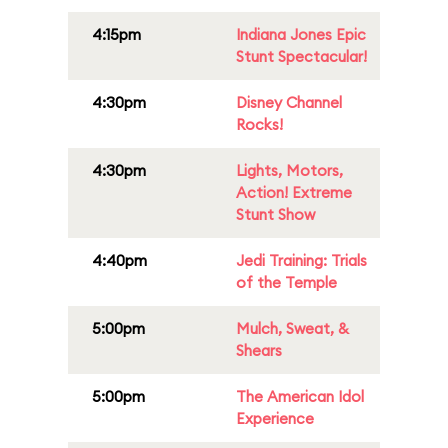
4:15pm
Indiana Jones Epic
Stunt Spectacular!
4:30pm
Disney Channel
Rocks!
4:30pm
Lights, Motors,
Action! Extreme
Stunt Show
4:40pm
Jedi Training: Trials
of the Temple
5:00pm
Mulch, Sweat, &
Shears
5:00pm
The American Idol
Experience