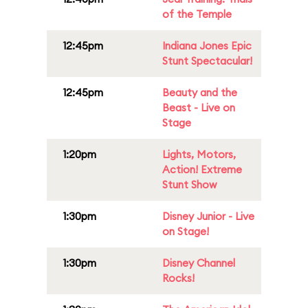
of the Temple
12:45pm
Indiana Jones Epic
Stunt Spectacular!
12:45pm
Beauty and the
Beast - Live on
Stage
1:20pm
Lights, Motors,
Action! Extreme
Stunt Show
1:30pm
Disney Junior - Live
on Stage!
1:30pm
Disney Channel
Rocks!