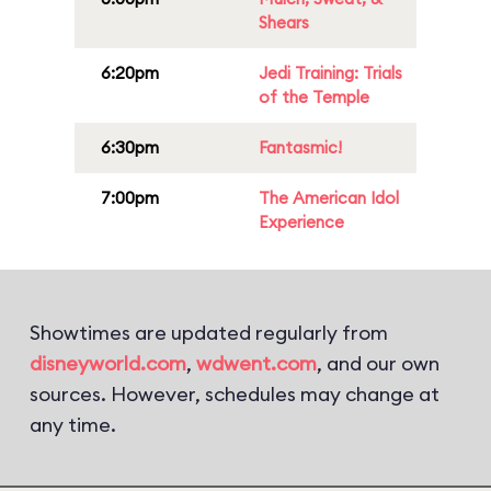
Shears
6:20pm
Jedi Training: Trials
of the Temple
6:30pm
Fantasmic!
7:00pm
The American Idol
Experience
Showtimes are updated regularly from
disneyworld.com
,
wdwent.com
, and our own
sources. However, schedules may change at
any time.