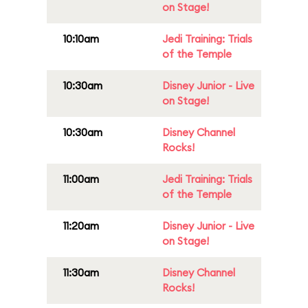
on Stage!
10:10am
Jedi Training: Trials
of the Temple
10:30am
Disney Junior - Live
on Stage!
10:30am
Disney Channel
Rocks!
11:00am
Jedi Training: Trials
of the Temple
11:20am
Disney Junior - Live
on Stage!
11:30am
Disney Channel
Rocks!