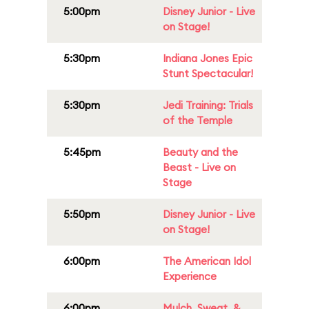
5:00pm
Disney Junior - Live
on Stage!
5:30pm
Indiana Jones Epic
Stunt Spectacular!
5:30pm
Jedi Training: Trials
of the Temple
5:45pm
Beauty and the
Beast - Live on
Stage
5:50pm
Disney Junior - Live
on Stage!
6:00pm
The American Idol
Experience
6:00pm
Mulch, Sweat, &