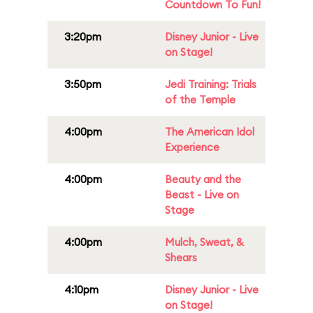
Countdown To Fun!
3:20pm
Disney Junior - Live
on Stage!
3:50pm
Jedi Training: Trials
of the Temple
4:00pm
The American Idol
Experience
4:00pm
Beauty and the
Beast - Live on
Stage
4:00pm
Mulch, Sweat, &
Shears
4:10pm
Disney Junior - Live
on Stage!