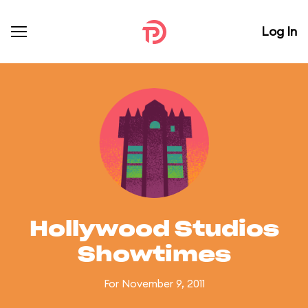
Log In
Hollywood Studios
Showtimes
For November 9, 2011