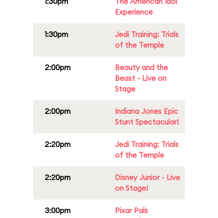
1:30pm
The American Idol
Experience
1:30pm
Jedi Training: Trials
of the Temple
2:00pm
Beauty and the
Beast - Live on
Stage
2:00pm
Indiana Jones Epic
Stunt Spectacular!
2:20pm
Jedi Training: Trials
of the Temple
2:20pm
Disney Junior - Live
on Stage!
3:00pm
Pixar Pals