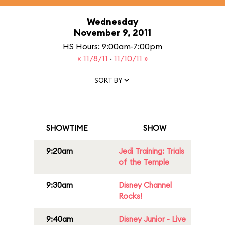
Wednesday
November 9, 2011
HS Hours: 9:00am-7:00pm
« 11/8/11
·
11/10/11 »
SORT BY
SHOWTIME
SHOW
9:20am
Jedi Training: Trials
of the Temple
9:30am
Disney Channel
Rocks!
9:40am
Disney Junior - Live