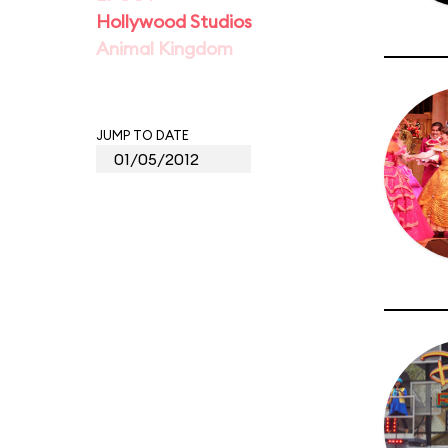
Hollywood Studios
Animal Kingdom
JUMP TO DATE