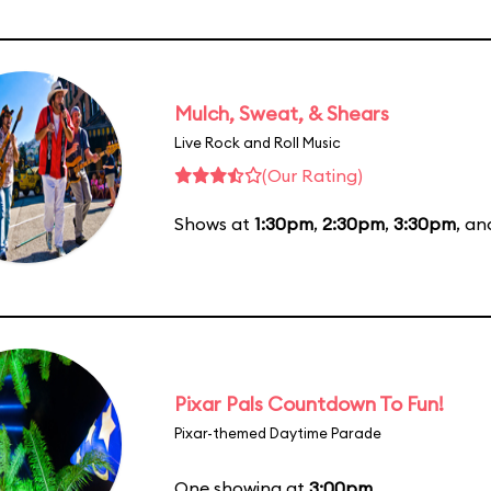
Mulch, Sweat, & Shears
Live Rock and Roll Music
(Our Rating)
Shows at
1:30pm
,
2:30pm
,
3:30pm
, a
Pixar Pals Countdown To Fun!
Pixar-themed Daytime Parade
One showing at
3:00pm