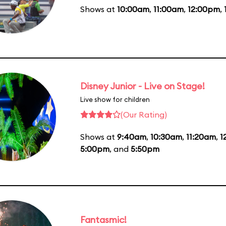
Shows at
10:00am
,
11:00am
,
12:00pm
,
Disney Junior - Live on Stage!
Live show for children
(Our Rating)
Shows at
9:40am
,
10:30am
,
11:20am
,
1
5:00pm
, and
5:50pm
Fantasmic!