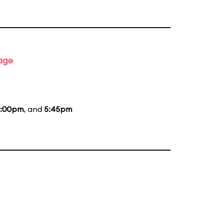
tage
:00pm
, and
5:45pm