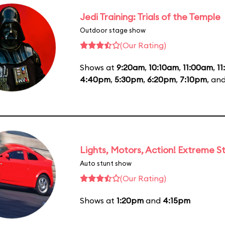
Jedi Training: Trials of the Temple
Outdoor stage show
(Our Rating)
Shows at
9:20am
,
10:10am
,
11:00am
,
1
4:40pm
,
5:30pm
,
6:20pm
,
7:10pm
, an
Lights, Motors, Action! Extreme S
Auto stunt show
(Our Rating)
Shows at
1:20pm
and
4:15pm