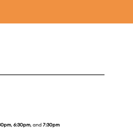
30pm
,
6:30pm
, and
7:30pm