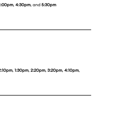
1:00pm
,
4:30pm
, and
5:30pm
2:10pm
,
1:30pm
,
2:20pm
,
3:20pm
,
4:10pm
,