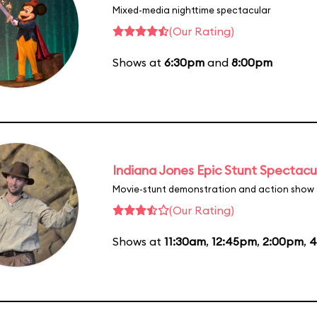
Mixed-media nighttime spectacular
(Our Rating)
Shows at
6:30pm
and
8:00pm
Indiana Jones Epic Stunt Spectacu
Movie-stunt demonstration and action show
(Our Rating)
Shows at
11:30am
,
12:45pm
,
2:00pm
,
4