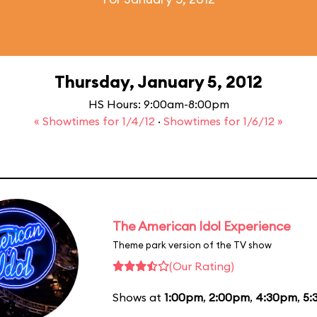
Thursday, January 5, 2012
HS Hours: 9:00am-8:00pm
« Showtimes for 1/4/12
·
Showtimes for 1/6/12 »
The American Idol Experience
Theme park version of the TV show
(Our Rating)
Shows at
1:00pm
,
2:00pm
,
4:30pm
,
5: