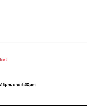
lar!
:15pm
, and
5:30pm