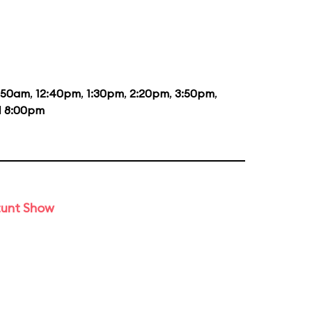
1:50am
,
12:40pm
,
1:30pm
,
2:20pm
,
3:50pm
,
d
8:00pm
tunt Show