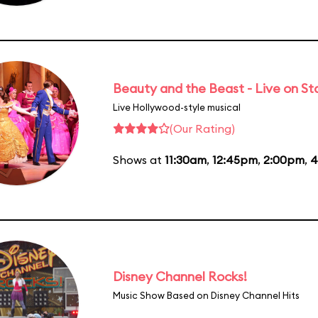
Beauty and the Beast - Live on S
Live Hollywood-style musical
(Our Rating)
Shows at
11:30am
,
12:45pm
,
2:00pm
,
4
Disney Channel Rocks!
Music Show Based on Disney Channel Hits