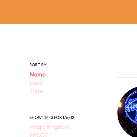
SORT BY
Name
Land
Time
SHOWTIMES FOR 1/5/12
Magic Kingdom
EPCOT