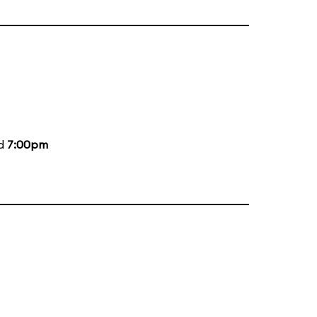
nd
7:00pm