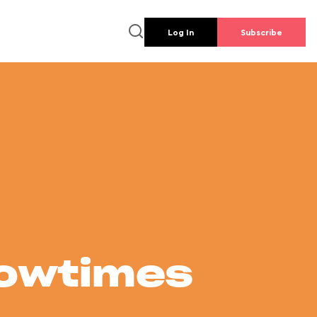
Log In
Subscribe
howtimes