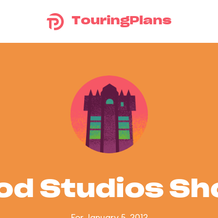
TouringPlans
od Studios S
For January 5, 2012