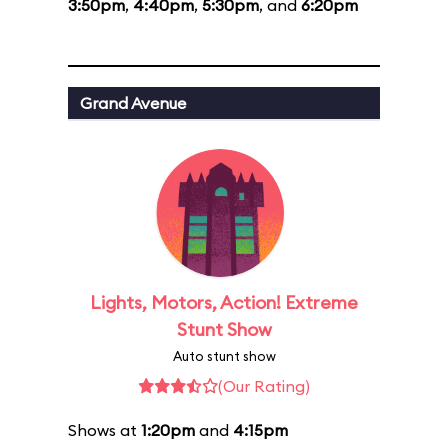
3:50pm
,
4:40pm
,
5:30pm
, and
6:20pm
Grand Avenue
Lights, Motors, Action! Extreme
Stunt Show
Auto stunt show
(Our Rating)
Shows at
1:20pm
and
4:15pm