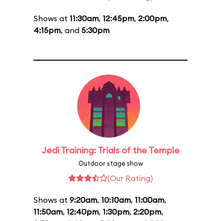
Shows at
11:30am
,
12:45pm
,
2:00pm
,
4:15pm
, and
5:30pm
Jedi Training: Trials of the Temple
Outdoor stage show
(Our Rating)
Shows at
9:20am
,
10:10am
,
11:00am
,
11:50am
,
12:40pm
,
1:30pm
,
2:20pm
,