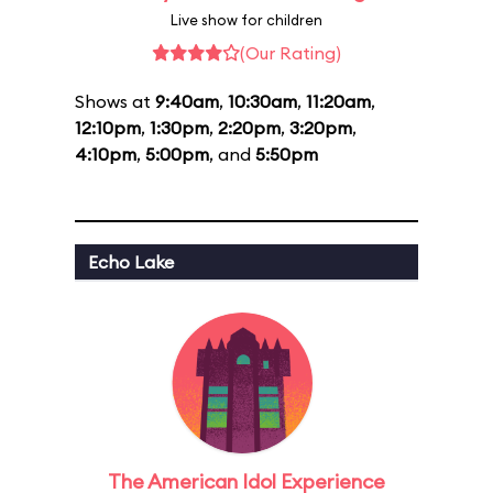
Live show for children
(Our Rating)
Shows at
9:40am
,
10:30am
,
11:20am
,
12:10pm
,
1:30pm
,
2:20pm
,
3:20pm
,
4:10pm
,
5:00pm
, and
5:50pm
Echo Lake
The American Idol Experience