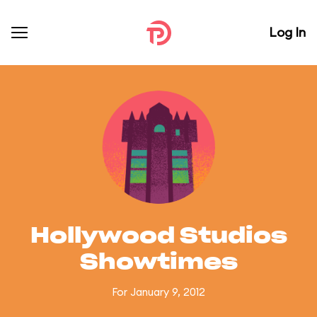
Log In
Hollywood Studios
Showtimes
For January 9, 2012