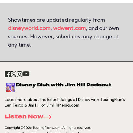
Showtimes are updated regularly from
disneyworld.com
,
wdwent.com
, and our own
sources. However, schedules may change at
any time.
Disney Dish with Jim Hill Podcast
Learn more about the latest doings at Disney with TouringPlan's
Len Testa & Jim Hill of JimHillMedia.com
Listen Now
Copyright ©2026 TouringPlans.com. All rights reserved.