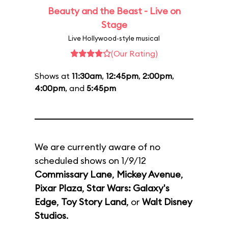
Beauty and the Beast - Live on
Stage
Live Hollywood-style musical
(Our Rating)
Shows at
11:30am
,
12:45pm
,
2:00pm
,
4:00pm
, and
5:45pm
We are currently aware of no
scheduled shows on 1/9/12
Commissary Lane
,
Mickey Avenue
,
Pixar Plaza
,
Star Wars: Galaxy's
Edge
,
Toy Story Land
, or
Walt Disney
Studios
.