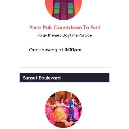
Pixar Pals Countdown To Fun!
Pixar-themed Daytime Parade
One showing at
3:00pm
Sunset Boulevard