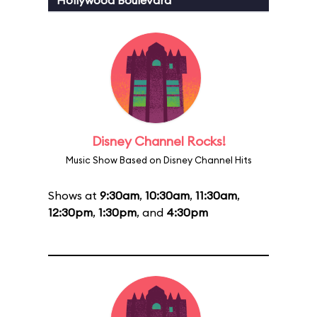
Hollywood Boulevard
Disney Channel Rocks!
Music Show Based on Disney Channel Hits
Shows at
9:30am
,
10:30am
,
11:30am
,
12:30pm
,
1:30pm
, and
4:30pm