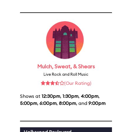
Mulch, Sweat, & Shears
Live Rock and Roll Music
(Our Rating)
Shows at
12:30pm
,
1:30pm
,
4:00pm
,
5:00pm
,
6:00pm
,
8:00pm
, and
9:00pm