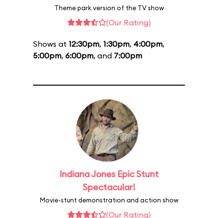
Theme park version of the TV show
(Our Rating)
Shows at
12:30pm
,
1:30pm
,
4:00pm
,
5:00pm
,
6:00pm
, and
7:00pm
Indiana Jones Epic Stunt
Spectacular!
Movie-stunt demonstration and action show
(Our Rating)