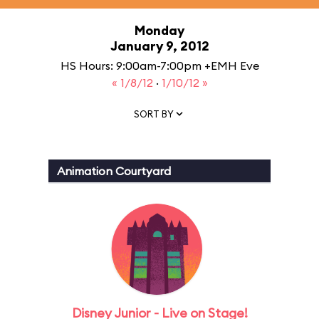
Monday
January 9, 2012
HS Hours: 9:00am-7:00pm +EMH Eve
« 1/8/12
·
1/10/12 »
SORT BY
Animation Courtyard
Disney Junior - Live on Stage!