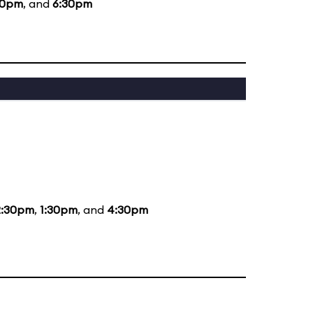
30pm
, and
6:30pm
2:30pm
,
1:30pm
, and
4:30pm