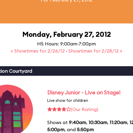
Monday, February 27, 2012
HS Hours: 9:00am-7:00pm
« Showtimes for 2/26/12
·
Showtimes for 2/28/12 »
ion Courtyard
Disney Junior - Live on Stage!
Live show for children
(Our Rating)
Shows at
9:40am
,
10:30am
,
11:20am
,
1
5:00pm
, and
5:50pm