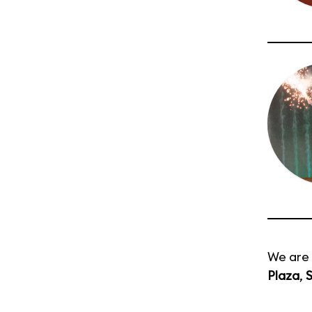
We are 
Plaza
,
S