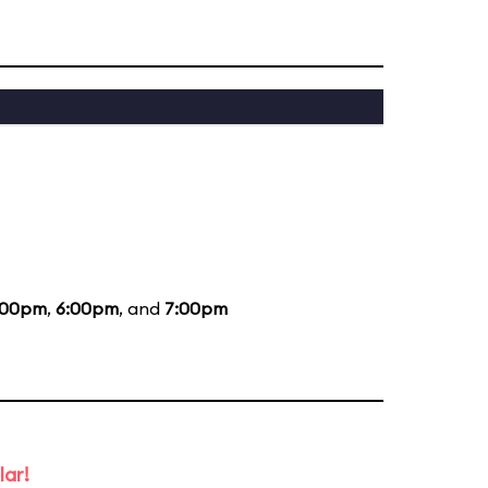
:00pm
,
6:00pm
, and
7:00pm
lar!