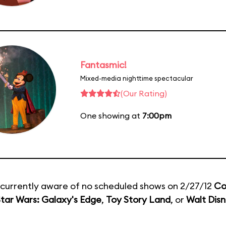
Fantasmic!
Mixed-media nighttime spectacular
(Our Rating)
One showing at
7:00pm
currently aware of no scheduled shows on 2/27/12
Co
tar Wars: Galaxy's Edge
,
Toy Story Land
, or
Walt Disn