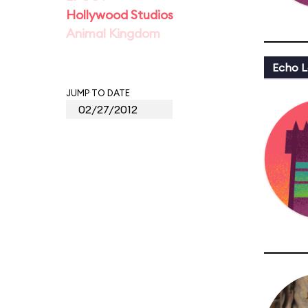
Hollywood Studios
Animal Kingdom
Echo L
JUMP TO DATE