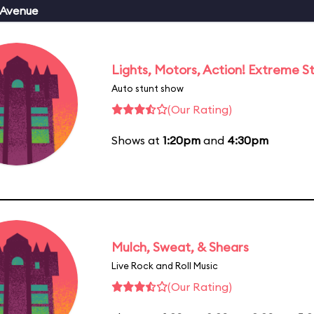
 Avenue
Lights, Motors, Action! Extreme S
Auto stunt show
(Our Rating)
Shows at
1:20pm
and
4:30pm
Mulch, Sweat, & Shears
Live Rock and Roll Music
(Our Rating)