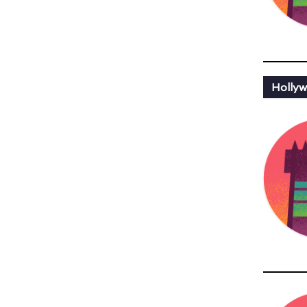
Hollyw