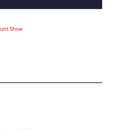
tunt Show