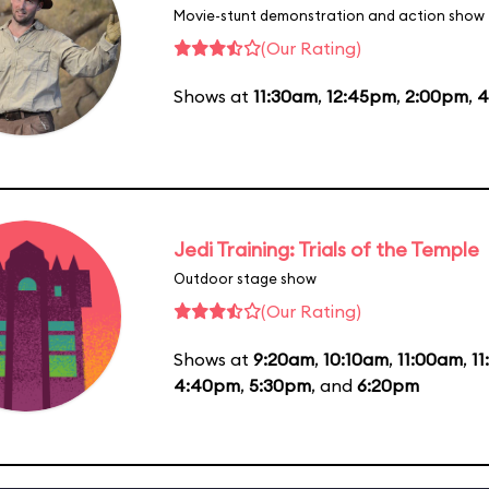
Movie-stunt demonstration and action show
(Our Rating)
Shows at
11:30am
,
12:45pm
,
2:00pm
,
4
Jedi Training: Trials of the Temple
Outdoor stage show
(Our Rating)
Shows at
9:20am
,
10:10am
,
11:00am
,
1
4:40pm
,
5:30pm
, and
6:20pm