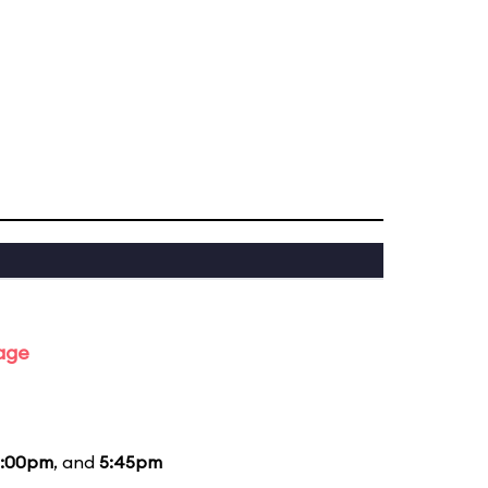
tage
:00pm
, and
5:45pm