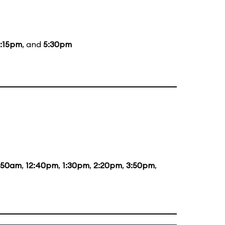
:15pm
, and
5:30pm
1:50am
,
12:40pm
,
1:30pm
,
2:20pm
,
3:50pm
,