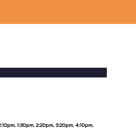
2:10pm
,
1:30pm
,
2:20pm
,
3:20pm
,
4:10pm
,