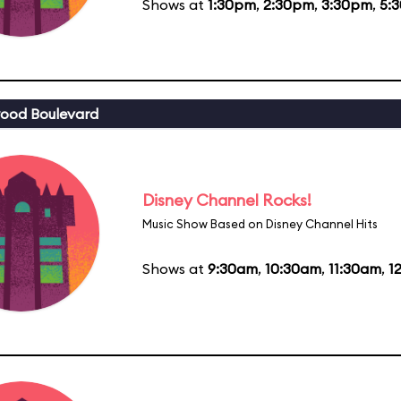
Shows at
1:30pm
,
2:30pm
,
3:30pm
,
5:
ood Boulevard
Disney Channel Rocks!
Music Show Based on Disney Channel Hits
Shows at
9:30am
,
10:30am
,
11:30am
,
1