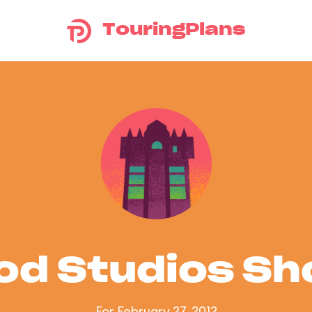
TouringPlans
od Studios S
For February 27, 2012