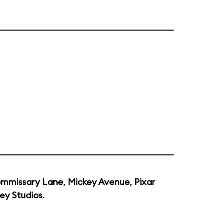
mmissary Lane
,
Mickey Avenue
,
Pixar
ey Studios
.