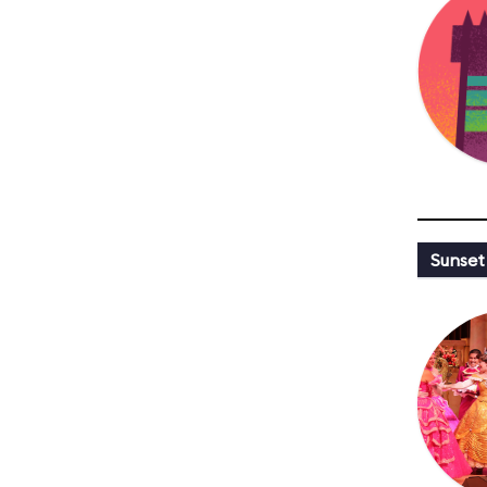
Sunset