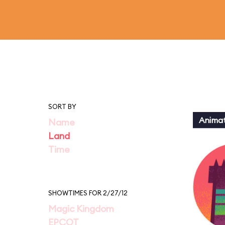
SORT BY
Animat
Name
Land
Time
SHOWTIMES FOR 2/27/12
Magic Kingdom
EPCOT