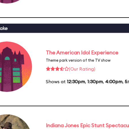
ake
The American Idol Experience
Theme park version of the TV show
(Our Rating)
Shows at
12:30pm
,
1:30pm
,
4:00pm
,
5
Indiana Jones Epic Stunt Spectacu