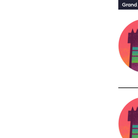
Grand