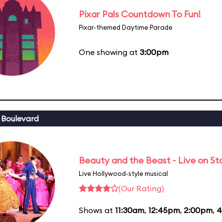
Pixar Pals Countdown To Fun!
Pixar-themed Daytime Parade
One showing at
3:00pm
 Boulevard
Beauty and the Beast - Live on S
Live Hollywood-style musical
(Our Rating)
Shows at
11:30am
,
12:45pm
,
2:00pm
,
4