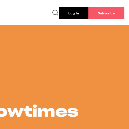
Log In
Subscribe
howtimes