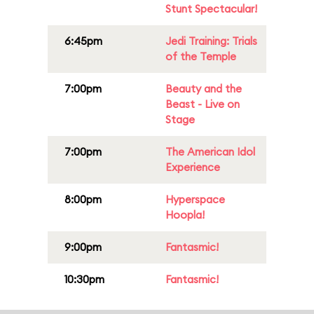
Stunt Spectacular!
6:45pm
Jedi Training: Trials
of the Temple
7:00pm
Beauty and the
Beast - Live on
Stage
7:00pm
The American Idol
Experience
8:00pm
Hyperspace
Hoopla!
9:00pm
Fantasmic!
10:30pm
Fantasmic!