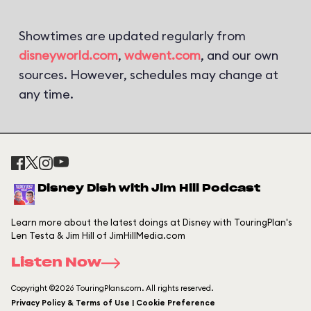
Showtimes are updated regularly from
disneyworld.com
,
wdwent.com
, and our own
sources. However, schedules may change at
any time.
Disney Dish with Jim Hill Podcast
Learn more about the latest doings at Disney with TouringPlan's
Len Testa & Jim Hill of JimHillMedia.com
Listen Now
Copyright ©2026 TouringPlans.com. All rights reserved.
Privacy Policy & Terms of Use | Cookie Preference