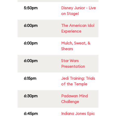
5:50pm
Disney Junior - Live
on Stage!
6:00pm
The American Idol
Experience
6:00pm
Mulch, Sweat, &
Shears
6:00pm
Star Wars
Presentation
6:15pm
Jedi Training: Trials
of the Temple
6:30pm
Padawan Mind
Challenge
6:45pm
Indiana Jones Epic