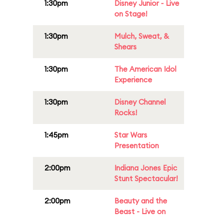
1:30pm
Disney Junior - Live
on Stage!
1:30pm
Mulch, Sweat, &
Shears
1:30pm
The American Idol
Experience
1:30pm
Disney Channel
Rocks!
1:45pm
Star Wars
Presentation
2:00pm
Indiana Jones Epic
Stunt Spectacular!
2:00pm
Beauty and the
Beast - Live on