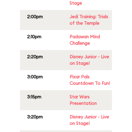
Stage
2:00pm
Jedi Training: Trials
of the Temple
2:10pm
Padawan Mind
Challenge
2:20pm
Disney Junior - Live
on Stage!
3:00pm
Pixar Pals
Countdown To Fun!
3:15pm
Star Wars
Presentation
3:20pm
Disney Junior - Live
on Stage!