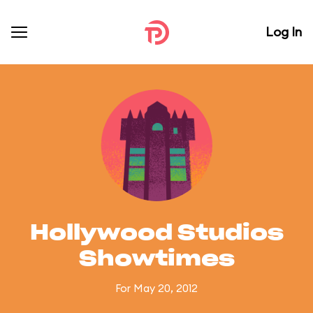
Log In
Hollywood Studios
Showtimes
For May 20, 2012