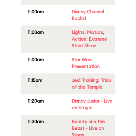
11:00am
Disney Channel
Rocks!
11:00am
Lights, Motors,
Action! Extreme
Stunt Show
11:00am
Star Wars
Presentation
11:15am
Jedi Training: Trials
of the Temple
11:20am
Disney Junior - Live
on Stage!
11:30am
Beauty and the
Beast - Live on
Stage