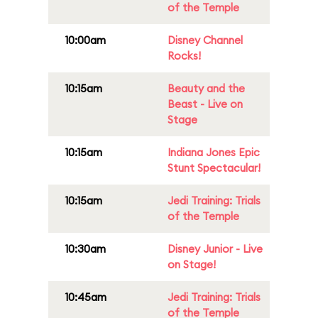
of the Temple
10:00am
Disney Channel
Rocks!
10:15am
Beauty and the
Beast - Live on
Stage
10:15am
Indiana Jones Epic
Stunt Spectacular!
10:15am
Jedi Training: Trials
of the Temple
10:30am
Disney Junior - Live
on Stage!
10:45am
Jedi Training: Trials
of the Temple