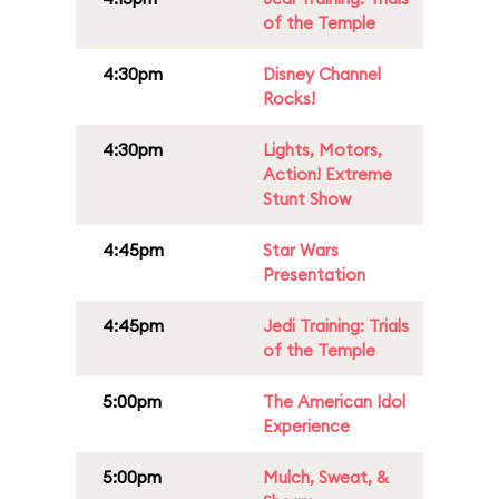
of the Temple
4:30pm
Disney Channel
Rocks!
4:30pm
Lights, Motors,
Action! Extreme
Stunt Show
4:45pm
Star Wars
Presentation
4:45pm
Jedi Training: Trials
of the Temple
5:00pm
The American Idol
Experience
5:00pm
Mulch, Sweat, &