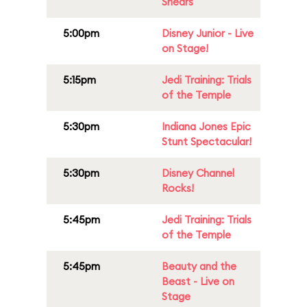
Shears
5:00pm
Disney Junior - Live
on Stage!
5:15pm
Jedi Training: Trials
of the Temple
5:30pm
Indiana Jones Epic
Stunt Spectacular!
5:30pm
Disney Channel
Rocks!
5:45pm
Jedi Training: Trials
of the Temple
5:45pm
Beauty and the
Beast - Live on
Stage