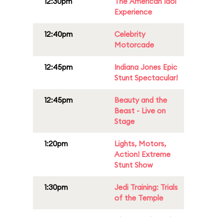
12:30pm
The American Idol
Experience
12:40pm
Celebrity
Motorcade
12:45pm
Indiana Jones Epic
Stunt Spectacular!
12:45pm
Beauty and the
Beast - Live on
Stage
1:20pm
Lights, Motors,
Action! Extreme
Stunt Show
1:30pm
Jedi Training: Trials
of the Temple