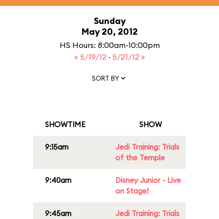
Sunday
May 20, 2012
HS Hours: 8:00am-10:00pm
« 5/19/12
·
5/21/12 »
SORT BY
SHOWTIME
SHOW
9:15am
Jedi Training: Trials
of the Temple
9:40am
Disney Junior - Live
on Stage!
9:45am
Jedi Training: Trials