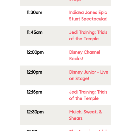
11:30am
Indiana Jones Epic
Stunt Spectacular!
11:45am
Jedi Training: Trials
of the Temple
12:00pm
Disney Channel
Rocks!
12:10pm
Disney Junior - Live
on Stage!
12:15pm
Jedi Training: Trials
of the Temple
12:30pm
Mulch, Sweat, &
Shears