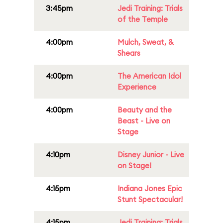
3:45pm
Jedi Training: Trials
of the Temple
4:00pm
Mulch, Sweat, &
Shears
4:00pm
The American Idol
Experience
4:00pm
Beauty and the
Beast - Live on
Stage
4:10pm
Disney Junior - Live
on Stage!
4:15pm
Indiana Jones Epic
Stunt Spectacular!
4:15pm
Jedi Training: Trials