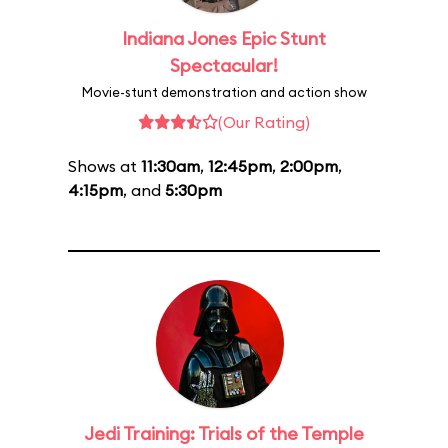
Indiana Jones Epic Stunt
Spectacular!
Movie-stunt demonstration and action show
(Our Rating)
Shows at
11:30am
,
12:45pm
,
2:00pm
,
4:15pm
, and
5:30pm
Jedi Training: Trials of the Temple