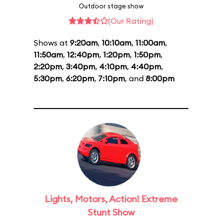
Outdoor stage show
(Our Rating)
Shows at
9:20am
,
10:10am
,
11:00am
,
11:50am
,
12:40pm
,
1:20pm
,
1:50pm
,
2:20pm
,
3:40pm
,
4:10pm
,
4:40pm
,
5:30pm
,
6:20pm
,
7:10pm
, and
8:00pm
Lights, Motors, Action! Extreme
Stunt Show