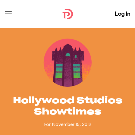
Log In
Hollywood Studios
Showtimes
For November 15, 2012