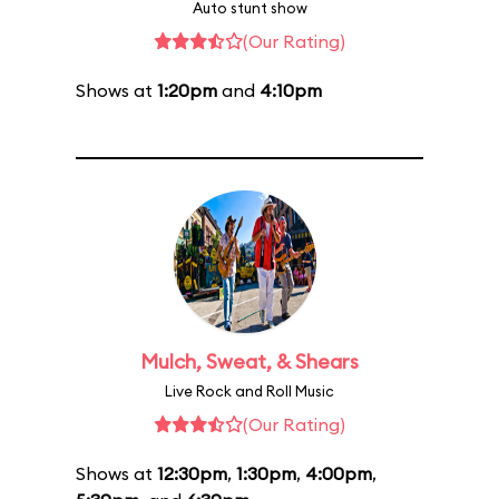
Auto stunt show
(Our Rating)
Shows at
1:20pm
and
4:10pm
Mulch, Sweat, & Shears
Live Rock and Roll Music
(Our Rating)
Shows at
12:30pm
,
1:30pm
,
4:00pm
,