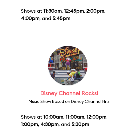
Shows at
11:30am
,
12:45pm
,
2:00pm
,
4:00pm
, and
5:45pm
Disney Channel Rocks!
Music Show Based on Disney Channel Hits
Shows at
10:00am
,
11:00am
,
12:00pm
,
1:00pm
,
4:30pm
, and
5:30pm