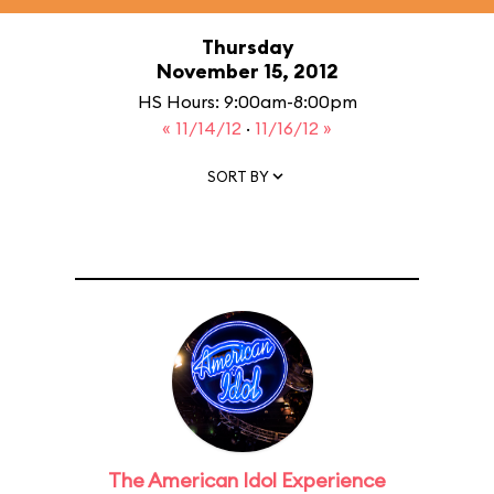
Thursday
November 15, 2012
HS Hours: 9:00am-8:00pm
« 11/14/12
·
11/16/12 »
SORT BY
The American Idol Experience