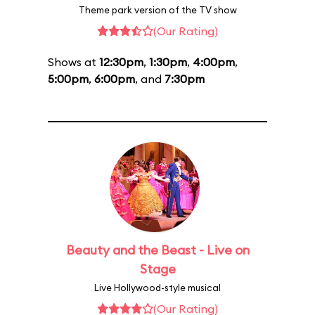
Theme park version of the TV show
(Our Rating)
Shows at
12:30pm
,
1:30pm
,
4:00pm
,
5:00pm
,
6:00pm
, and
7:30pm
Beauty and the Beast - Live on
Stage
Live Hollywood-style musical
(Our Rating)