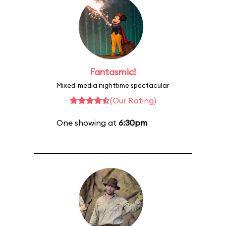
Fantasmic!
Mixed-media nighttime spectacular
(Our Rating)
One showing at
6:30pm