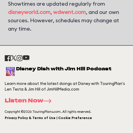
Showtimes are updated regularly from
disneyworld.com
,
wdwent.com
, and our own
sources. However, schedules may change at
any time.
Disney Dish with Jim Hill Podcast
Learn more about the latest doings at Disney with TouringPlan's
Len Testa & Jim Hill of JimHillMedia.com
Listen Now
Copyright ©2026 TouringPlans.com. All rights reserved.
Privacy Policy & Terms of Use | Cookie Preference