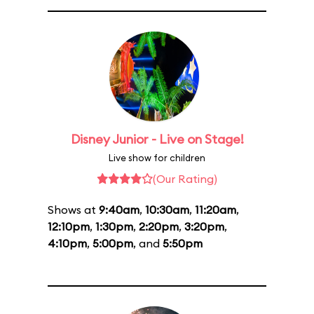
Disney Junior - Live on Stage!
Live show for children
(Our Rating)
Shows at
9:40am
,
10:30am
,
11:20am
,
12:10pm
,
1:30pm
,
2:20pm
,
3:20pm
,
4:10pm
,
5:00pm
, and
5:50pm