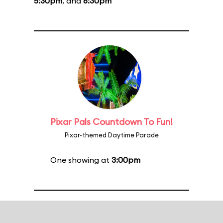
5:30pm
, and
6:30pm
Pixar Pals Countdown To Fun!
Pixar-themed Daytime Parade
One showing at
3:00pm