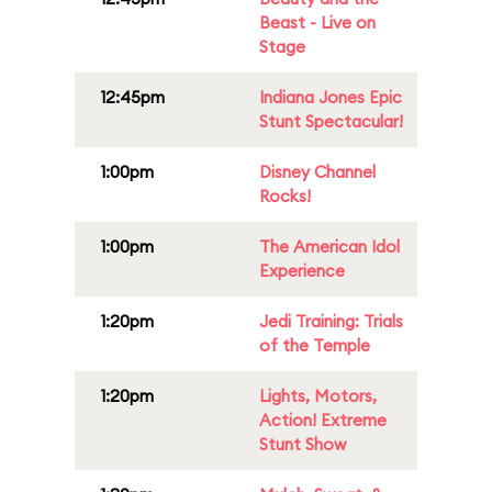
Beast - Live on
Stage
12:45pm
Indiana Jones Epic
Stunt Spectacular!
1:00pm
Disney Channel
Rocks!
1:00pm
The American Idol
Experience
1:20pm
Jedi Training: Trials
of the Temple
1:20pm
Lights, Motors,
Action! Extreme
Stunt Show