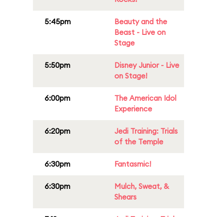
5:45pm
Beauty and the
Beast - Live on
Stage
5:50pm
Disney Junior - Live
on Stage!
6:00pm
The American Idol
Experience
6:20pm
Jedi Training: Trials
of the Temple
6:30pm
Fantasmic!
6:30pm
Mulch, Sweat, &
Shears