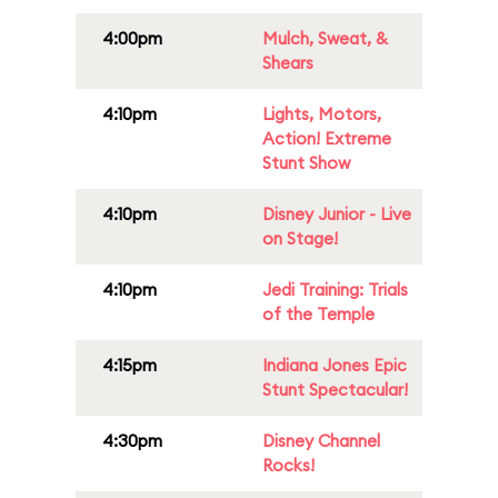
4:00pm
Mulch, Sweat, &
Shears
4:10pm
Lights, Motors,
Action! Extreme
Stunt Show
4:10pm
Disney Junior - Live
on Stage!
4:10pm
Jedi Training: Trials
of the Temple
4:15pm
Indiana Jones Epic
Stunt Spectacular!
4:30pm
Disney Channel
Rocks!