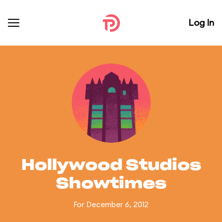
Log In
Hollywood Studios
Showtimes
For December 6, 2012