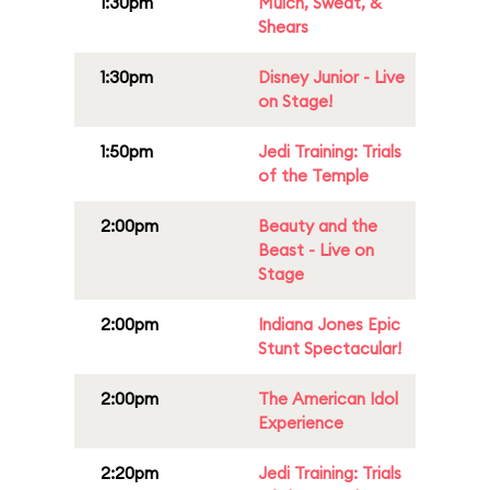
1:30pm
Mulch, Sweat, &
Shears
1:30pm
Disney Junior - Live
on Stage!
1:50pm
Jedi Training: Trials
of the Temple
2:00pm
Beauty and the
Beast - Live on
Stage
2:00pm
Indiana Jones Epic
Stunt Spectacular!
2:00pm
The American Idol
Experience
2:20pm
Jedi Training: Trials