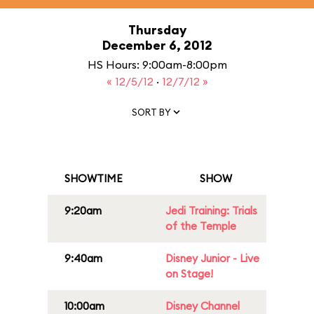
Thursday
December 6, 2012
HS Hours: 9:00am-8:00pm
« 12/5/12
·
12/7/12 »
SORT BY
SHOWTIME
SHOW
9:20am
Jedi Training: Trials
of the Temple
9:40am
Disney Junior - Live
on Stage!
10:00am
Disney Channel