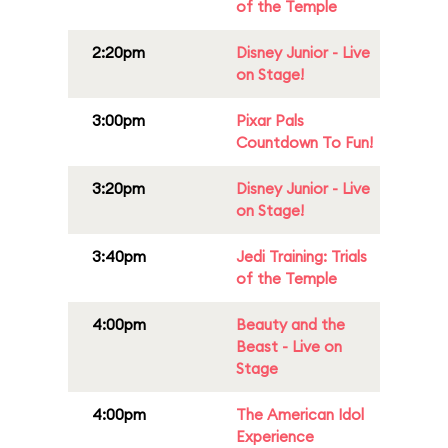
of the Temple
2:20pm
Disney Junior - Live
on Stage!
3:00pm
Pixar Pals
Countdown To Fun!
3:20pm
Disney Junior - Live
on Stage!
3:40pm
Jedi Training: Trials
of the Temple
4:00pm
Beauty and the
Beast - Live on
Stage
4:00pm
The American Idol
Experience