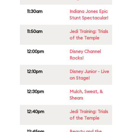
11:30am
Indiana Jones Epic
Stunt Spectacular!
11:50am
Jedi Training: Trials
of the Temple
12:00pm
Disney Channel
Rocks!
12:10pm
Disney Junior - Live
on Stage!
12:30pm
Mulch, Sweat, &
Shears
12:40pm
Jedi Training: Trials
of the Temple
12:45pm
Beauty and the