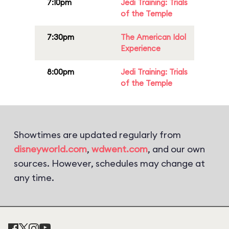
7:10pm
Jedi Training: Trials
of the Temple
7:30pm
The American Idol
Experience
8:00pm
Jedi Training: Trials
of the Temple
Showtimes are updated regularly from
disneyworld.com
,
wdwent.com
, and our own
sources. However, schedules may change at
any time.