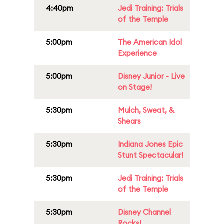
4:40pm
Jedi Training: Trials
of the Temple
5:00pm
The American Idol
Experience
5:00pm
Disney Junior - Live
on Stage!
5:30pm
Mulch, Sweat, &
Shears
5:30pm
Indiana Jones Epic
Stunt Spectacular!
5:30pm
Jedi Training: Trials
of the Temple
5:30pm
Disney Channel
Rocks!