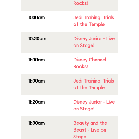
Rocks!
10:10am
Jedi Training: Trials
of the Temple
10:30am
Disney Junior - Live
on Stage!
11:00am
Disney Channel
Rocks!
11:00am
Jedi Training: Trials
of the Temple
11:20am
Disney Junior - Live
on Stage!
11:30am
Beauty and the
Beast - Live on
Stage