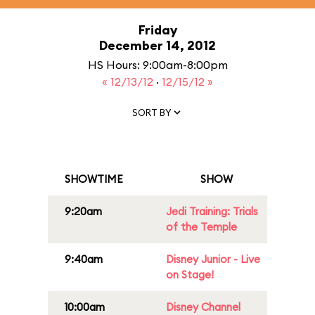
Friday
December 14, 2012
HS Hours: 9:00am-8:00pm
« 12/13/12
·
12/15/12 »
SORT BY
SHOWTIME
SHOW
9:20am
Jedi Training: Trials
of the Temple
9:40am
Disney Junior - Live
on Stage!
10:00am
Disney Channel