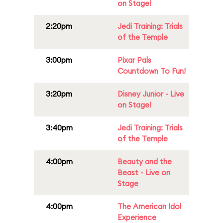
on Stage!
2:20pm
Jedi Training: Trials
of the Temple
3:00pm
Pixar Pals
Countdown To Fun!
3:20pm
Disney Junior - Live
on Stage!
3:40pm
Jedi Training: Trials
of the Temple
4:00pm
Beauty and the
Beast - Live on
Stage
4:00pm
The American Idol
Experience