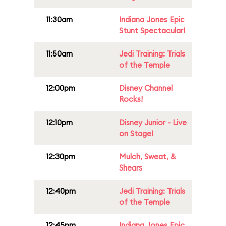
11:30am
Indiana Jones Epic
Stunt Spectacular!
11:50am
Jedi Training: Trials
of the Temple
12:00pm
Disney Channel
Rocks!
12:10pm
Disney Junior - Live
on Stage!
12:30pm
Mulch, Sweat, &
Shears
12:40pm
Jedi Training: Trials
of the Temple
12:45pm
Indiana Jones Epic