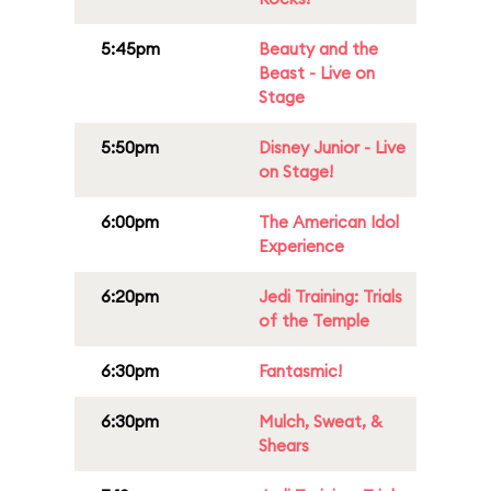
5:45pm
Beauty and the
Beast - Live on
Stage
5:50pm
Disney Junior - Live
on Stage!
6:00pm
The American Idol
Experience
6:20pm
Jedi Training: Trials
of the Temple
6:30pm
Fantasmic!
6:30pm
Mulch, Sweat, &
Shears