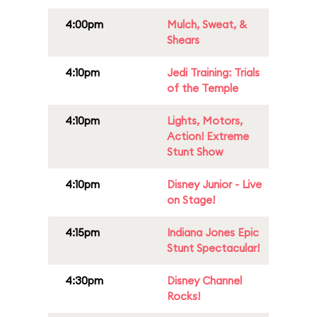
4:00pm
Mulch, Sweat, &
Shears
4:10pm
Jedi Training: Trials
of the Temple
4:10pm
Lights, Motors,
Action! Extreme
Stunt Show
4:10pm
Disney Junior - Live
on Stage!
4:15pm
Indiana Jones Epic
Stunt Spectacular!
4:30pm
Disney Channel
Rocks!