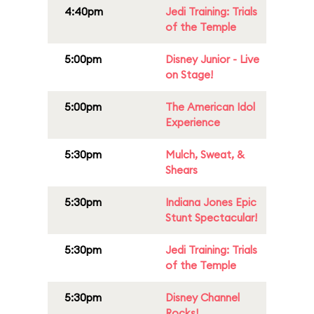
4:40pm
Jedi Training: Trials
of the Temple
5:00pm
Disney Junior - Live
on Stage!
5:00pm
The American Idol
Experience
5:30pm
Mulch, Sweat, &
Shears
5:30pm
Indiana Jones Epic
Stunt Spectacular!
5:30pm
Jedi Training: Trials
of the Temple
5:30pm
Disney Channel
Rocks!