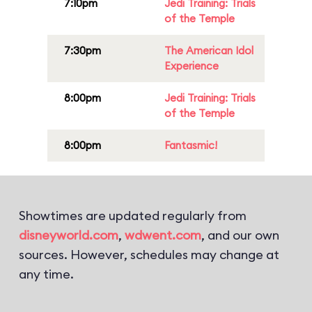
7:10pm
Jedi Training: Trials
of the Temple
7:30pm
The American Idol
Experience
8:00pm
Jedi Training: Trials
of the Temple
8:00pm
Fantasmic!
Showtimes are updated regularly from
disneyworld.com
,
wdwent.com
, and our own
sources. However, schedules may change at
any time.