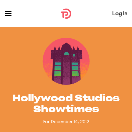
Log In
Hollywood Studios
Showtimes
For December 14, 2012