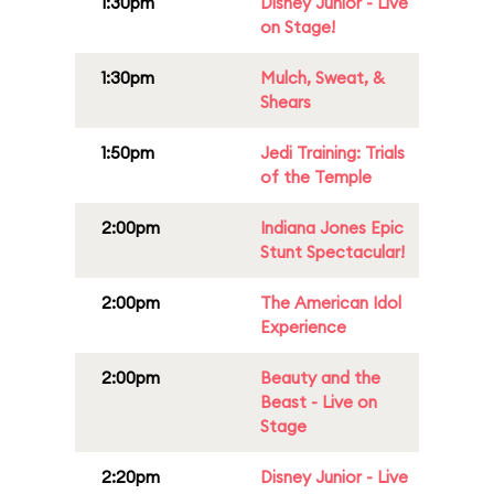
1:30pm
Disney Junior - Live
on Stage!
1:30pm
Mulch, Sweat, &
Shears
1:50pm
Jedi Training: Trials
of the Temple
2:00pm
Indiana Jones Epic
Stunt Spectacular!
2:00pm
The American Idol
Experience
2:00pm
Beauty and the
Beast - Live on
Stage
2:20pm
Disney Junior - Live