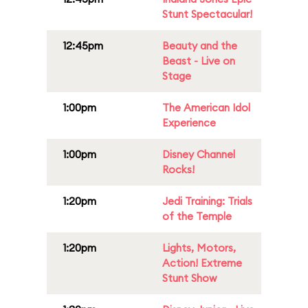
Stunt Spectacular!
12:45pm
Beauty and the
Beast - Live on
Stage
1:00pm
The American Idol
Experience
1:00pm
Disney Channel
Rocks!
1:20pm
Jedi Training: Trials
of the Temple
1:20pm
Lights, Motors,
Action! Extreme
Stunt Show