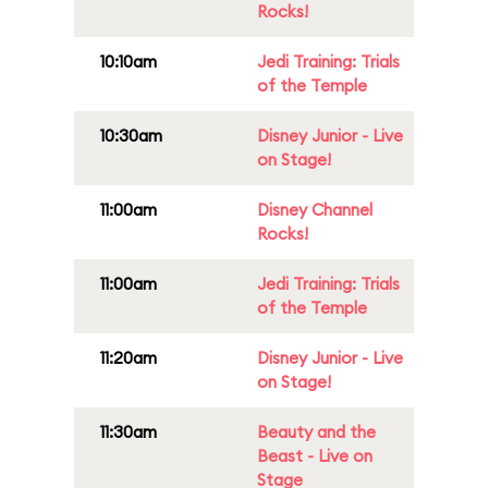
Rocks!
10:10am
Jedi Training: Trials
of the Temple
10:30am
Disney Junior - Live
on Stage!
11:00am
Disney Channel
Rocks!
11:00am
Jedi Training: Trials
of the Temple
11:20am
Disney Junior - Live
on Stage!
11:30am
Beauty and the
Beast - Live on
Stage