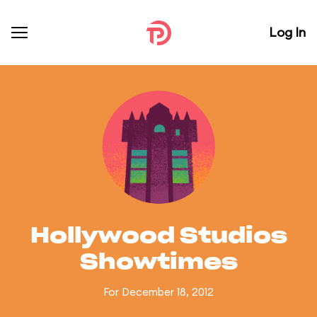
Log In
Hollywood Studios
Showtimes
For December 18, 2012