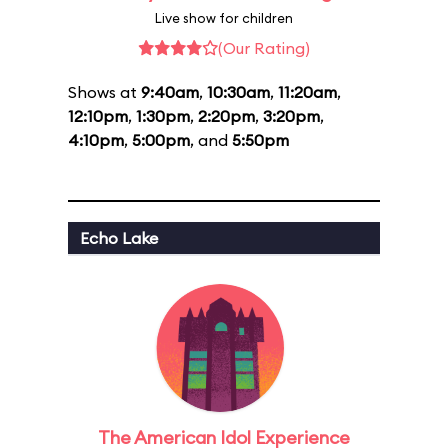
Live show for children
(Our Rating)
Shows at
9:40am
,
10:30am
,
11:20am
,
12:10pm
,
1:30pm
,
2:20pm
,
3:20pm
,
4:10pm
,
5:00pm
, and
5:50pm
Echo Lake
The American Idol Experience