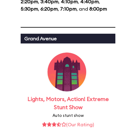
2:20pm
,
3:40pm
,
4:10pm
,
4:40pm
,
5:30pm
,
6:20pm
,
7:10pm
, and
8:00pm
Grand Avenue
Lights, Motors, Action! Extreme
Stunt Show
Auto stunt show
(Our Rating)