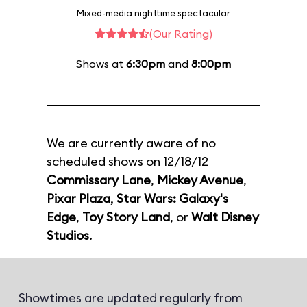
Mixed-media nighttime spectacular
(Our Rating)
Shows at
6:30pm
and
8:00pm
We are currently aware of no
scheduled shows on 12/18/12
Commissary Lane
,
Mickey Avenue
,
Pixar Plaza
,
Star Wars: Galaxy's
Edge
,
Toy Story Land
, or
Walt Disney
Studios
.
Showtimes are updated regularly from