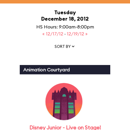
Tuesday
December 18, 2012
HS Hours: 9:00am-8:00pm
« 12/17/12
·
12/19/12 »
SORT BY
Animation Courtyard
Disney Junior - Live on Stage!