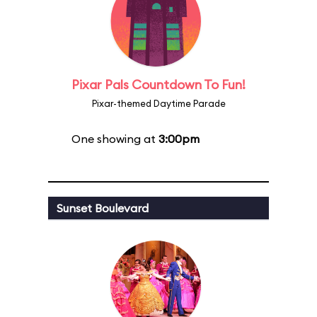
Pixar Pals Countdown To Fun!
Pixar-themed Daytime Parade
One showing at
3:00pm
Sunset Boulevard