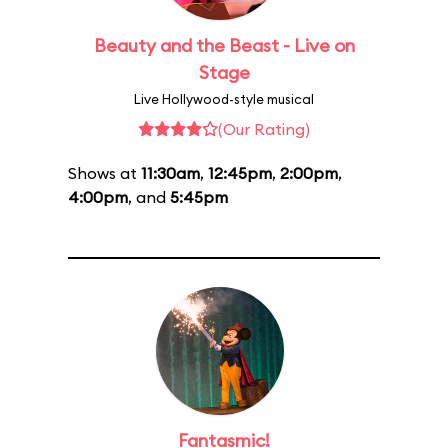
Beauty and the Beast - Live on
Stage
Live Hollywood-style musical
(Our Rating)
Shows at
11:30am
,
12:45pm
,
2:00pm
,
4:00pm
, and
5:45pm
Fantasmic!