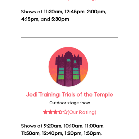
Shows at
11:30am
,
12:45pm
,
2:00pm
,
4:15pm
, and
5:30pm
Jedi Training: Trials of the Temple
Outdoor stage show
(Our Rating)
Shows at
9:20am
,
10:10am
,
11:00am
,
11:50am
,
12:40pm
,
1:20pm
,
1:50pm
,