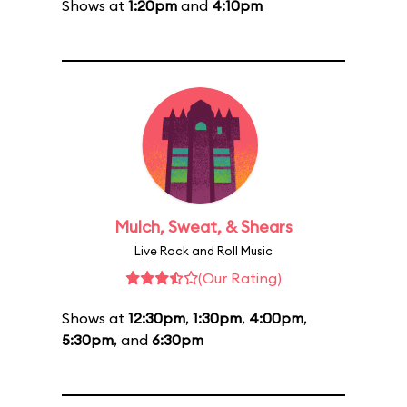
Shows at
1:20pm
and
4:10pm
Mulch, Sweat, & Shears
Live Rock and Roll Music
(Our Rating)
Shows at
12:30pm
,
1:30pm
,
4:00pm
,
5:30pm
, and
6:30pm