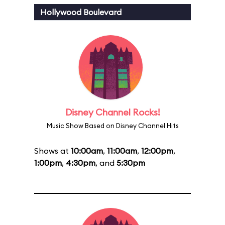
Hollywood Boulevard
Disney Channel Rocks!
Music Show Based on Disney Channel Hits
Shows at
10:00am
,
11:00am
,
12:00pm
,
1:00pm
,
4:30pm
, and
5:30pm