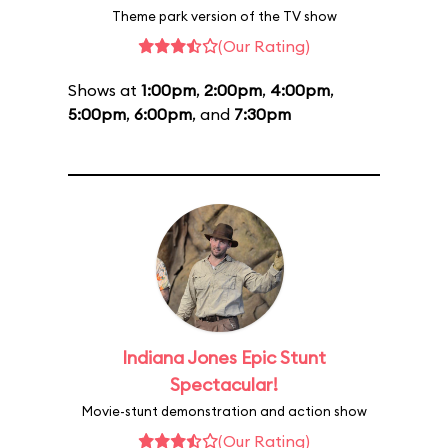
Theme park version of the TV show
(Our Rating)
Shows at
1:00pm
,
2:00pm
,
4:00pm
,
5:00pm
,
6:00pm
, and
7:30pm
Indiana Jones Epic Stunt
Spectacular!
Movie-stunt demonstration and action show
(Our Rating)