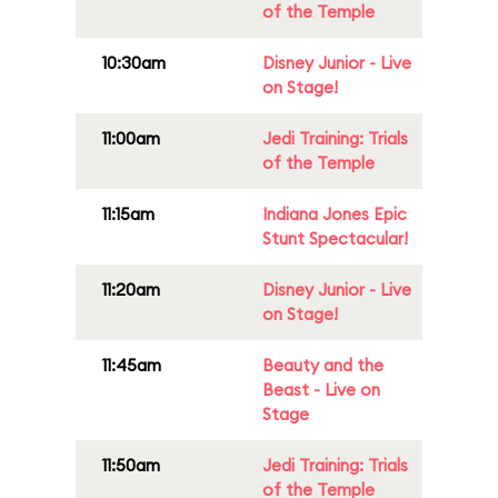
of the Temple
10:30am
Disney Junior - Live
on Stage!
11:00am
Jedi Training: Trials
of the Temple
11:15am
Indiana Jones Epic
Stunt Spectacular!
11:20am
Disney Junior - Live
on Stage!
11:45am
Beauty and the
Beast - Live on
Stage
11:50am
Jedi Training: Trials
of the Temple