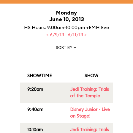
Monday
June 10, 2013
HS Hours: 9:00am-10:00pm +EMH Eve
« 6/9/13
·
6/11/13 »
SORT BY
SHOWTIME
SHOW
9:20am
Jedi Training: Trials
of the Temple
9:40am
Disney Junior - Live
on Stage!
10:10am
Jedi Training: Trials