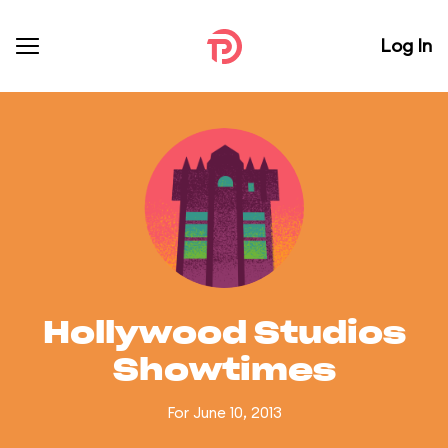
Log In
Hollywood Studios
Showtimes
For June 10, 2013