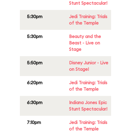
Stunt Spectacular!
5:30pm
Jedi Training: Trials
of the Temple
5:30pm
Beauty and the
Beast - Live on
Stage
5:50pm
Disney Junior - Live
on Stage!
6:20pm
Jedi Training: Trials
of the Temple
6:30pm
Indiana Jones Epic
Stunt Spectacular!
7:10pm
Jedi Training: Trials
of the Temple