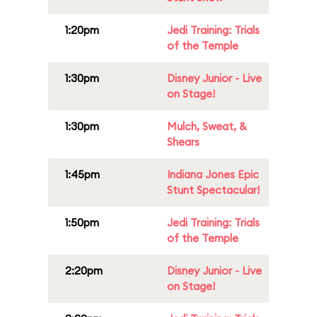
1:20pm
Jedi Training: Trials
of the Temple
1:30pm
Disney Junior - Live
on Stage!
1:30pm
Mulch, Sweat, &
Shears
1:45pm
Indiana Jones Epic
Stunt Spectacular!
1:50pm
Jedi Training: Trials
of the Temple
2:20pm
Disney Junior - Live
on Stage!