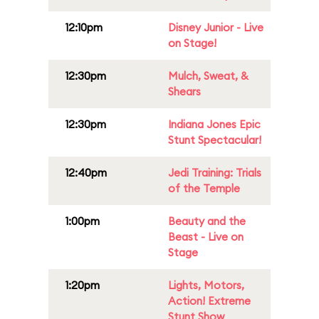
12:10pm
Disney Junior - Live
on Stage!
12:30pm
Mulch, Sweat, &
Shears
12:30pm
Indiana Jones Epic
Stunt Spectacular!
12:40pm
Jedi Training: Trials
of the Temple
1:00pm
Beauty and the
Beast - Live on
Stage
1:20pm
Lights, Motors,
Action! Extreme
Stunt Show