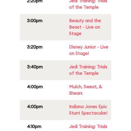
2:20pm
Jedi Training: Trials
of the Temple
3:00pm
Beauty and the
Beast - Live on
Stage
3:20pm
Disney Junior - Live
on Stage!
3:40pm
Jedi Training: Trials
of the Temple
4:00pm
Mulch, Sweat, &
Shears
4:00pm
Indiana Jones Epic
Stunt Spectacular!
4:10pm
Jedi Training: Trials