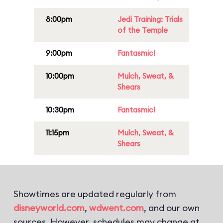
8:00pm
Jedi Training: Trials
of the Temple
9:00pm
Fantasmic!
10:00pm
Mulch, Sweat, &
Shears
10:30pm
Fantasmic!
11:15pm
Mulch, Sweat, &
Shears
Showtimes are updated regularly from
disneyworld.com
,
wdwent.com
, and our own
sources. However, schedules may change at