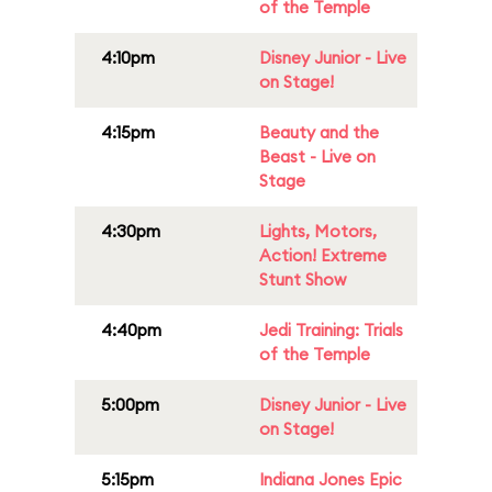
of the Temple
4:10pm
Disney Junior - Live
on Stage!
4:15pm
Beauty and the
Beast - Live on
Stage
4:30pm
Lights, Motors,
Action! Extreme
Stunt Show
4:40pm
Jedi Training: Trials
of the Temple
5:00pm
Disney Junior - Live
on Stage!
5:15pm
Indiana Jones Epic