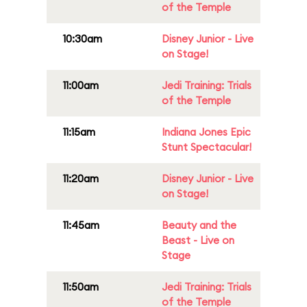
of the Temple
10:30am
Disney Junior - Live
on Stage!
11:00am
Jedi Training: Trials
of the Temple
11:15am
Indiana Jones Epic
Stunt Spectacular!
11:20am
Disney Junior - Live
on Stage!
11:45am
Beauty and the
Beast - Live on
Stage
11:50am
Jedi Training: Trials
of the Temple