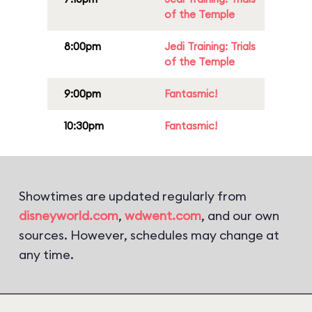
of the Temple
8:00pm
Jedi Training: Trials
of the Temple
9:00pm
Fantasmic!
10:30pm
Fantasmic!
Showtimes are updated regularly from
disneyworld.com
,
wdwent.com
, and our own
sources. However, schedules may change at
any time.