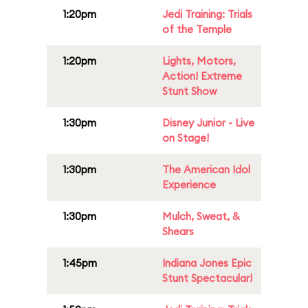
1:20pm
Jedi Training: Trials
of the Temple
1:20pm
Lights, Motors,
Action! Extreme
Stunt Show
1:30pm
Disney Junior - Live
on Stage!
1:30pm
The American Idol
Experience
1:30pm
Mulch, Sweat, &
Shears
1:45pm
Indiana Jones Epic
Stunt Spectacular!