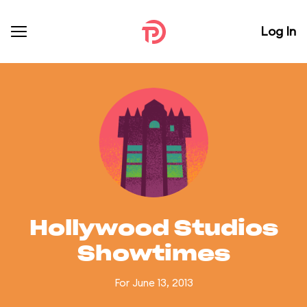
Log In
Hollywood Studios
Showtimes
For June 13, 2013