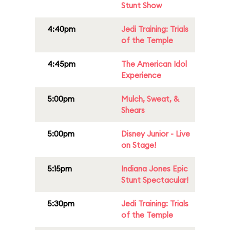
Stunt Show
4:40pm
Jedi Training: Trials
of the Temple
4:45pm
The American Idol
Experience
5:00pm
Mulch, Sweat, &
Shears
5:00pm
Disney Junior - Live
on Stage!
5:15pm
Indiana Jones Epic
Stunt Spectacular!
5:30pm
Jedi Training: Trials
of the Temple