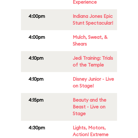
Experience
4:00pm
Indiana Jones Epic
Stunt Spectacular!
4:00pm
Mulch, Sweat, &
Shears
4:10pm
Jedi Training: Trials
of the Temple
4:10pm
Disney Junior - Live
on Stage!
4:15pm
Beauty and the
Beast - Live on
Stage
4:30pm
Lights, Motors,
Action! Extreme