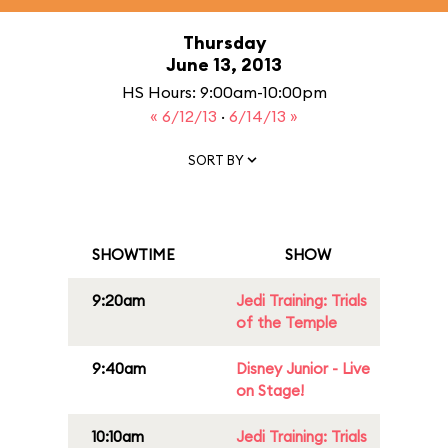
Thursday
June 13, 2013
HS Hours: 9:00am-10:00pm
« 6/12/13
·
6/14/13 »
SORT BY
SHOWTIME
SHOW
9:20am
Jedi Training: Trials
of the Temple
9:40am
Disney Junior - Live
on Stage!
10:10am
Jedi Training: Trials