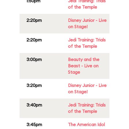
1:50pm
Jedi Training: Trials
of the Temple
2:20pm
Disney Junior - Live
on Stage!
2:20pm
Jedi Training: Trials
of the Temple
3:00pm
Beauty and the
Beast - Live on
Stage
3:20pm
Disney Junior - Live
on Stage!
3:40pm
Jedi Training: Trials
of the Temple
3:45pm
The American Idol