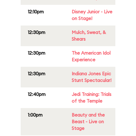
12:10pm
Disney Junior - Live
on Stage!
12:30pm
Mulch, Sweat, &
Shears
12:30pm
The American Idol
Experience
12:30pm
Indiana Jones Epic
Stunt Spectacular!
12:40pm
Jedi Training: Trials
of the Temple
1:00pm
Beauty and the
Beast - Live on
Stage