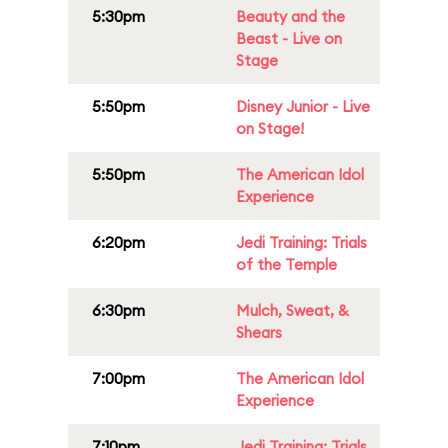
5:30pm
Beauty and the
Beast - Live on
Stage
5:50pm
Disney Junior - Live
on Stage!
5:50pm
The American Idol
Experience
6:20pm
Jedi Training: Trials
of the Temple
6:30pm
Mulch, Sweat, &
Shears
7:00pm
The American Idol
Experience
7:10pm
Jedi Training: Trials