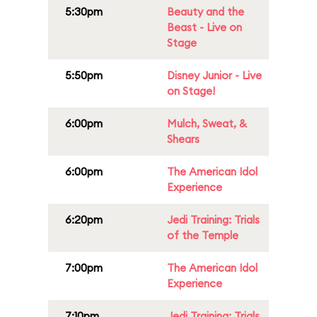
5:30pm
Beauty and the
Beast - Live on
Stage
5:50pm
Disney Junior - Live
on Stage!
6:00pm
Mulch, Sweat, &
Shears
6:00pm
The American Idol
Experience
6:20pm
Jedi Training: Trials
of the Temple
7:00pm
The American Idol
Experience
7:10pm
Jedi Training: Trials