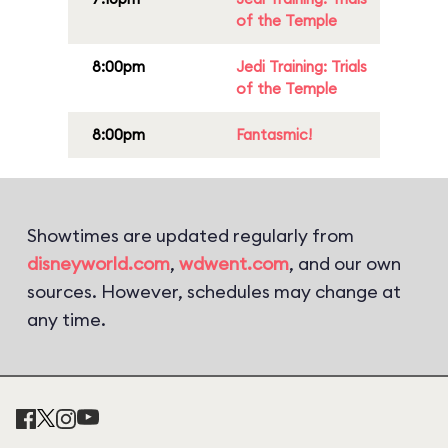
of the Temple
8:00pm
Jedi Training: Trials
of the Temple
8:00pm
Fantasmic!
Showtimes are updated regularly from
disneyworld.com
,
wdwent.com
, and our own
sources. However, schedules may change at
any time.