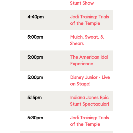
Stunt Show
4:40pm
Jedi Training: Trials
of the Temple
5:00pm
Mulch, Sweat, &
Shears
5:00pm
The American Idol
Experience
5:00pm
Disney Junior - Live
on Stage!
5:15pm
Indiana Jones Epic
Stunt Spectacular!
5:30pm
Jedi Training: Trials
of the Temple