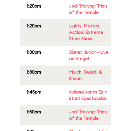
1:20pm
Jedi Training: Trials
of the Temple
1:20pm
Lights, Motors,
Action! Extreme
Stunt Show
1:30pm
Disney Junior - Live
on Stage!
1:30pm
Mulch, Sweat, &
Shears
1:45pm
Indiana Jones Epic
Stunt Spectacular!
1:50pm
Jedi Training: Trials
of the Temple