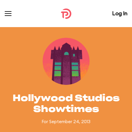
Log In
Hollywood Studios
Showtimes
For September 24, 2013