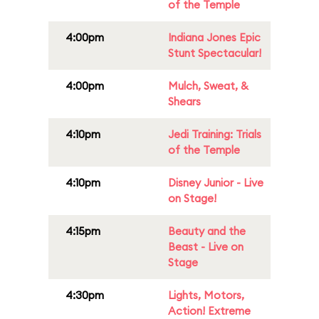
of the Temple
4:00pm
Indiana Jones Epic
Stunt Spectacular!
4:00pm
Mulch, Sweat, &
Shears
4:10pm
Jedi Training: Trials
of the Temple
4:10pm
Disney Junior - Live
on Stage!
4:15pm
Beauty and the
Beast - Live on
Stage
4:30pm
Lights, Motors,
Action! Extreme