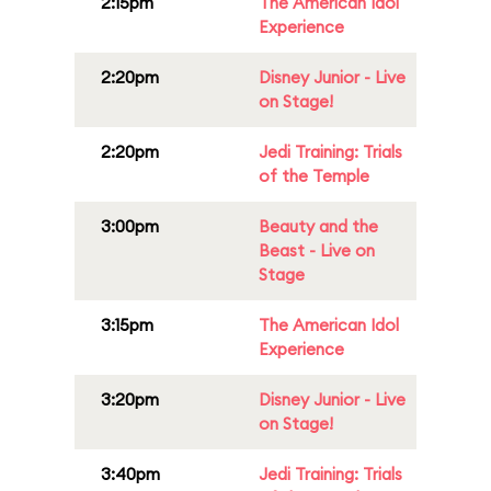
2:15pm
The American Idol
Experience
2:20pm
Disney Junior - Live
on Stage!
2:20pm
Jedi Training: Trials
of the Temple
3:00pm
Beauty and the
Beast - Live on
Stage
3:15pm
The American Idol
Experience
3:20pm
Disney Junior - Live
on Stage!
3:40pm
Jedi Training: Trials