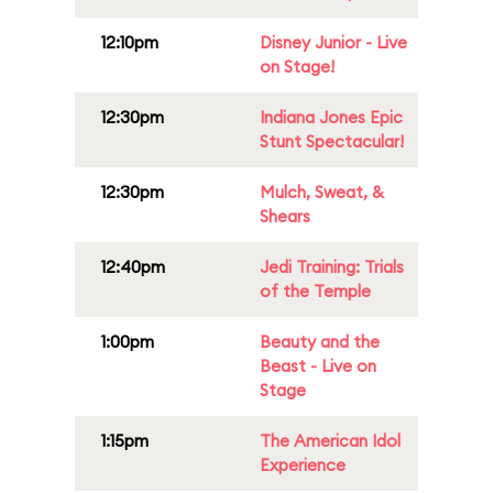
12:10pm
Disney Junior - Live
on Stage!
12:30pm
Indiana Jones Epic
Stunt Spectacular!
12:30pm
Mulch, Sweat, &
Shears
12:40pm
Jedi Training: Trials
of the Temple
1:00pm
Beauty and the
Beast - Live on
Stage
1:15pm
The American Idol
Experience