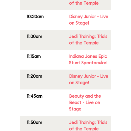
of the Temple
10:30am
Disney Junior - Live
on Stage!
11:00am
Jedi Training: Trials
of the Temple
11:15am
Indiana Jones Epic
Stunt Spectacular!
11:20am
Disney Junior - Live
on Stage!
11:45am
Beauty and the
Beast - Live on
Stage
11:50am
Jedi Training: Trials
of the Temple