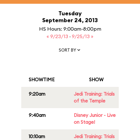
Tuesday
September 24, 2013
HS Hours: 9:00am-8:00pm
« 9/23/13
·
9/25/13 »
SORT BY
SHOWTIME
SHOW
9:20am
Jedi Training: Trials
of the Temple
9:40am
Disney Junior - Live
on Stage!
10:10am
Jedi Training: Trials