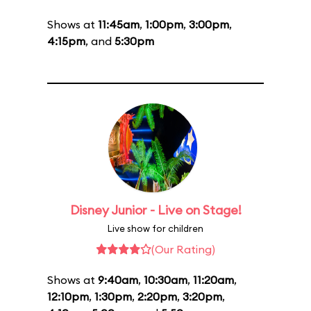
Shows at
11:45am
,
1:00pm
,
3:00pm
,
4:15pm
, and
5:30pm
Disney Junior - Live on Stage!
Live show for children
(Our Rating)
Shows at
9:40am
,
10:30am
,
11:20am
,
12:10pm
,
1:30pm
,
2:20pm
,
3:20pm
,