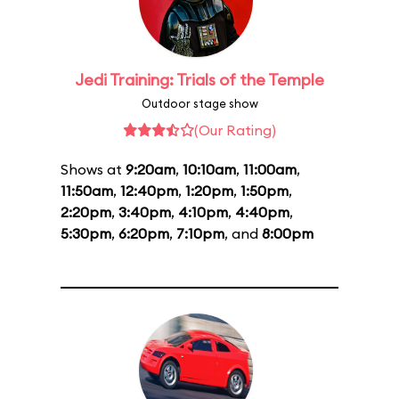
Jedi Training: Trials of the Temple
Outdoor stage show
(Our Rating)
Shows at
9:20am
,
10:10am
,
11:00am
,
11:50am
,
12:40pm
,
1:20pm
,
1:50pm
,
2:20pm
,
3:40pm
,
4:10pm
,
4:40pm
,
5:30pm
,
6:20pm
,
7:10pm
, and
8:00pm