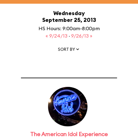
Wednesday
September 25, 2013
HS Hours: 9:00am-8:00pm
« 9/24/13
·
9/26/13 »
SORT BY
The American Idol Experience