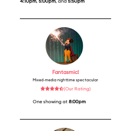
4:10pm
,
5:00pm
, and
5:50pm
Fantasmic!
Mixed-media nighttime spectacular
(Our Rating)
One showing at
8:00pm