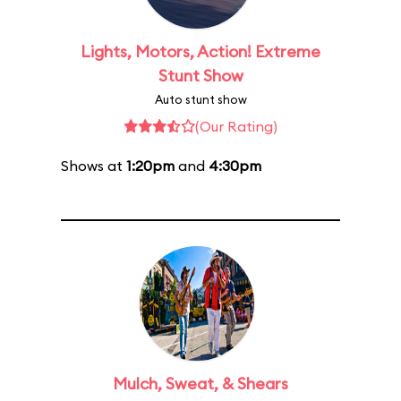
Lights, Motors, Action! Extreme
Stunt Show
Auto stunt show
(Our Rating)
Shows at
1:20pm
and
4:30pm
Mulch, Sweat, & Shears