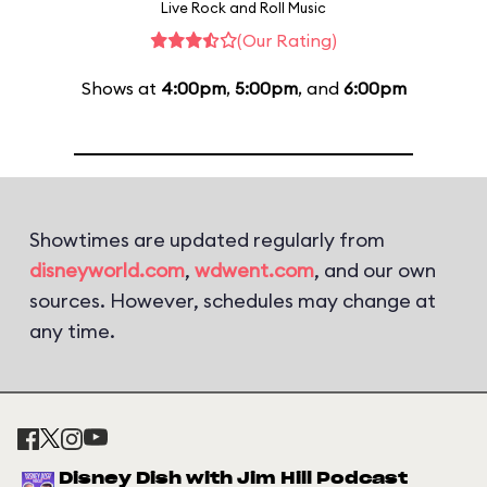
Live Rock and Roll Music
(Our Rating)
Shows at
4:00pm
,
5:00pm
, and
6:00pm
Showtimes are updated regularly from
disneyworld.com
,
wdwent.com
, and our own
sources. However, schedules may change at
any time.
Disney Dish with Jim Hill Podcast