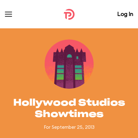
Log In
Hollywood Studios
Showtimes
For September 25, 2013