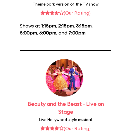
Theme park version of the TV show
(Our Rating)
Shows at
1:15pm
,
2:15pm
,
3:15pm
,
5:00pm
,
6:00pm
, and
7:00pm
Beauty and the Beast - Live on
Stage
Live Hollywood-style musical
(Our Rating)