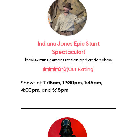
Indiana Jones Epic Stunt
Spectacular!
Movie-stunt demonstration and action show
(Our Rating)
Shows at
11:15am
,
12:30pm
,
1:45pm
,
4:00pm
, and
5:15pm