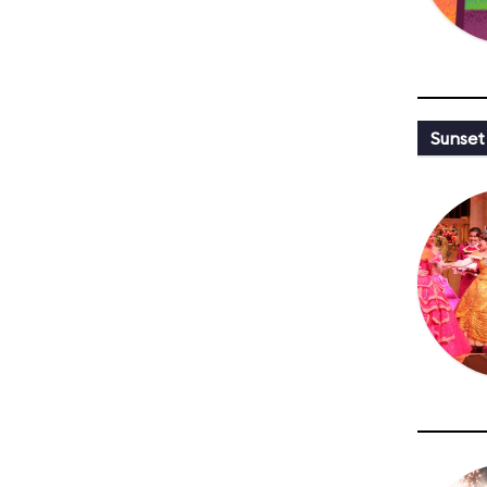
Sunset