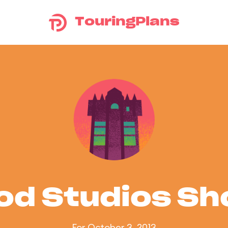
TouringPlans
od Studios S
For October 3, 2013