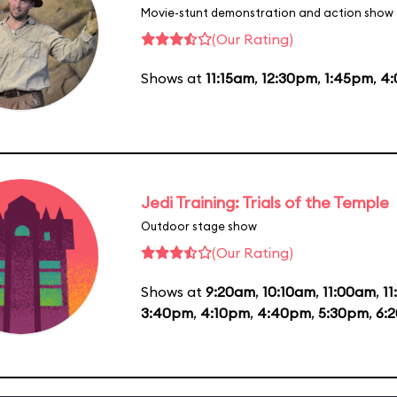
Movie-stunt demonstration and action show
(Our Rating)
Shows at
11:15am
,
12:30pm
,
1:45pm
,
4
Jedi Training: Trials of the Temple
Outdoor stage show
(Our Rating)
Shows at
9:20am
,
10:10am
,
11:00am
,
1
3:40pm
,
4:10pm
,
4:40pm
,
5:30pm
,
6: