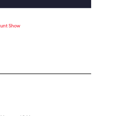
tunt Show