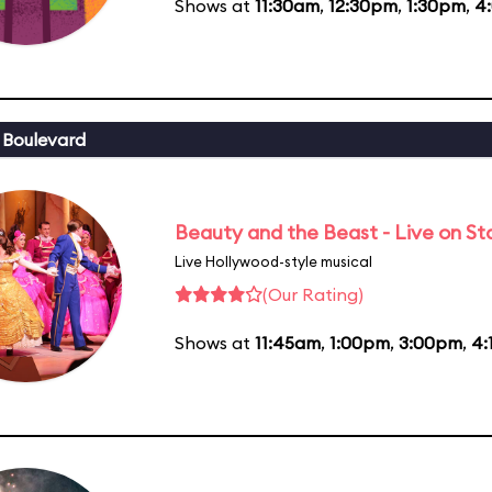
Shows at
11:30am
,
12:30pm
,
1:30pm
,
4
 Boulevard
Beauty and the Beast - Live on S
Live Hollywood-style musical
(Our Rating)
Shows at
11:45am
,
1:00pm
,
3:00pm
,
4: