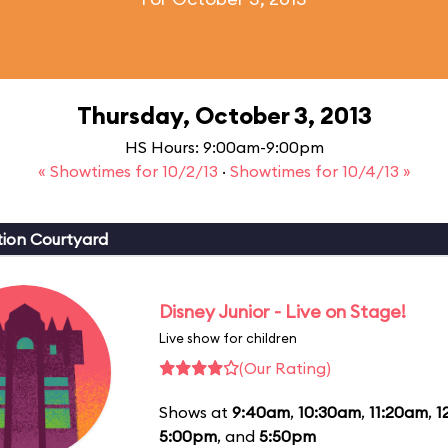
Thursday, October 3, 2013
HS Hours: 9:00am-9:00pm
« Showtimes for 10/2/13
·
Showtimes for 10/4/13 »
ion Courtyard
Disney Junior - Live on Stage!
Live show for children
(Our Rating)
Shows at
9:40am
,
10:30am
,
11:20am
,
1
5:00pm
, and
5:50pm