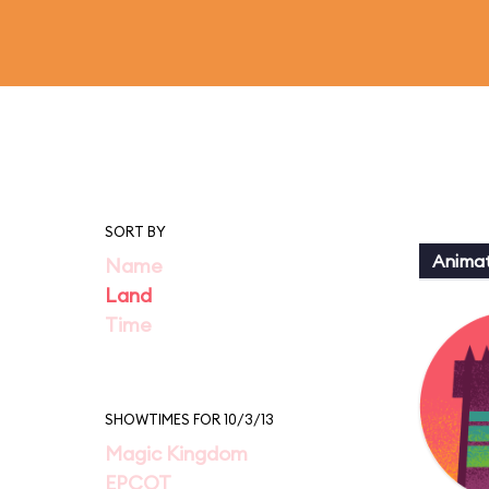
SORT BY
Animat
Name
Land
Time
SHOWTIMES FOR 10/3/13
Magic Kingdom
EPCOT