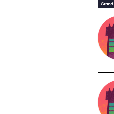
Grand