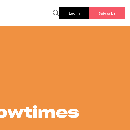
Log In
Subscribe
howtimes