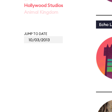
Hollywood Studios
Animal Kingdom
Echo L
JUMP TO DATE