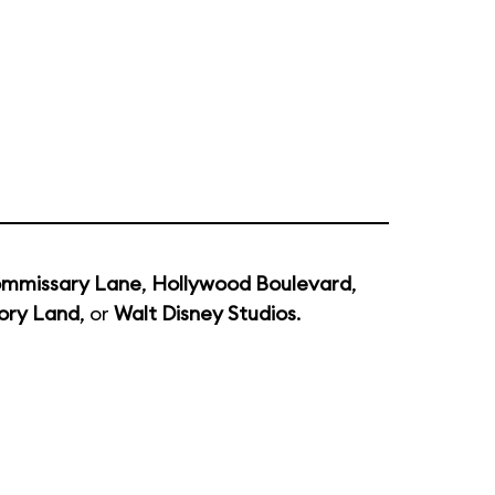
mmissary Lane
,
Hollywood Boulevard
,
ory Land
, or
Walt Disney Studios
.