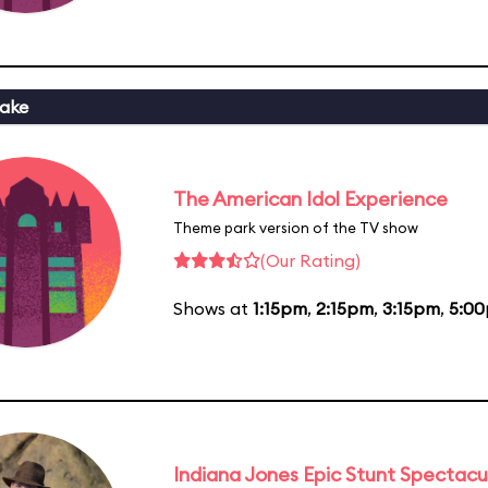
ake
The American Idol Experience
Theme park version of the TV show
(Our Rating)
Shows at
1:15pm
,
2:15pm
,
3:15pm
,
5:0
Indiana Jones Epic Stunt Spectacu