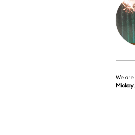
We are 
Mickey