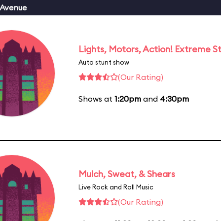
 Avenue
Lights, Motors, Action! Extreme S
Auto stunt show
(Our Rating)
Shows at
1:20pm
and
4:30pm
Mulch, Sweat, & Shears
Live Rock and Roll Music
(Our Rating)