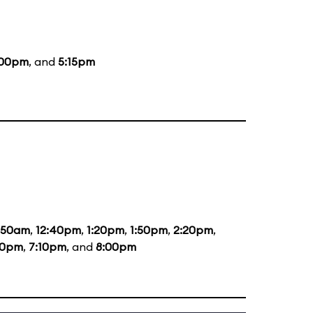
:00pm
, and
5:15pm
1:50am
,
12:40pm
,
1:20pm
,
1:50pm
,
2:20pm
,
20pm
,
7:10pm
, and
8:00pm