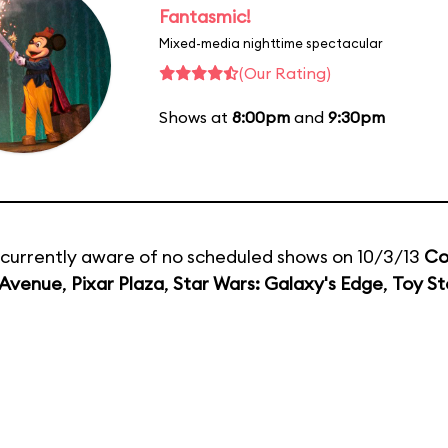
Fantasmic!
Mixed-media nighttime spectacular
(Our Rating)
Shows at
8:00pm
and
9:30pm
currently aware of no scheduled shows on 10/3/13
Co
 Avenue
,
Pixar Plaza
,
Star Wars: Galaxy's Edge
,
Toy St