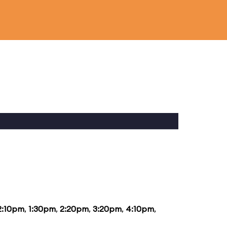
2:10pm
,
1:30pm
,
2:20pm
,
3:20pm
,
4:10pm
,