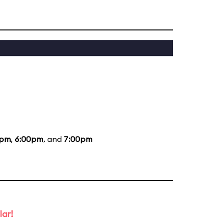
0pm
,
6:00pm
, and
7:00pm
lar!