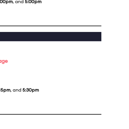
:00pm
, and
5:00pm
tage
15pm
, and
5:30pm