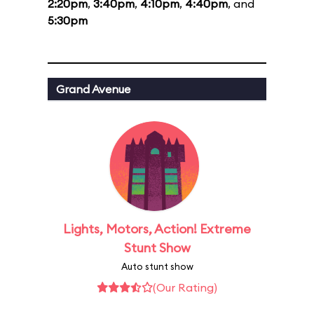
2:20pm
,
3:40pm
,
4:10pm
,
4:40pm
, and
5:30pm
Grand Avenue
Lights, Motors, Action! Extreme
Stunt Show
Auto stunt show
(Our Rating)