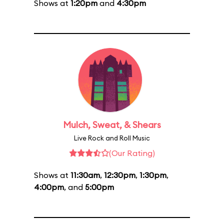
Shows at
1:20pm
and
4:30pm
Mulch, Sweat, & Shears
Live Rock and Roll Music
(Our Rating)
Shows at
11:30am
,
12:30pm
,
1:30pm
,
4:00pm
, and
5:00pm