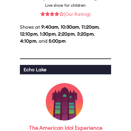
Live show for children
(Our Rating)
Shows at
9:40am
,
10:30am
,
11:20am
,
12:10pm
,
1:30pm
,
2:20pm
,
3:20pm
,
4:10pm
, and
5:00pm
Echo Lake
The American Idol Experience