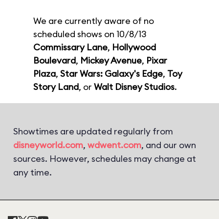
We are currently aware of no
scheduled shows on 10/8/13
Commissary Lane
,
Hollywood
Boulevard
,
Mickey Avenue
,
Pixar
Plaza
,
Star Wars: Galaxy's Edge
,
Toy
Story Land
, or
Walt Disney Studios
.
Showtimes are updated regularly from
disneyworld.com
,
wdwent.com
, and our own
sources. However, schedules may change at
any time.