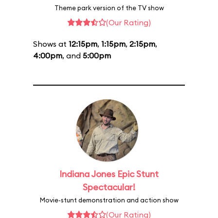
Theme park version of the TV show
(Our Rating)
Shows at
12:15pm
,
1:15pm
,
2:15pm
,
4:00pm
, and
5:00pm
Indiana Jones Epic Stunt
Spectacular!
Movie-stunt demonstration and action show
(Our Rating)