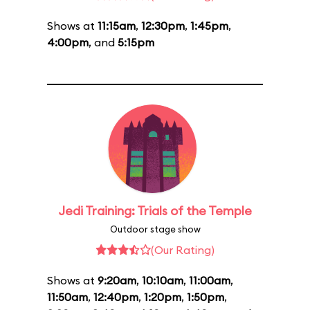
Shows at
11:15am
,
12:30pm
,
1:45pm
,
4:00pm
, and
5:15pm
Jedi Training: Trials of the Temple
Outdoor stage show
(Our Rating)
Shows at
9:20am
,
10:10am
,
11:00am
,
11:50am
,
12:40pm
,
1:20pm
,
1:50pm
,