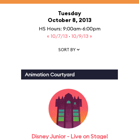
Tuesday
October 8, 2013
HS Hours: 9:00am-6:00pm
« 10/7/13
·
10/9/13 »
SORT BY
Animation Courtyard
Disney Junior - Live on Stage!