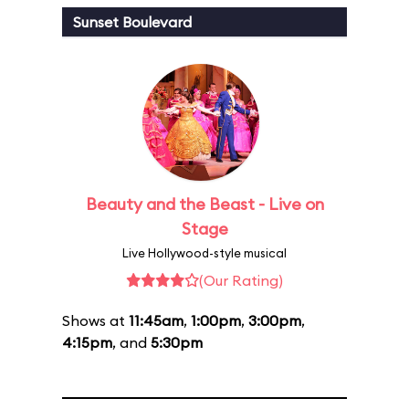
Sunset Boulevard
Beauty and the Beast - Live on
Stage
Live Hollywood-style musical
(Our Rating)
Shows at
11:45am
,
1:00pm
,
3:00pm
,
4:15pm
, and
5:30pm