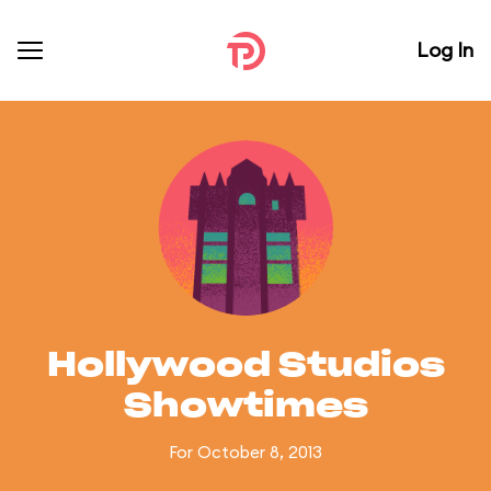
Log In
Hollywood Studios
Showtimes
For October 8, 2013