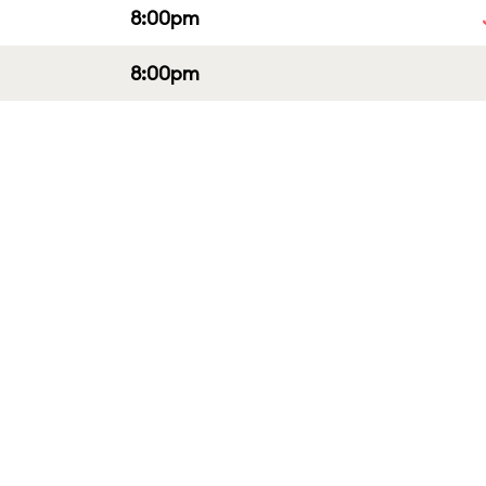
8:00pm
8:00pm