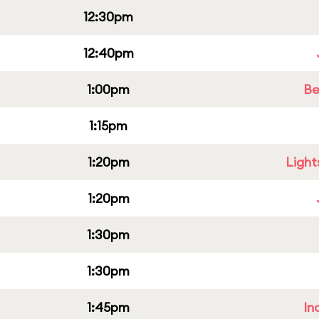
12:30pm
12:40pm
1:00pm
Be
1:15pm
1:20pm
Light
1:20pm
1:30pm
1:30pm
1:45pm
In