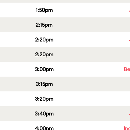
1:50pm
2:15pm
2:20pm
2:20pm
3:00pm
Be
3:15pm
3:20pm
3:40pm
4:00pm
In