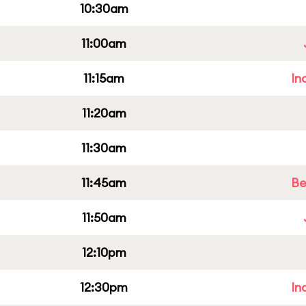
10:30am
11:00am
11:15am
In
11:20am
11:30am
11:45am
Be
11:50am
12:10pm
12:30pm
In