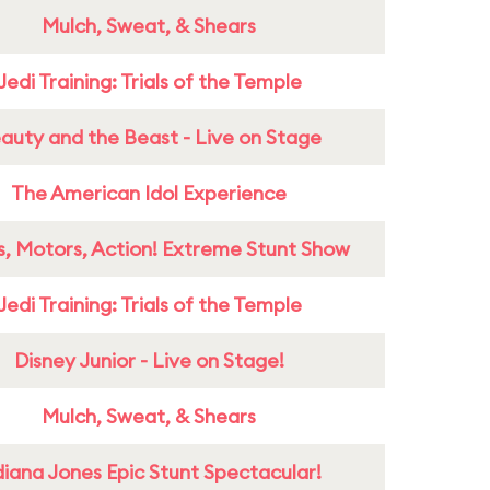
Mulch, Sweat, & Shears
Jedi Training: Trials of the Temple
auty and the Beast - Live on Stage
The American Idol Experience
s, Motors, Action! Extreme Stunt Show
Jedi Training: Trials of the Temple
Disney Junior - Live on Stage!
Mulch, Sweat, & Shears
diana Jones Epic Stunt Spectacular!