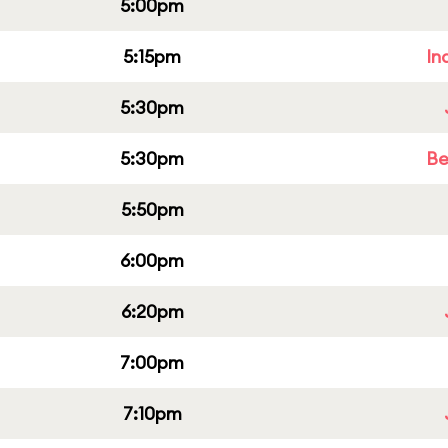
5:00pm
5:15pm
In
5:30pm
5:30pm
Be
5:50pm
6:00pm
6:20pm
7:00pm
7:10pm