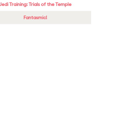
Jedi Training: Trials of the Temple
Fantasmic!