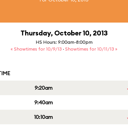
Thursday, October 10, 2013
HS Hours: 9:00am-8:00pm
« Showtimes for 10/9/13
·
Showtimes for 10/11/13 »
IME
9:20am
9:40am
10:10am