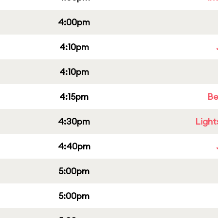
4:00pm
4:10pm
4:10pm
4:15pm
Be
4:30pm
Light
4:40pm
5:00pm
5:00pm