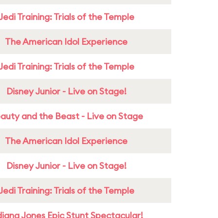
Jedi Training: Trials of the Temple
The American Idol Experience
Jedi Training: Trials of the Temple
Disney Junior - Live on Stage!
auty and the Beast - Live on Stage
The American Idol Experience
Disney Junior - Live on Stage!
Jedi Training: Trials of the Temple
diana Jones Epic Stunt Spectacular!