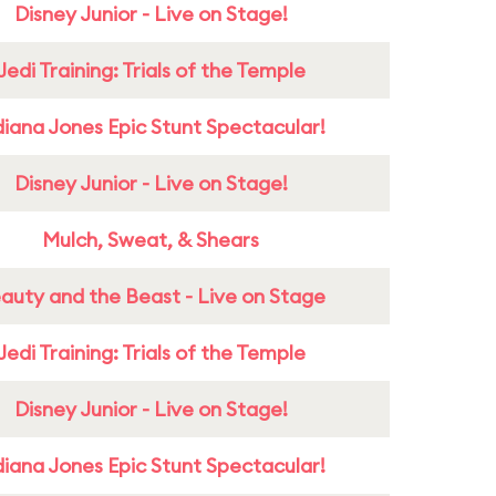
Disney Junior - Live on Stage!
Jedi Training: Trials of the Temple
diana Jones Epic Stunt Spectacular!
Disney Junior - Live on Stage!
Mulch, Sweat, & Shears
auty and the Beast - Live on Stage
Jedi Training: Trials of the Temple
Disney Junior - Live on Stage!
diana Jones Epic Stunt Spectacular!