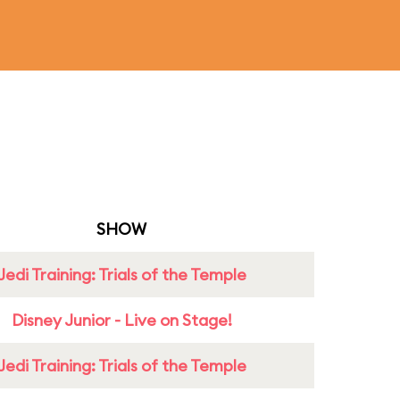
SHOW
Jedi Training: Trials of the Temple
Disney Junior - Live on Stage!
Jedi Training: Trials of the Temple