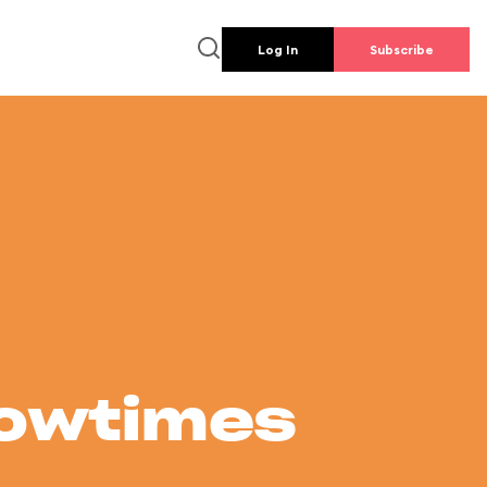
Log In
Subscribe
howtimes