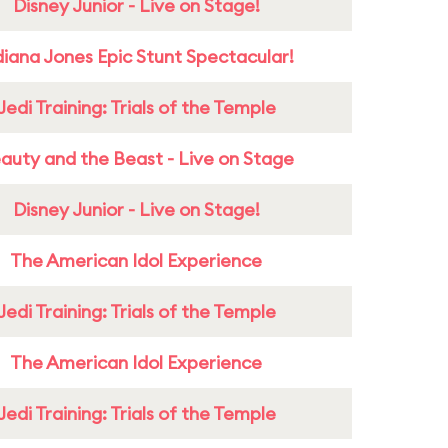
Disney Junior - Live on Stage!
diana Jones Epic Stunt Spectacular!
Jedi Training: Trials of the Temple
auty and the Beast - Live on Stage
Disney Junior - Live on Stage!
The American Idol Experience
Jedi Training: Trials of the Temple
The American Idol Experience
Jedi Training: Trials of the Temple