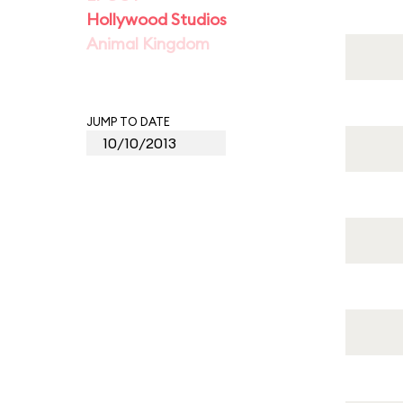
Hollywood Studios
Animal Kingdom
JUMP TO DATE