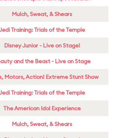
Mulch, Sweat, & Shears
Jedi Training: Trials of the Temple
Disney Junior - Live on Stage!
auty and the Beast - Live on Stage
s, Motors, Action! Extreme Stunt Show
Jedi Training: Trials of the Temple
The American Idol Experience
Mulch, Sweat, & Shears