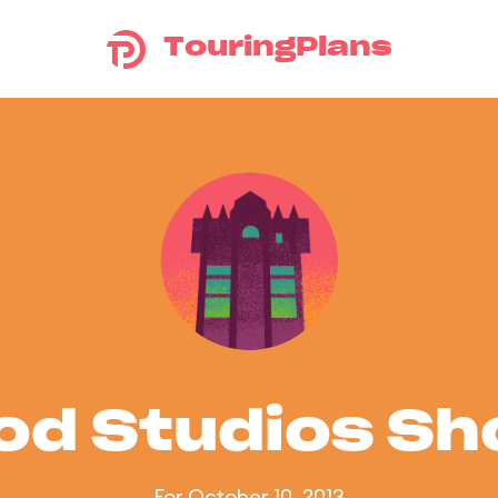
TouringPlans
od Studios S
For October 10, 2013