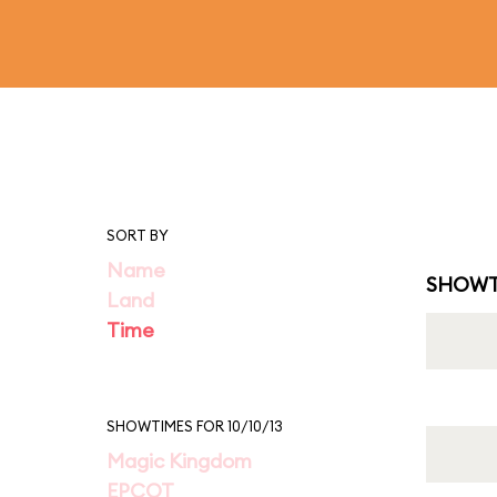
SORT BY
Name
SHOWT
Land
Time
SHOWTIMES FOR 10/10/13
Magic Kingdom
EPCOT