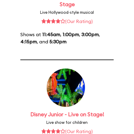
Stage
Live Hollywood-style musical
(Our Rating)
Shows at
11:45am
,
1:00pm
,
3:00pm
,
4:15pm
, and
5:30pm
Disney Junior - Live on Stage!
Live show for children
(Our Rating)