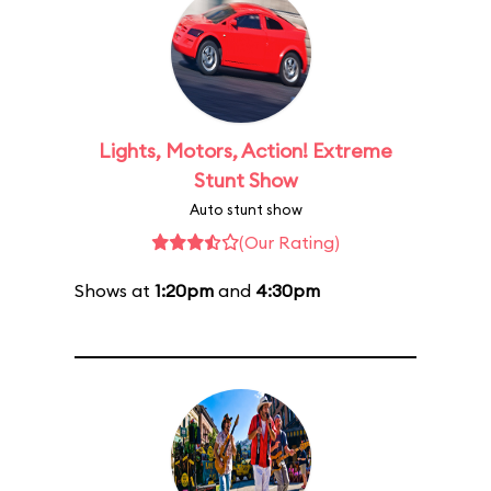
Lights, Motors, Action! Extreme
Stunt Show
Auto stunt show
(Our Rating)
Shows at
1:20pm
and
4:30pm