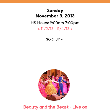
Sunday
November 3, 2013
HS Hours: 9:00am-7:00pm
« 11/2/13
·
11/4/13 »
SORT BY
Beauty and the Beast - Live on