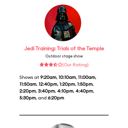
Jedi Training: Trials of the Temple
Outdoor stage show
(Our Rating)
Shows at
9:20am
,
10:10am
,
11:00am
,
11:50am
,
12:40pm
,
1:20pm
,
1:50pm
,
2:20pm
,
3:40pm
,
4:10pm
,
4:40pm
,
5:30pm
, and
6:20pm