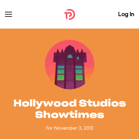
Log In
Hollywood Studios
Showtimes
For November 3, 2013