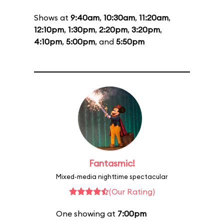
Shows at
9:40am
,
10:30am
,
11:20am
,
12:10pm
,
1:30pm
,
2:20pm
,
3:20pm
,
4:10pm
,
5:00pm
, and
5:50pm
Fantasmic!
Mixed-media nighttime spectacular
(Our Rating)
One showing at
7:00pm