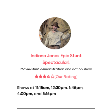
Indiana Jones Epic Stunt
Spectacular!
Movie-stunt demonstration and action show
(Our Rating)
Shows at
11:15am
,
12:30pm
,
1:45pm
,
4:00pm
, and
5:15pm