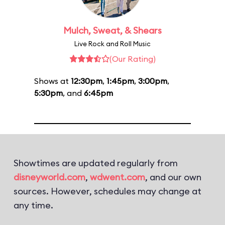
Mulch, Sweat, & Shears
Live Rock and Roll Music
(Our Rating)
Shows at
12:30pm
,
1:45pm
,
3:00pm
,
5:30pm
, and
6:45pm
Showtimes are updated regularly from
disneyworld.com
,
wdwent.com
, and our own
sources. However, schedules may change at
any time.