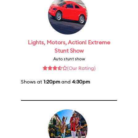
Lights, Motors, Action! Extreme
Stunt Show
Auto stunt show
(Our Rating)
Shows at
1:20pm
and
4:30pm