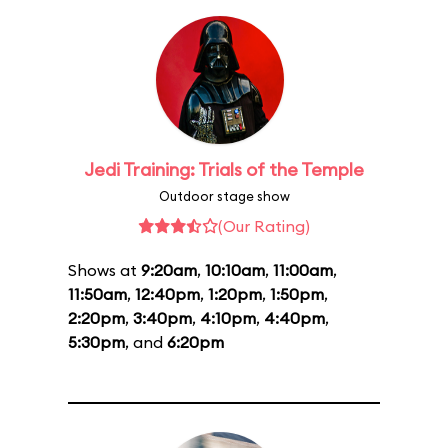
Jedi Training: Trials of the Temple
Outdoor stage show
(Our Rating)
Shows at
9:20am
,
10:10am
,
11:00am
,
11:50am
,
12:40pm
,
1:20pm
,
1:50pm
,
2:20pm
,
3:40pm
,
4:10pm
,
4:40pm
,
5:30pm
, and
6:20pm