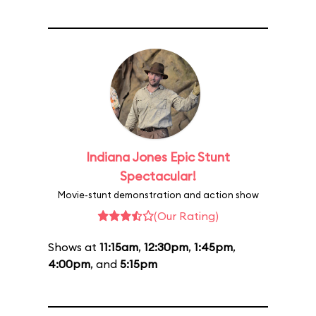
Indiana Jones Epic Stunt
Spectacular!
Movie-stunt demonstration and action show
(Our Rating)
Shows at
11:15am
,
12:30pm
,
1:45pm
,
4:00pm
, and
5:15pm