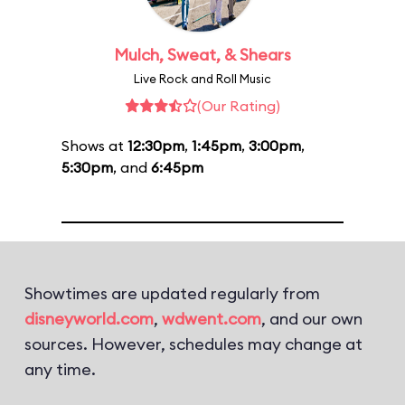
Mulch, Sweat, & Shears
Live Rock and Roll Music
(Our Rating)
Shows at
12:30pm
,
1:45pm
,
3:00pm
,
5:30pm
, and
6:45pm
Showtimes are updated regularly from
disneyworld.com
,
wdwent.com
, and our own
sources. However, schedules may change at
any time.