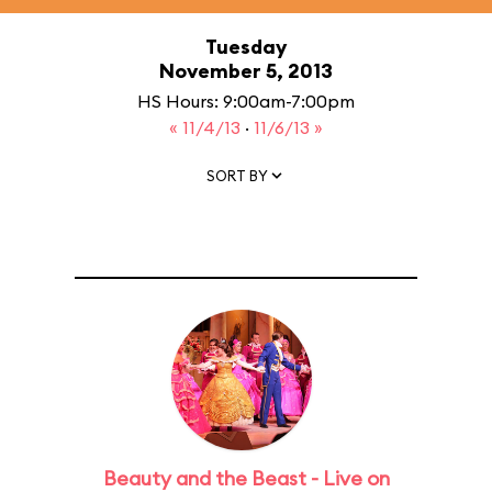
Tuesday
November 5, 2013
HS Hours: 9:00am-7:00pm
« 11/4/13
·
11/6/13 »
SORT BY
Beauty and the Beast - Live on