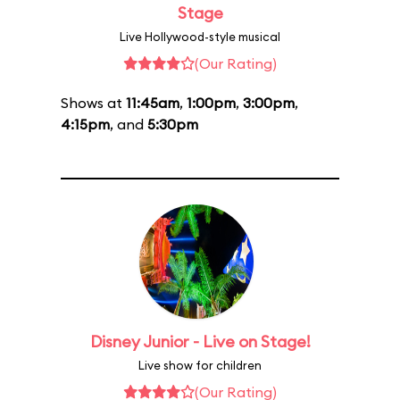
Stage
Live Hollywood-style musical
(Our Rating)
Shows at
11:45am
,
1:00pm
,
3:00pm
,
4:15pm
, and
5:30pm
Disney Junior - Live on Stage!
Live show for children
(Our Rating)