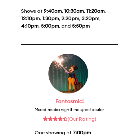
Shows at
9:40am
,
10:30am
,
11:20am
,
12:10pm
,
1:30pm
,
2:20pm
,
3:20pm
,
4:10pm
,
5:00pm
, and
5:50pm
Fantasmic!
Mixed-media nighttime spectacular
(Our Rating)
One showing at
7:00pm