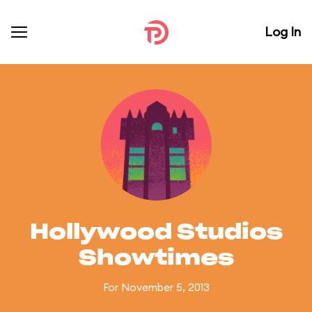
Log In
Hollywood Studios
Showtimes
For November 5, 2013