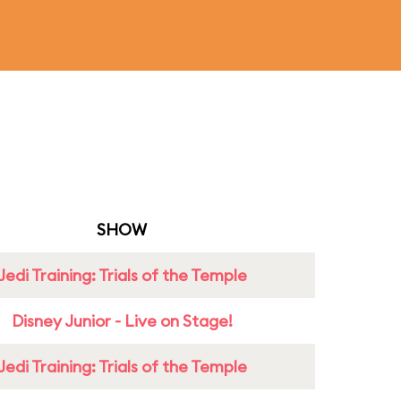
SHOW
Jedi Training: Trials of the Temple
Disney Junior - Live on Stage!
Jedi Training: Trials of the Temple