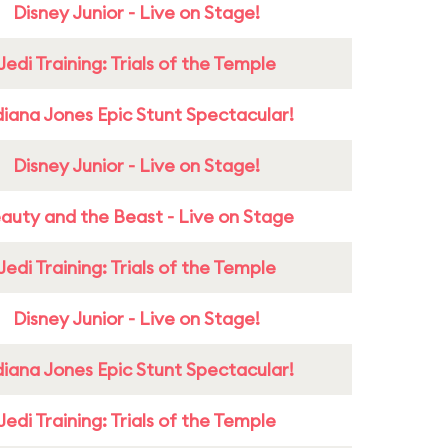
Disney Junior - Live on Stage!
Jedi Training: Trials of the Temple
diana Jones Epic Stunt Spectacular!
Disney Junior - Live on Stage!
auty and the Beast - Live on Stage
Jedi Training: Trials of the Temple
Disney Junior - Live on Stage!
diana Jones Epic Stunt Spectacular!
Jedi Training: Trials of the Temple