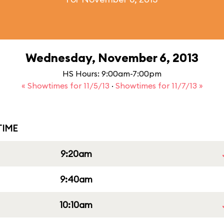
Wednesday, November 6, 2013
HS Hours: 9:00am-7:00pm
« Showtimes for 11/5/13
·
Showtimes for 11/7/13 »
IME
9:20am
9:40am
10:10am