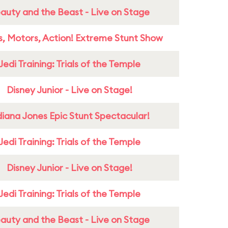
auty and the Beast - Live on Stage
s, Motors, Action! Extreme Stunt Show
Jedi Training: Trials of the Temple
Disney Junior - Live on Stage!
diana Jones Epic Stunt Spectacular!
Jedi Training: Trials of the Temple
Disney Junior - Live on Stage!
Jedi Training: Trials of the Temple
auty and the Beast - Live on Stage