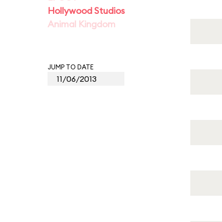
Hollywood Studios
Animal Kingdom
JUMP TO DATE