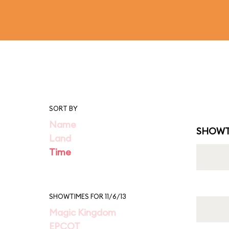
SORT BY
Name
SHOWT
Land
Time
SHOWTIMES FOR 11/6/13
Magic Kingdom
EPCOT