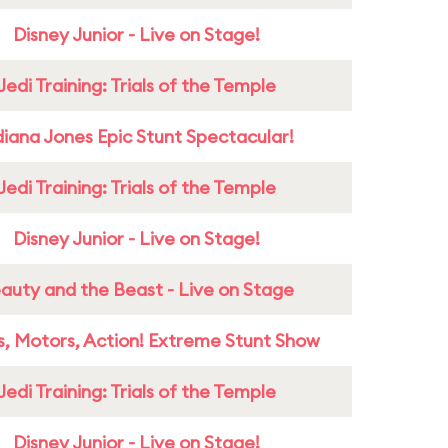
Disney Junior - Live on Stage!
Jedi Training: Trials of the Temple
diana Jones Epic Stunt Spectacular!
Jedi Training: Trials of the Temple
Disney Junior - Live on Stage!
auty and the Beast - Live on Stage
s, Motors, Action! Extreme Stunt Show
Jedi Training: Trials of the Temple
Disney Junior - Live on Stage!