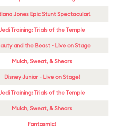
diana Jones Epic Stunt Spectacular!
Jedi Training: Trials of the Temple
auty and the Beast - Live on Stage
Mulch, Sweat, & Shears
Disney Junior - Live on Stage!
Jedi Training: Trials of the Temple
Mulch, Sweat, & Shears
Fantasmic!