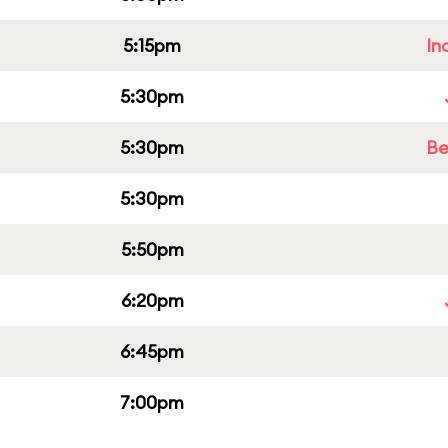
5:15pm
In
5:30pm
5:30pm
Be
5:30pm
5:50pm
6:20pm
6:45pm
7:00pm