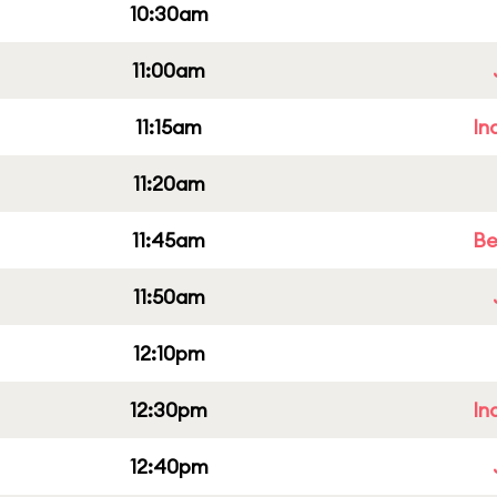
10:30am
11:00am
11:15am
In
11:20am
11:45am
Be
11:50am
12:10pm
12:30pm
In
12:40pm