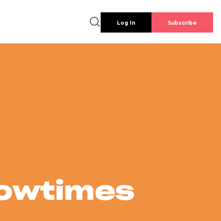
Log In
Subscribe
howtimes