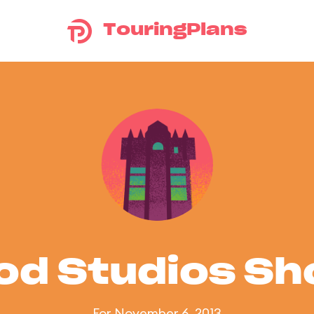
TouringPlans
od Studios S
For November 6, 2013