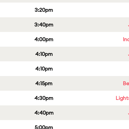
3:20pm
3:40pm
4:00pm
In
4:10pm
4:10pm
4:15pm
Be
4:30pm
Light
4:40pm
5:00pm