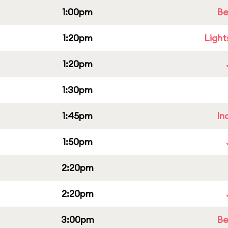
1:00pm
Be
1:20pm
Light
1:20pm
1:30pm
1:45pm
In
1:50pm
2:20pm
2:20pm
3:00pm
Be