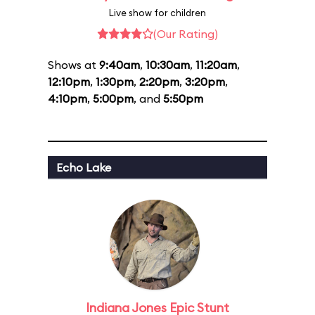
Live show for children
(Our Rating)
Shows at
9:40am
,
10:30am
,
11:20am
,
12:10pm
,
1:30pm
,
2:20pm
,
3:20pm
,
4:10pm
,
5:00pm
, and
5:50pm
Echo Lake
Indiana Jones Epic Stunt