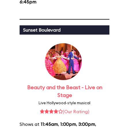
6:45pm
Sunset Boulevard
Beauty and the Beast - Live on
Stage
Live Hollywood-style musical
(Our Rating)
Shows at
11:45am
,
1:00pm
,
3:00pm
,