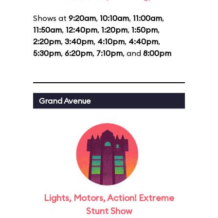
Shows at
9:20am
,
10:10am
,
11:00am
,
11:50am
,
12:40pm
,
1:20pm
,
1:50pm
,
2:20pm
,
3:40pm
,
4:10pm
,
4:40pm
,
5:30pm
,
6:20pm
,
7:10pm
, and
8:00pm
Grand Avenue
Lights, Motors, Action! Extreme
Stunt Show