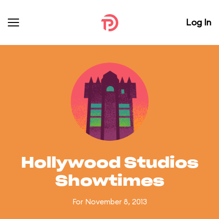
Log In
Hollywood Studios
Showtimes
For November 8, 2013