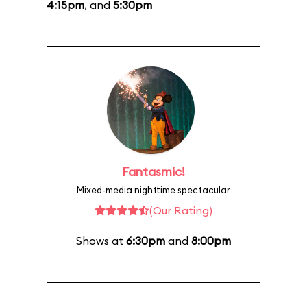
4:15pm
, and
5:30pm
Fantasmic!
Mixed-media nighttime spectacular
(Our Rating)
Shows at
6:30pm
and
8:00pm