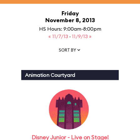
Friday
November 8, 2013
HS Hours: 9:00am-8:00pm
« 11/7/13
·
11/9/13 »
SORT BY
Animation Courtyard
Disney Junior - Live on Stage!