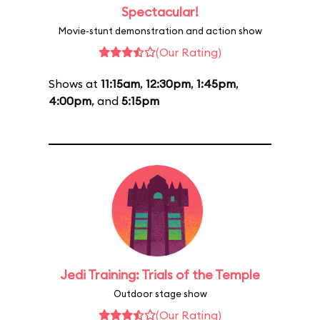
Spectacular!
Movie-stunt demonstration and action show
(Our Rating)
Shows at
11:15am
,
12:30pm
,
1:45pm
,
4:00pm
, and
5:15pm
Jedi Training: Trials of the Temple
Outdoor stage show
(Our Rating)