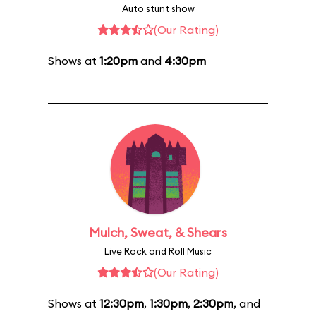
Auto stunt show
(Our Rating)
Shows at
1:20pm
and
4:30pm
Mulch, Sweat, & Shears
Live Rock and Roll Music
(Our Rating)
Shows at
12:30pm
,
1:30pm
,
2:30pm
, and