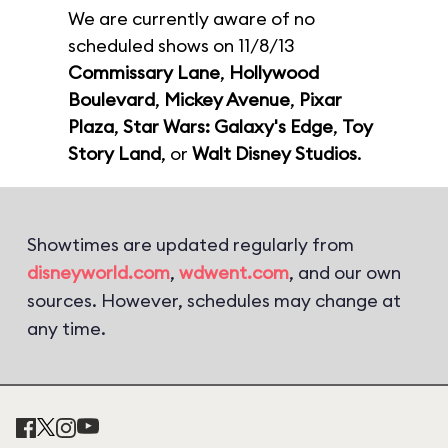
We are currently aware of no
scheduled shows on 11/8/13
Commissary Lane
,
Hollywood
Boulevard
,
Mickey Avenue
,
Pixar
Plaza
,
Star Wars: Galaxy's Edge
,
Toy
Story Land
, or
Walt Disney Studios
.
Showtimes are updated regularly from
disneyworld.com
,
wdwent.com
, and our own
sources. However, schedules may change at
any time.