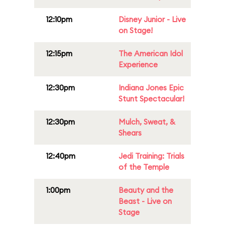
12:10pm
Disney Junior - Live
on Stage!
12:15pm
The American Idol
Experience
12:30pm
Indiana Jones Epic
Stunt Spectacular!
12:30pm
Mulch, Sweat, &
Shears
12:40pm
Jedi Training: Trials
of the Temple
1:00pm
Beauty and the
Beast - Live on
Stage