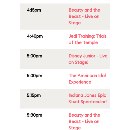
4:15pm
Beauty and the
Beast - Live on
Stage
4:40pm
Jedi Training: Trials
of the Temple
5:00pm
Disney Junior - Live
on Stage!
5:00pm
The American Idol
Experience
5:15pm
Indiana Jones Epic
Stunt Spectacular!
5:30pm
Beauty and the
Beast - Live on
Stage