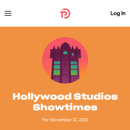
Log In
Hollywood Studios
Showtimes
For November 12, 2013