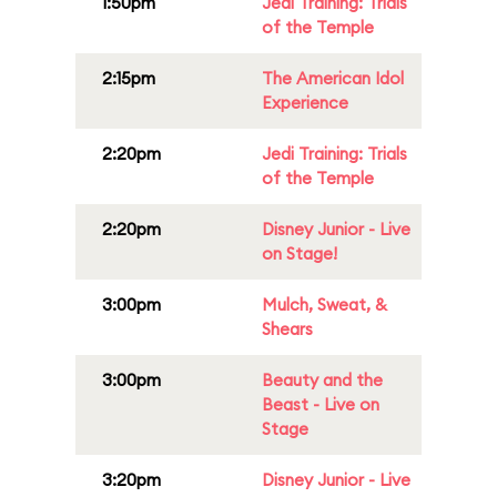
1:50pm
Jedi Training: Trials
of the Temple
2:15pm
The American Idol
Experience
2:20pm
Jedi Training: Trials
of the Temple
2:20pm
Disney Junior - Live
on Stage!
3:00pm
Mulch, Sweat, &
Shears
3:00pm
Beauty and the
Beast - Live on
Stage
3:20pm
Disney Junior - Live