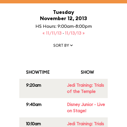
Tuesday
November 12, 2013
HS Hours: 9:00am-8:00pm
« 11/11/13
·
11/13/13 »
SORT BY
SHOWTIME
SHOW
9:20am
Jedi Training: Trials
of the Temple
9:40am
Disney Junior - Live
on Stage!
10:10am
Jedi Training: Trials