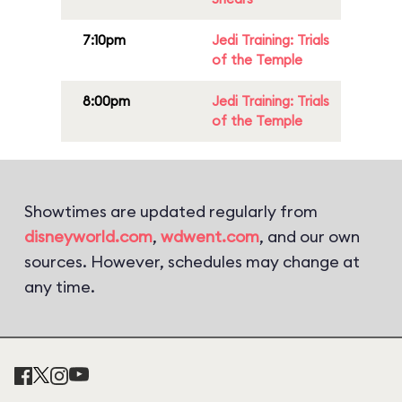
7:10pm
Jedi Training: Trials
of the Temple
8:00pm
Jedi Training: Trials
of the Temple
Showtimes are updated regularly from
disneyworld.com
,
wdwent.com
, and our own
sources. However, schedules may change at
any time.