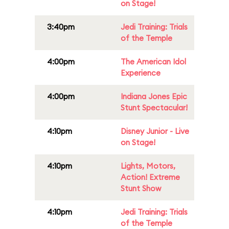
on Stage!
3:40pm
Jedi Training: Trials
of the Temple
4:00pm
The American Idol
Experience
4:00pm
Indiana Jones Epic
Stunt Spectacular!
4:10pm
Disney Junior - Live
on Stage!
4:10pm
Lights, Motors,
Action! Extreme
Stunt Show
4:10pm
Jedi Training: Trials
of the Temple