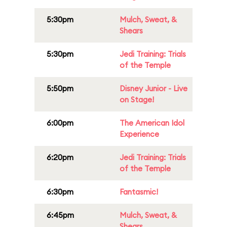
5:30pm
Mulch, Sweat, &
Shears
5:30pm
Jedi Training: Trials
of the Temple
5:50pm
Disney Junior - Live
on Stage!
6:00pm
The American Idol
Experience
6:20pm
Jedi Training: Trials
of the Temple
6:30pm
Fantasmic!
6:45pm
Mulch, Sweat, &
Shears