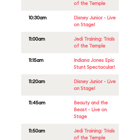
of the Temple
10:30am
Disney Junior - Live
on Stage!
11:00am
Jedi Training: Trials
of the Temple
11:15am
Indiana Jones Epic
Stunt Spectacular!
11:20am
Disney Junior - Live
on Stage!
11:45am
Beauty and the
Beast - Live on
Stage
11:50am
Jedi Training: Trials
of the Temple