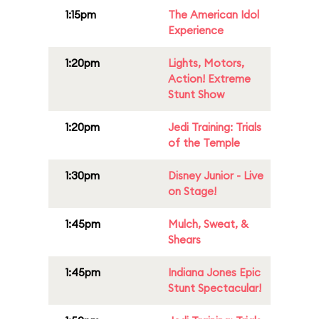
1:15pm
The American Idol
Experience
1:20pm
Lights, Motors,
Action! Extreme
Stunt Show
1:20pm
Jedi Training: Trials
of the Temple
1:30pm
Disney Junior - Live
on Stage!
1:45pm
Mulch, Sweat, &
Shears
1:45pm
Indiana Jones Epic
Stunt Spectacular!