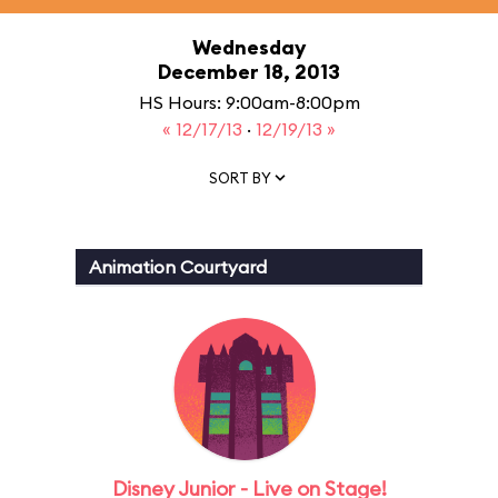
Wednesday
December 18, 2013
HS Hours: 9:00am-8:00pm
« 12/17/13
·
12/19/13 »
SORT BY
Animation Courtyard
Disney Junior - Live on Stage!