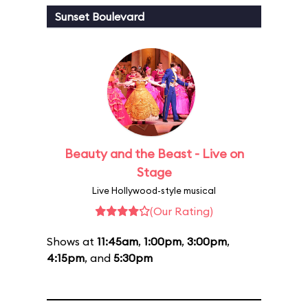
Sunset Boulevard
Beauty and the Beast - Live on
Stage
Live Hollywood-style musical
(Our Rating)
Shows at
11:45am
,
1:00pm
,
3:00pm
,
4:15pm
, and
5:30pm