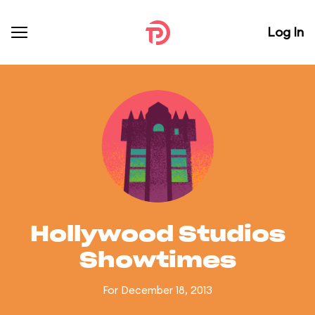
Log In
Hollywood Studios
Showtimes
For December 18, 2013