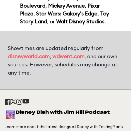
Boulevard
,
Mickey Avenue
,
Pixar
Plaza
,
Star Wars: Galaxy's Edge
,
Toy
Story Land
, or
Walt Disney Studios
.
Showtimes are updated regularly from
disneyworld.com
,
wdwent.com
, and our own
sources. However, schedules may change at
any time.
Disney Dish with Jim Hill Podcast
Learn more about the latest doings at Disney with TouringPlan's