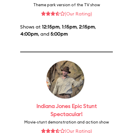
Theme park version of the TV show
(Our Rating)
Shows at
12:15pm
,
1:15pm
,
2:15pm
,
4:00pm
, and
5:00pm
Indiana Jones Epic Stunt
Spectacular!
Movie-stunt demonstration and action show
(Our Rating)