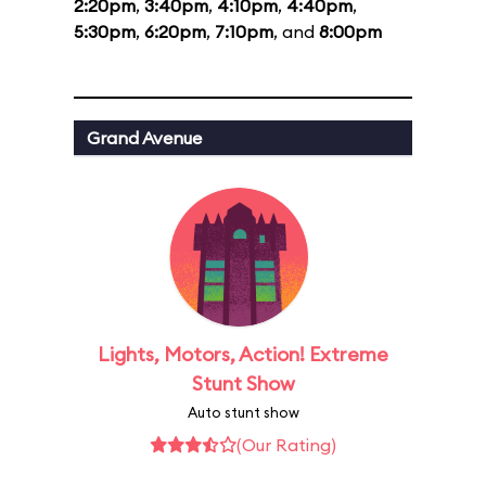
2:20pm
,
3:40pm
,
4:10pm
,
4:40pm
,
5:30pm
,
6:20pm
,
7:10pm
, and
8:00pm
Grand Avenue
Lights, Motors, Action! Extreme
Stunt Show
Auto stunt show
(Our Rating)