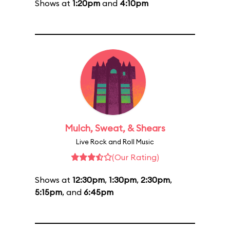
Shows at
1:20pm
and
4:10pm
Mulch, Sweat, & Shears
Live Rock and Roll Music
(Our Rating)
Shows at
12:30pm
,
1:30pm
,
2:30pm
,
5:15pm
, and
6:45pm