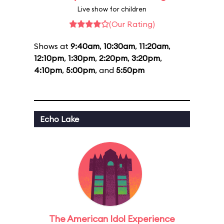
Live show for children
(Our Rating)
Shows at
9:40am
,
10:30am
,
11:20am
,
12:10pm
,
1:30pm
,
2:20pm
,
3:20pm
,
4:10pm
,
5:00pm
, and
5:50pm
Echo Lake
The American Idol Experience