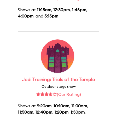
Shows at
11:15am
,
12:30pm
,
1:45pm
,
4:00pm
, and
5:15pm
Jedi Training: Trials of the Temple
Outdoor stage show
(Our Rating)
Shows at
9:20am
,
10:10am
,
11:00am
,
11:50am
,
12:40pm
,
1:20pm
,
1:50pm
,