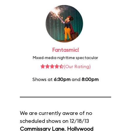
Fantasmic!
Mixed-media nighttime spectacular
(Our Rating)
Shows at
6:30pm
and
8:00pm
We are currently aware of no
scheduled shows on 12/18/13
Commissary Lane
,
Hollywood