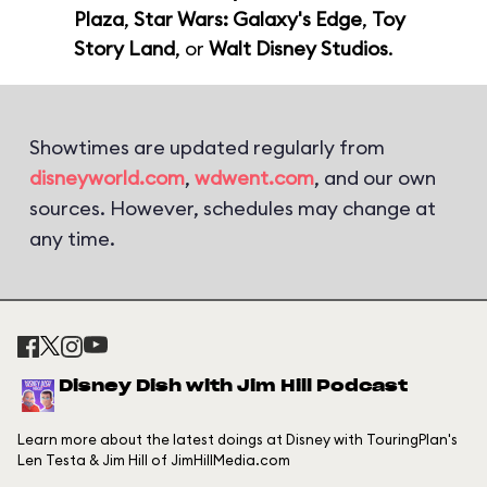
Plaza
,
Star Wars: Galaxy's Edge
,
Toy
Story Land
, or
Walt Disney Studios
.
Showtimes are updated regularly from
disneyworld.com
,
wdwent.com
, and our own
sources. However, schedules may change at
any time.
Disney Dish with Jim Hill Podcast
Learn more about the latest doings at Disney with TouringPlan's
Len Testa & Jim Hill of JimHillMedia.com