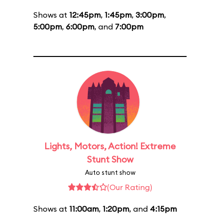
Shows at
12:45pm
,
1:45pm
,
3:00pm
,
5:00pm
,
6:00pm
, and
7:00pm
Lights, Motors, Action! Extreme
Stunt Show
Auto stunt show
(Our Rating)
Shows at
11:00am
,
1:20pm
, and
4:15pm