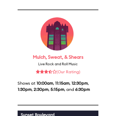
Mulch, Sweat, & Shears
Live Rock and Roll Music
(Our Rating)
Shows at
10:00am
,
11:15am
,
12:30pm
,
1:30pm
,
2:30pm
,
5:15pm
, and
6:30pm
Sunset Boulevard