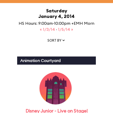
Saturday
January 4, 2014
HS Hours: 9:00am-10:00pm +EMH Morn
« 1/3/14
·
1/5/14 »
SORT BY
Animation Courtyard
Disney Junior - Live on Stage!