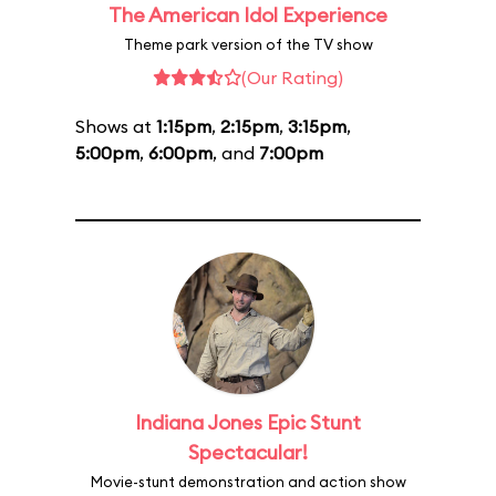
The American Idol Experience
Theme park version of the TV show
(Our Rating)
Shows at
1:15pm
,
2:15pm
,
3:15pm
,
5:00pm
,
6:00pm
, and
7:00pm
Indiana Jones Epic Stunt
Spectacular!
Movie-stunt demonstration and action show