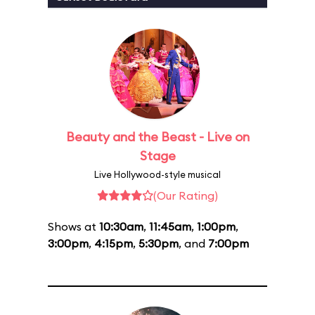
Beauty and the Beast - Live on
Stage
Live Hollywood-style musical
(Our Rating)
Shows at
10:30am
,
11:45am
,
1:00pm
,
3:00pm
,
4:15pm
,
5:30pm
, and
7:00pm