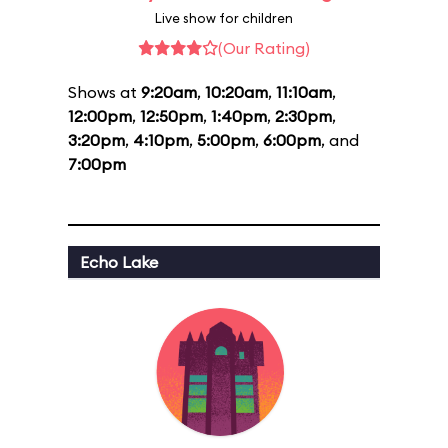
Live show for children
(Our Rating)
Shows at
9:20am
,
10:20am
,
11:10am
,
12:00pm
,
12:50pm
,
1:40pm
,
2:30pm
,
3:20pm
,
4:10pm
,
5:00pm
,
6:00pm
, and
7:00pm
Echo Lake