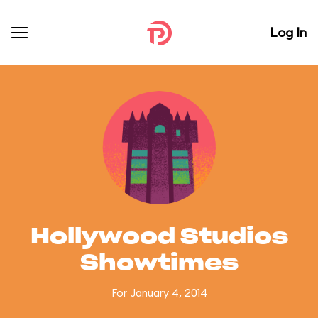
Log In
Hollywood Studios
Showtimes
For January 4, 2014