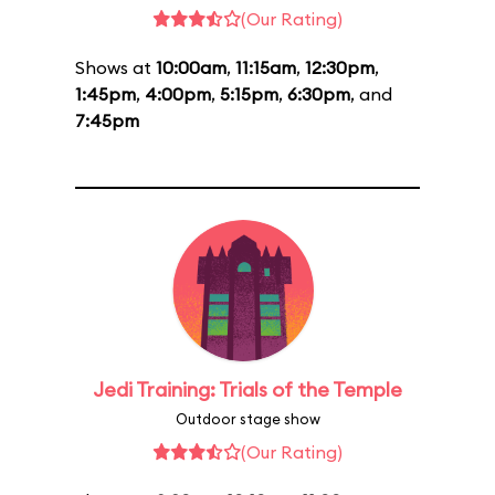
(Our Rating)
Shows at
10:00am
,
11:15am
,
12:30pm
,
1:45pm
,
4:00pm
,
5:15pm
,
6:30pm
, and
7:45pm
Jedi Training: Trials of the Temple
Outdoor stage show
(Our Rating)