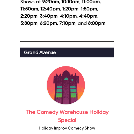
Shows at
9:20am
,
10:10am
,
11:00am
,
11:50am
,
12:40pm
,
1:20pm
,
1:50pm
,
2:20pm
,
3:40pm
,
4:10pm
,
4:40pm
,
5:30pm
,
6:20pm
,
7:10pm
, and
8:00pm
Grand Avenue
The Comedy Warehouse Holiday
Special
Holiday Improv Comedy Show