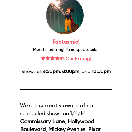
Fantasmic!
Mixed-media nighttime spectacular
(Our Rating)
Shows at
6:30pm
,
8:00pm
, and
10:00pm
We are currently aware of no
scheduled shows on 1/4/14
Commissary Lane
,
Hollywood
Boulevard
,
Mickey Avenue
,
Pixar