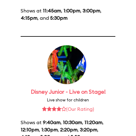
Shows at
11:45am
,
1:00pm
,
3:00pm
,
4:15pm
, and
5:30pm
Disney Junior - Live on Stage!
Live show for children
(Our Rating)
Shows at
9:40am
,
10:30am
,
11:20am
,
12:10pm
,
1:30pm
,
2:20pm
,
3:20pm
,