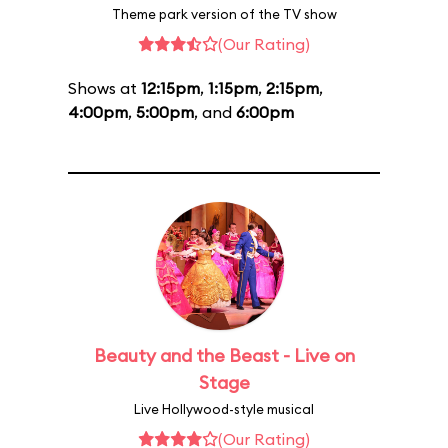
Theme park version of the TV show
(Our Rating)
Shows at
12:15pm
,
1:15pm
,
2:15pm
,
4:00pm
,
5:00pm
, and
6:00pm
Beauty and the Beast - Live on
Stage
Live Hollywood-style musical
(Our Rating)