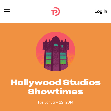
Log In
Hollywood Studios
Showtimes
For January 22, 2014