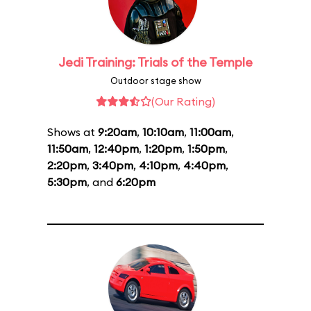
Jedi Training: Trials of the Temple
Outdoor stage show
(Our Rating)
Shows at
9:20am
,
10:10am
,
11:00am
,
11:50am
,
12:40pm
,
1:20pm
,
1:50pm
,
2:20pm
,
3:40pm
,
4:10pm
,
4:40pm
,
5:30pm
, and
6:20pm