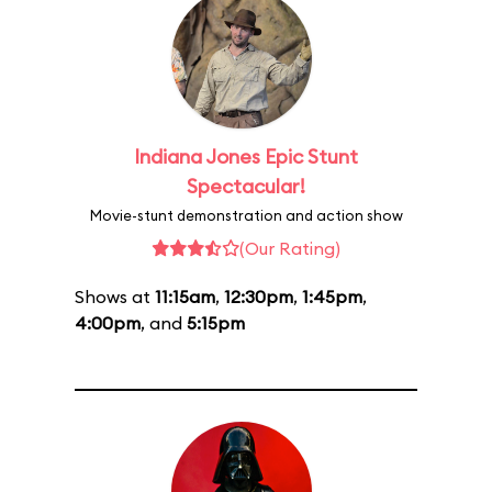
Indiana Jones Epic Stunt
Spectacular!
Movie-stunt demonstration and action show
(Our Rating)
Shows at
11:15am
,
12:30pm
,
1:45pm
,
4:00pm
, and
5:15pm