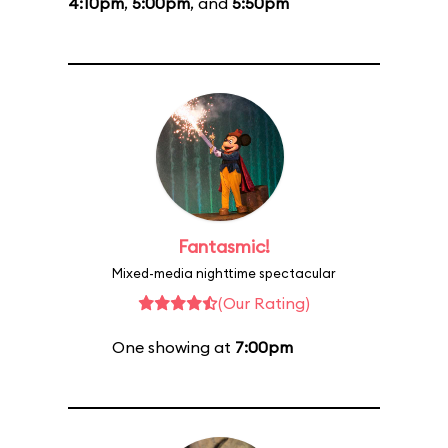
4:10pm
,
5:00pm
, and
5:50pm
Fantasmic!
Mixed-media nighttime spectacular
(Our Rating)
One showing at
7:00pm