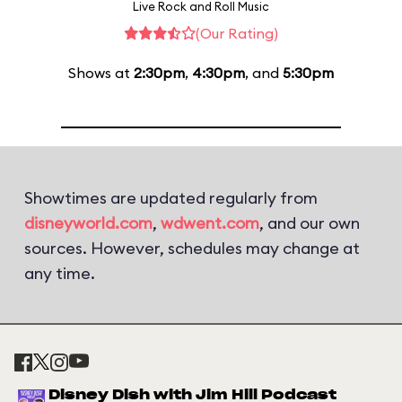
Live Rock and Roll Music
(Our Rating)
Shows at
2:30pm
,
4:30pm
, and
5:30pm
Showtimes are updated regularly from
disneyworld.com
,
wdwent.com
, and our own
sources. However, schedules may change at
any time.
Disney Dish with Jim Hill Podcast