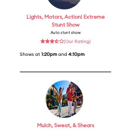
Lights, Motors, Action! Extreme
Stunt Show
Auto stunt show
(Our Rating)
Shows at
1:20pm
and
4:10pm
Mulch, Sweat, & Shears