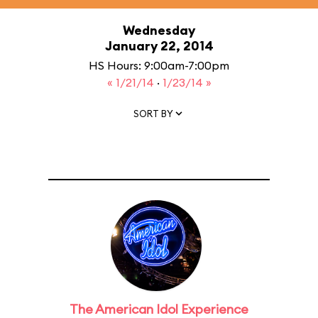
Wednesday
January 22, 2014
HS Hours: 9:00am-7:00pm
« 1/21/14
·
1/23/14 »
SORT BY
The American Idol Experience